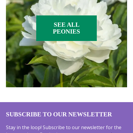
SEE ALL
PEONIES
SUBSCRIBE TO OUR NEWSLETTER
Stay in the loop! Subscribe to our newsletter for the