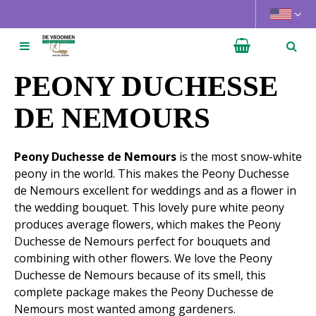
J
u
m
p
t
PEONY DUCHESSE
o
c
DE NEMOURS
o
n
Peony Duchesse de Nemours
is the most snow-white
t
peony in the world. This makes the Peony Duchesse
e
de Nemours excellent for weddings and as a flower in
n
the wedding bouquet. This lovely pure white peony
t
produces average flowers, which makes the Peony
Duchesse de Nemours perfect for bouquets and
combining with other flowers. We love the Peony
Duchesse de Nemours because of its smell, this
complete package makes the Peony Duchesse de
Nemours most wanted among gardeners.