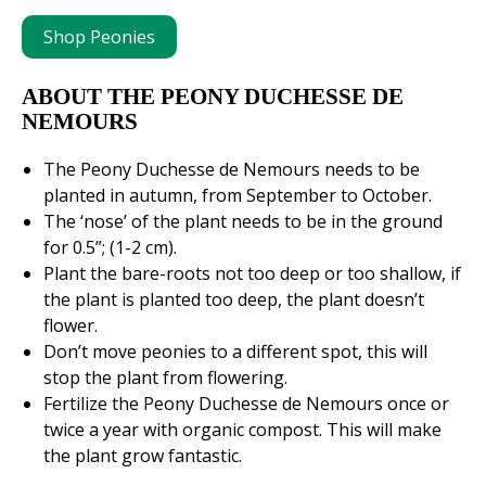
Shop Peonies
ABOUT THE PEONY DUCHESSE DE
NEMOURS
The Peony Duchesse de Nemours needs to be
planted in autumn, from September to October.
The ‘nose’ of the plant needs to be in the ground
for 0.5”; (1-2 cm).
Plant the bare-roots not too deep or too shallow, if
the plant is planted too deep, the plant doesn’t
flower.
Don’t move peonies to a different spot, this will
stop the plant from flowering.
Fertilize the Peony Duchesse de Nemours once or
twice a year with organic compost. This will make
the plant grow fantastic.