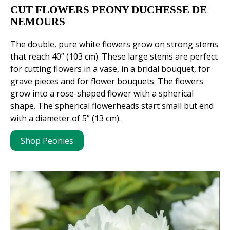
CUT FLOWERS PEONY DUCHESSE DE
NEMOURS
The double, pure white flowers grow on strong stems
that reach 40” (103 cm). These large stems are perfect
for cutting flowers in a vase, in a bridal bouquet, for
grave pieces and for flower bouquets. The flowers
grow into a rose-shaped flower with a spherical
shape. The spherical flowerheads start small but end
with a diameter of 5” (13 cm).
Shop Peonies