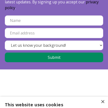
latest updates. By signing up you accept our
privacy
policy
.
×
This website uses cookies
Business partners