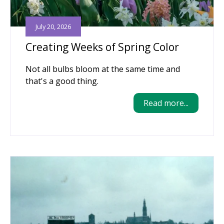
July 20, 2026
Creating Weeks of Spring Color
Not all bulbs bloom at the same time and
that's a good thing.
Read more...