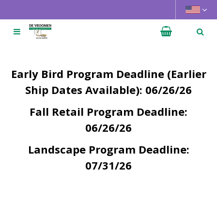
J
u
m
p
t
o
Early Bird Program Deadline (Earlier
c
o
Ship Dates Available): 06/26/26
n
Fall Retail Program Deadline:
t
e
06/26/26
n
t
Landscape Program Deadline:
07/31/26