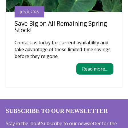
July 6, 2026
Save Big on All Remaining Spring
Stock!
Contact us today for current availability and
take advantage of these limited-time savings
before they're gone.
Read more...
SUBSCRIBE TO OUR NEWSLETTER
Stay in the loop! Subscribe to our newsletter for the