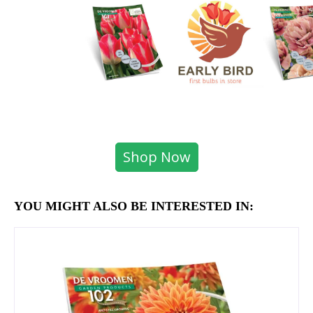
Shop Now
YOU MIGHT ALSO BE INTERESTED IN: