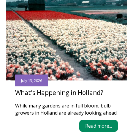
July 13, 2026
What's Happening in Holland?
While many gardens are in full bloom, bulb
growers in Holland are already looking ahead.
Read more...