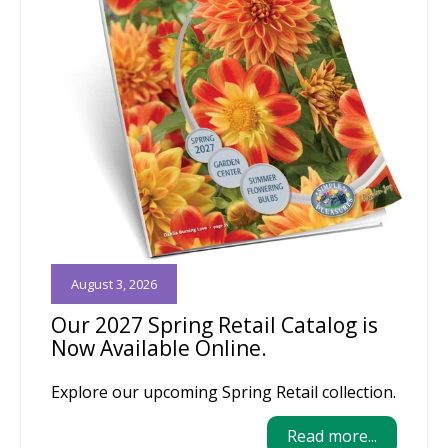
August 3, 2026
Our 2027 Spring Retail Catalog is
Now Available Online.
Explore our upcoming Spring Retail collection.
Read more...