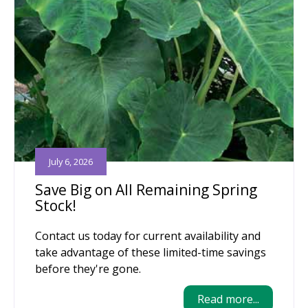
July 6, 2026
Save Big on All Remaining Spring
Stock!
Contact us today for current availability and
take advantage of these limited-time savings
before they're gone.
Read more...