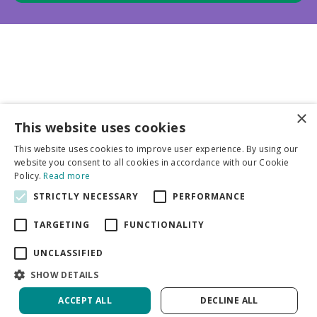
×
This website uses cookies
Business partners
This website uses cookies to improve user experience. By using our
website you consent to all cookies in accordance with our Cookie
More info
Policy.
Read more
STRICTLY NECESSARY
PERFORMANCE
General
TARGETING
FUNCTIONALITY
UNCLASSIFIED
SHOW DETAILS
ACCEPT ALL
DECLINE ALL
Green Solutions
Privacy Policy