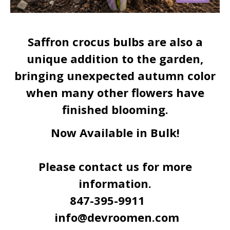
Saffron crocus bulbs are also a
unique addition to the garden,
bringing unexpected autumn color
when many other flowers have
finished blooming.
Now Available in Bulk!
Please contact us for more
information.
847-395-9911
info@devroomen.com