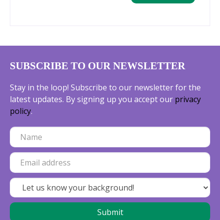
SUBSCRIBE TO OUR NEWSLETTER
Stay in the loop! Subscribe to our newsletter for the
latest updates. By signing up you accept our
privacy
policy
.