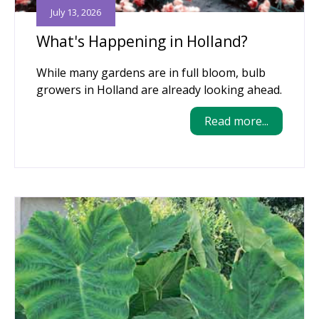
July 13, 2026
What's Happening in Holland?
While many gardens are in full bloom, bulb
growers in Holland are already looking ahead.
Read more...