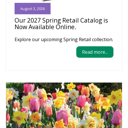
August 3, 2026
Our 2027 Spring Retail Catalog is
Now Available Online.
Explore our upcoming Spring Retail collection.
Read more...