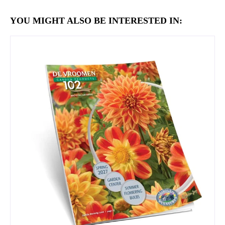
YOU MIGHT ALSO BE INTERESTED IN: