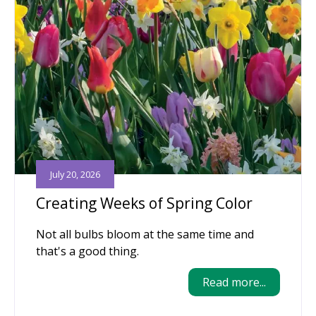
July 20, 2026
Creating Weeks of Spring Color
Not all bulbs bloom at the same time and
that's a good thing.
Read more...