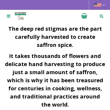
J
u
m
p
t
The deep red stigmas are the part
o
carefully harvested to create
c
saffron spice.
o
n
It takes thousands of flowers and
t
e
delicate hand harvesting to produce
n
just a small amount of saffron,
t
which is why it has been treasured
for centuries in cooking, wellness,
and traditional practices around
the world.