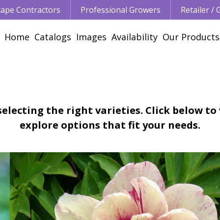
ape Contractors
Professional Growers
Retailer /
Home
Catalogs
Images
Availability
Our Products
electing the right varieties. Click below to
explore options that fit your needs.