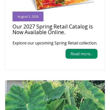
August 3, 2026
Our 2027 Spring Retail Catalog is
Now Available Online.
Explore our upcoming Spring Retail collection.
Read more...