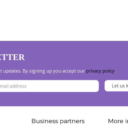
ETTER
est updates. By signing up you accept our
privacy policy
.
Business partners
More i