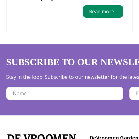
Read more...
SUBSCRIBE TO OUR NEWSL
Stay in the loop! Subscribe to our newsletter for the lat
DeVroomen Garden