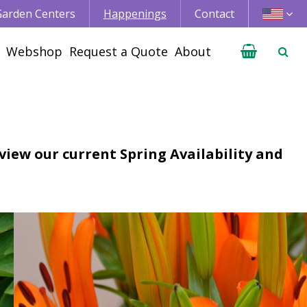
 Garden Centers
Happenings
Contact
Webshop
Request a Quote
About
 view our current Spring Availability and