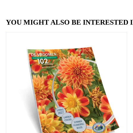
YOU MIGHT ALSO BE INTERESTED I