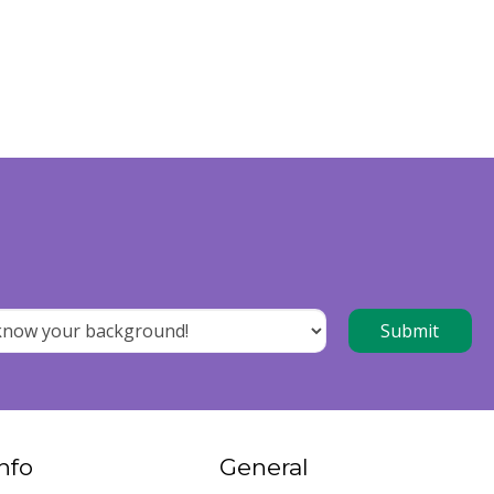
nfo
General