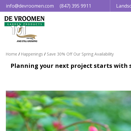
Jump
info@devroomen.com
(847) 395 9911
Landsc
to
content
Home
Happenings
Save 30% Off Our Spring Availability
Planning your next project starts with s