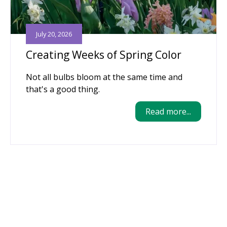
July 20, 2026
Creating Weeks of Spring Color
Not all bulbs bloom at the same time and
that's a good thing.
Read more...