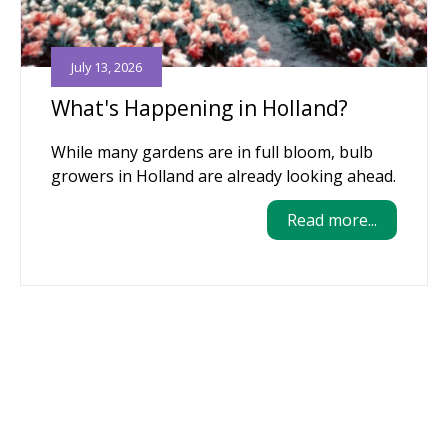
July 13, 2026
What's Happening in Holland?
While many gardens are in full bloom, bulb
growers in Holland are already looking ahead.
Read more...