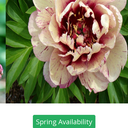
Spring Availability