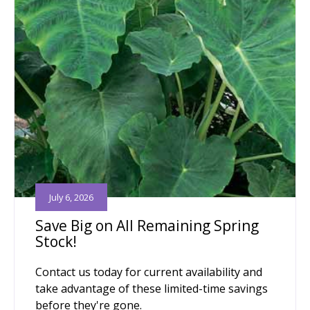
July 6, 2026
Save Big on All Remaining Spring
Stock!
Contact us today for current availability and
take advantage of these limited-time savings
before they're gone.