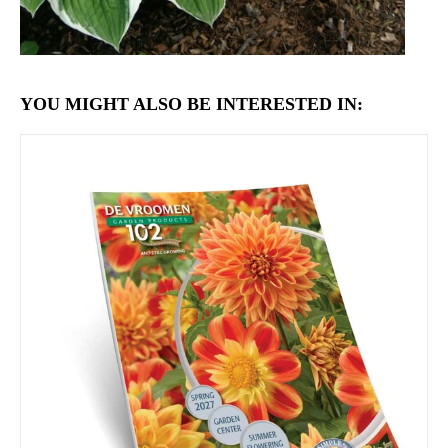
YOU MIGHT ALSO BE INTERESTED IN: