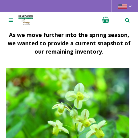
J
u
m
p
t
As we move further into the spring season,
o
we wanted to provide a current snapshot of
c
our remaining inventory.
o
n
t
e
n
t