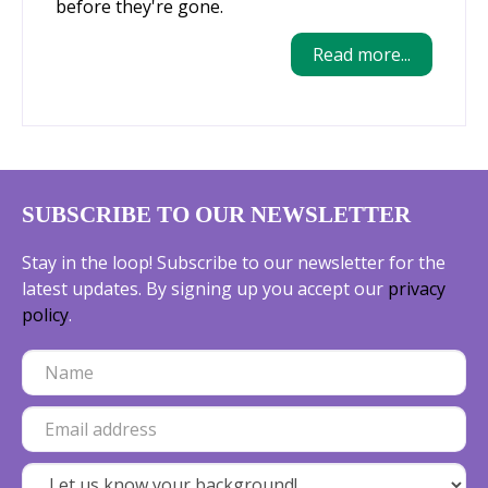
before they're gone.
Read more...
SUBSCRIBE TO OUR NEWSLETTER
Stay in the loop! Subscribe to our newsletter for the
latest updates. By signing up you accept our
privacy
policy
.