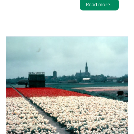
Read more...