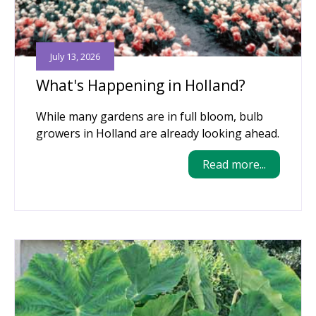
July 13, 2026
What's Happening in Holland?
While many gardens are in full bloom, bulb
growers in Holland are already looking ahead.
Read more...