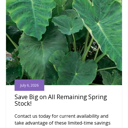
July 6, 2026
Save Big on All Remaining Spring
Stock!
Contact us today for current availability and
take advantage of these limited-time savings