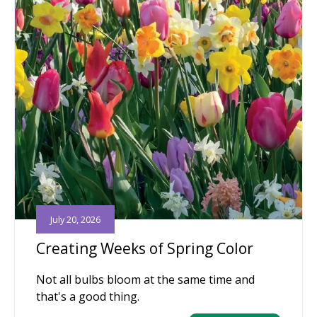
July 20, 2026
Creating Weeks of Spring Color
Not all bulbs bloom at the same time and
that's a good thing.