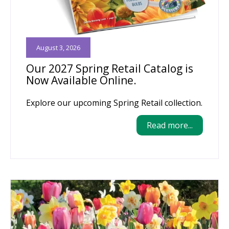
August 3, 2026
Our 2027 Spring Retail Catalog is
Now Available Online.
Explore our upcoming Spring Retail collection.
Read more...