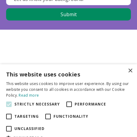
×
This website uses cookies
Business partners
This website uses cookies to improve user experience. By using our
website you consent to all cookies in accordance with our Cookie
More info
Policy.
Read more
STRICTLY NECESSARY
PERFORMANCE
General
TARGETING
FUNCTIONALITY
UNCLASSIFIED