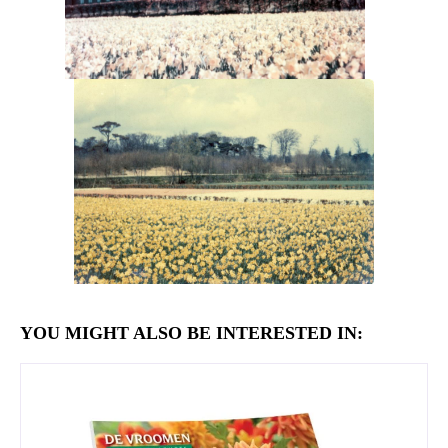
YOU MIGHT ALSO BE INTERESTED IN: