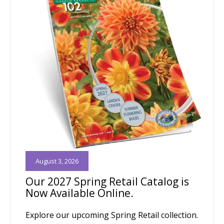
August 3, 2026
Our 2027 Spring Retail Catalog is
Now Available Online.
Explore our upcoming Spring Retail collection.