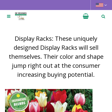
J
u
m
p
t
o
Display Racks: These uniquely
c
o
designed Display Racks will sell
n
themselves. Their color and shape
t
e
jump right out at the consumer
n
increasing buying potential.
t