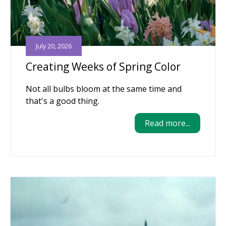
July 20, 2026
Creating Weeks of Spring Color
Not all bulbs bloom at the same time and
that's a good thing.
Read more...