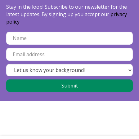
Stay in the loop! Subscribe to our newsletter for the
latest updates. By signing up you accept our
privacy
policy
.