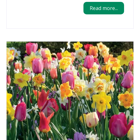
Read more...