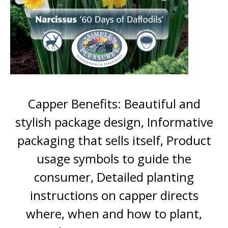
Capper Benefits: Beautiful and
stylish package design, Informative
packaging that sells itself, Product
usage symbols to guide the
consumer, Detailed planting
instructions on capper directs
where, when and how to plant,