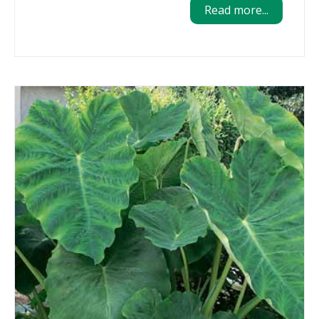
Read more...