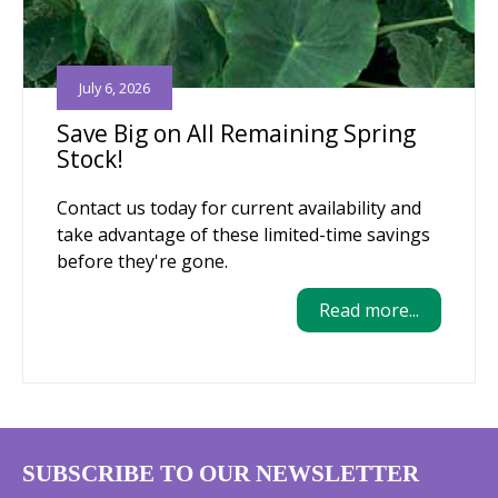
July 6, 2026
Save Big on All Remaining Spring
Stock!
Contact us today for current availability and
take advantage of these limited-time savings
before they're gone.
Read more...
SUBSCRIBE TO OUR NEWSLETTER