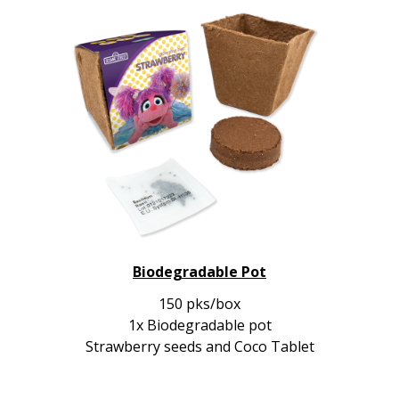
Biodegradable Pot
150 pks/box
1x Biodegradable pot
Strawberry seeds and Coco Tablet