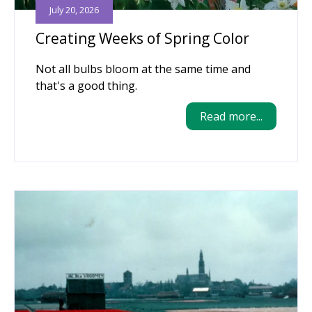
July 20, 2026
Creating Weeks of Spring Color
Not all bulbs bloom at the same time and
that's a good thing.
Read more...