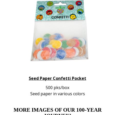
Seed Paper Confetti Pocket
500 pks/box
Seed paper in various colors
MORE IMAGES OF OUR 100-YEAR