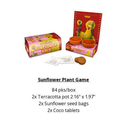
Sunflower Plant Game
84 pks/box
2x Terracotta pot 2.16" x 1.97"
2x Sunflower seed bags
2x Coco tablets