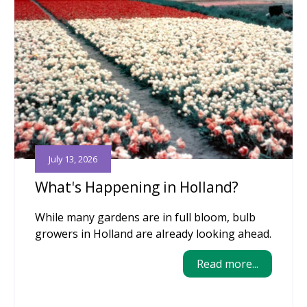
July 13, 2026
What's Happening in Holland?
While many gardens are in full bloom, bulb
growers in Holland are already looking ahead.
Read more...