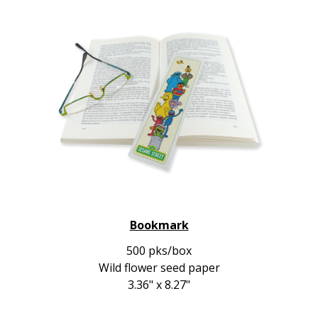
Bookmark
500 pks/box
Wild flower seed paper
3.36" x 8.27"