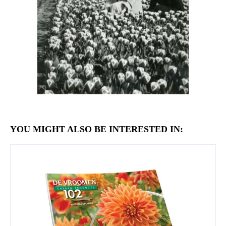
YOU MIGHT ALSO BE INTERESTED IN: