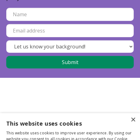
×
This website uses cookies
Business partners
This website uses cookies to improve user experience. By using our
website you consent to all cookies in accordance with our Cookie