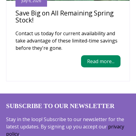
July 6, 2026
Save Big on All Remaining Spring
Stock!
Contact us today for current availability and
take advantage of these limited-time savings
before they're gone.
Read more...
SUBSCRIBE TO OUR NEWSLETTER
Stay in the loop! Subscribe to our newsletter for the
latest updates. By signing up you accept our
privacy
policy
.