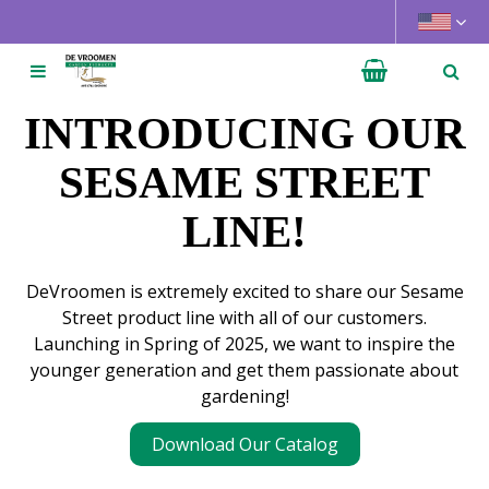
J
u
m
p
t
INTRODUCING OUR
o
c
SESAME STREET
o
LINE!
n
t
e
DeVroomen is extremely excited to share our Sesame
n
Street product line with all of our customers.
t
Launching in Spring of 2025, we want to inspire the
younger generation and get them passionate about
gardening!
Download Our Catalog