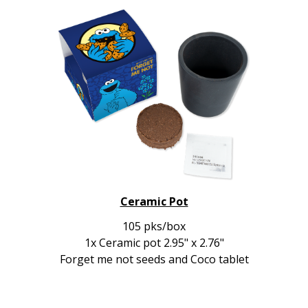
Ceramic Pot
105 pks/box
1x Ceramic pot 2.95" x 2.76"
Forget me not seeds and Coco tablet