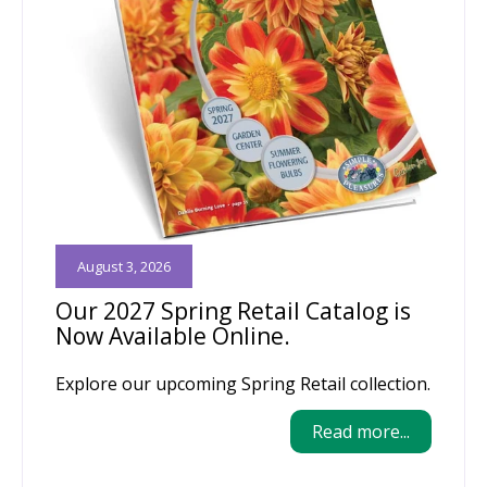
August 3, 2026
Our 2027 Spring Retail Catalog is
Now Available Online.
Explore our upcoming Spring Retail collection.
Read more...