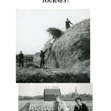
JOURNEY!