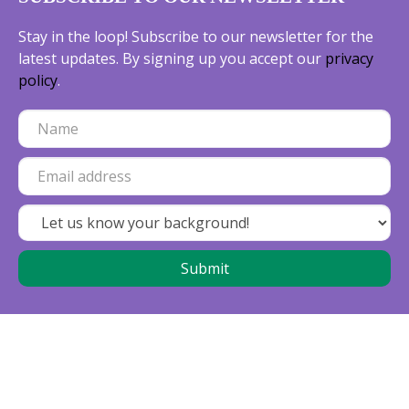
Stay in the loop! Subscribe to our newsletter for the
latest updates. By signing up you accept our
privacy
policy
.