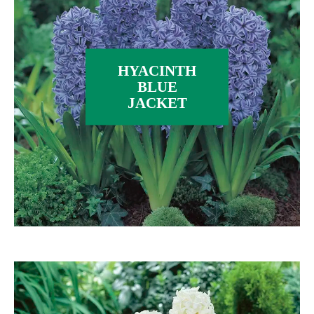
HYACINTH
BLUE
JACKET