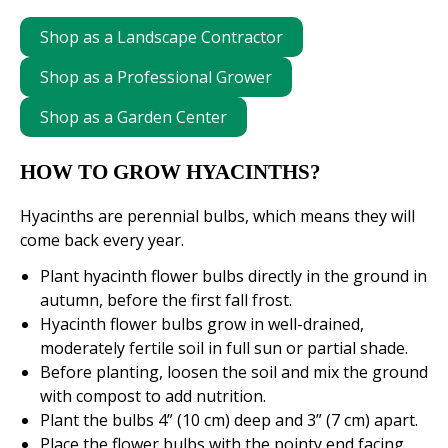
Shop as a Landscape Contractor
Shop as a Professional Grower
Shop as a Garden Center
HOW TO GROW HYACINTHS?
Hyacinths are perennial bulbs, which means they will
come back every year.
Plant hyacinth flower bulbs directly in the ground in
autumn, before the first fall frost.
Hyacinth flower bulbs grow in well-drained,
moderately fertile soil in full sun or partial shade.
Before planting, loosen the soil and mix the ground
with compost to add nutrition.
Plant the bulbs 4” (10 cm) deep and 3” (7 cm) apart.
Place the flower bulbs with the pointy end facing