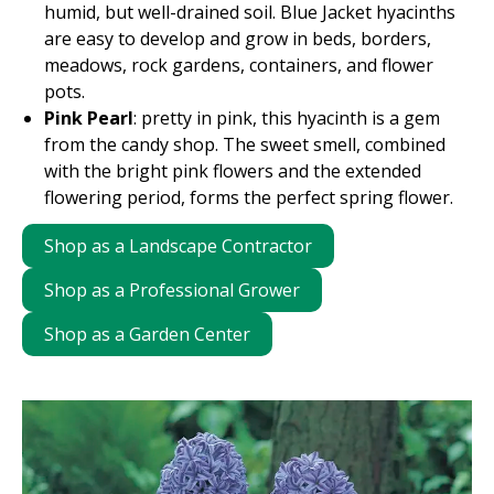
humid, but well-drained soil. Blue Jacket hyacinths
are easy to develop and grow in beds, borders,
meadows, rock gardens, containers, and flower
pots.
Pink Pearl
: pretty in pink, this hyacinth is a gem
from the candy shop. The sweet smell, combined
with the bright pink flowers and the extended
flowering period, forms the perfect spring flower.
Shop as a Landscape Contractor
Shop as a Professional Grower
Shop as a Garden Center