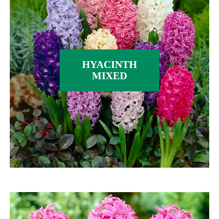
HYACINTH
MIXED