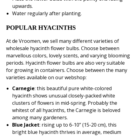
upwards.
Water regularly after planting.
POPULAR HYACINTHS
At de Vroomen, we sell many different varieties of
wholesale hyacinth flower bulbs. Choose between
marvellous colors, lovely scents, and varying blooming
periods. Hyacinth flower bulbs are also very suitable
for growing in containers. Choose between the many
varieties available on our webshop:
Carnegie
: this beautiful pure white-colored
hyacinth shows unusual closely-packed white
clusters of flowers in mid-spring. Probably the
whitest of all hyacinths, the Carnegie is beloved
among many gardeners.
Blue Jacket
: rising up to 6-10” (15-20 cm), this
bright blue hyacinth thrives in average, medium