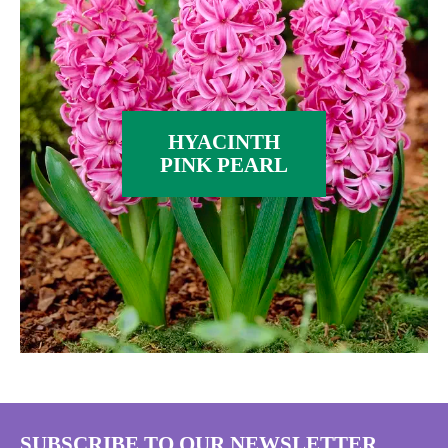
HYACINTH
PINK PEARL
SUBSCRIBE TO OUR NEWSLETTER