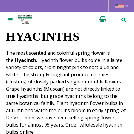
J
u
m
p
t
HYACINTHS
o
c
The most scented and colorful spring flower is
o
the
Hyacinth
. Hyacinth flower bulbs come in a large
n
variety of colors, from bright pink to soft blue and
t
white. The strongly fragrant produce racemes
e
(clusters) of closely packed single or double flowers.
n
Grape hyacinths (Muscari) are not directly linked to
t
true hyacinths, but grape hyacinths belong to the
same botanical family. Plant hyacinth flower bulbs in
autumn and watch the bulbs bloom in early spring. At
De Vroomen, we have been selling spring flower
bulbs for almost 95 years. Order wholesale hyacinth
bulbs online.