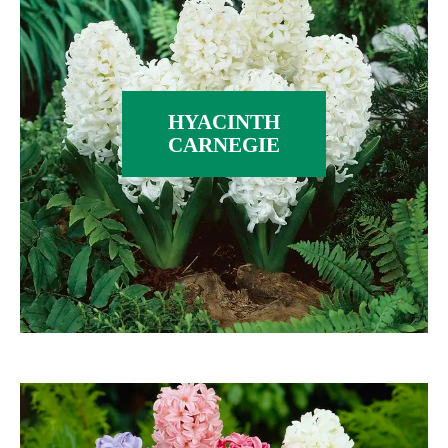
HYACINTH
CARNEGIE