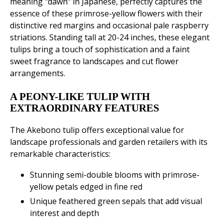
meaning "dawn" in Japanese, perfectly captures the
essence of these primrose-yellow flowers with their
distinctive red margins and occasional pale raspberry
striations. Standing tall at 20-24 inches, these elegant
tulips bring a touch of sophistication and a faint
sweet fragrance to landscapes and cut flower
arrangements.
A PEONY-LIKE TULIP WITH
EXTRAORDINARY FEATURES
The Akebono tulip offers exceptional value for
landscape professionals and garden retailers with its
remarkable characteristics:
Stunning semi-double blooms with primrose-
yellow petals edged in fine red
Unique feathered green sepals that add visual
interest and depth