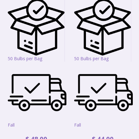
50 Bulbs per Bag
50 Bulbs per Bag
Fall
Fall
$
48
.
00
$
44
.
00