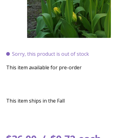
Sorry, this product is out of stock
This item available for pre-order
This item ships in the Fall