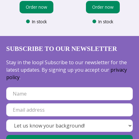
Order now
Order now
In stock
In stock
SUBSCRIBE TO OUR NEWSLETTER
Stay in the loop! Subscribe to our newsletter for the
latest updates. By signing up you accept our
privacy
policy
.