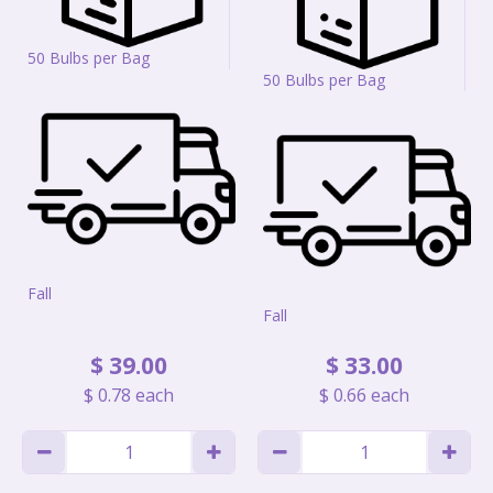
50 Bulbs per Bag
50 Bulbs per Bag
Fall
Fall
$
39
.
00
$
33
.
00
$
0
.
78
each
$
0
.
66
each