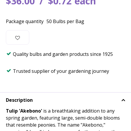
$
36
.
00
$
0
.
72
each
Package quantity
50 Bulbs per Bag
Quality bulbs and garden products since 1925
Trusted supplier of your gardening journey
Description
Tulip 'Akebono'
is a breathtaking addition to any
spring garden, featuring large, semi-double blooms
that resemble peonies. The name "Akebono,"