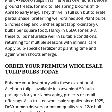
Plant Akebono tulips in fall, at least one month before
ground freeze, for mid to late spring blooms (mid-
April to early May). They thrive in full sun but tolerate
partial shade, preferring well-drained soil. Plant bulbs
5 inches deep and 5 inches apart (approximately 6
bulbs per square foot). Hardy in USDA zones 3-8,
these tulips naturalize well in suitable conditions,
returning for multiple seasons with minimal care.
Apply bulb-specific fertilizer at planting time and
again when shoots emerge.
ORDER YOUR PREMIUM WHOLESALE
TULIP BULBS TODAY
Enhance your inventory with these exceptional
Akebono tulips, available in convenient 50-bulb
packages for your landscaping projects or retail
offerings. As a trusted wholesale supplier since 1925,
DeVroomen delivers premium-quality size 12/+ bulbs