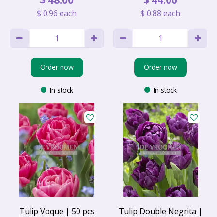
$
0
.
96
each
$
0
.
88
each
Order now
Order now
In stock
In stock
Tulip Voque | 50 pcs
Tulip Double Negrita |