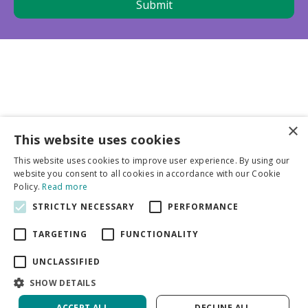
×
This website uses cookies
Business partners
This website uses cookies to improve user experience. By using our
website you consent to all cookies in accordance with our Cookie
More info
Policy.
Read more
STRICTLY NECESSARY
PERFORMANCE
General
TARGETING
FUNCTIONALITY
UNCLASSIFIED
SHOW DETAILS
ACCEPT ALL
DECLINE ALL