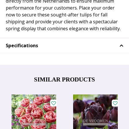
directly from the Netherlands to ensure maximum
performance for your customers. Place your order
now to secure these sought-after tulips for fall
shipping and provide your clients with a spectacular
spring display that combines elegance with reliability.
Specifications
SIMILAR PRODUCTS