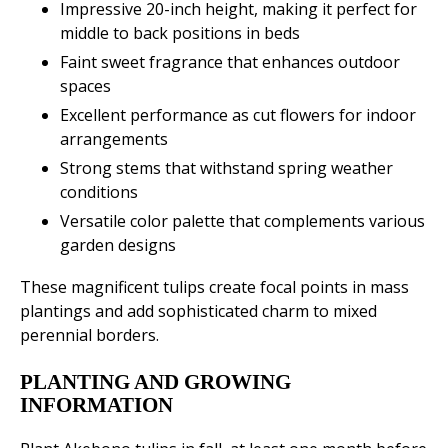
Impressive 20-inch height, making it perfect for
middle to back positions in beds
Faint sweet fragrance that enhances outdoor
spaces
Excellent performance as cut flowers for indoor
arrangements
Strong stems that withstand spring weather
conditions
Versatile color palette that complements various
garden designs
These magnificent tulips create focal points in mass
plantings and add sophisticated charm to mixed
perennial borders.
PLANTING AND GROWING
INFORMATION