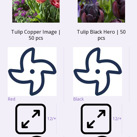
Tulip Copper Image |
Tulip Black Hero | 50
50 pcs
pcs
Red
Black
12/+
12/+