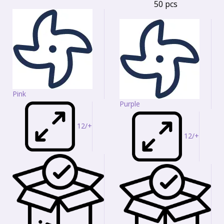
50 pcs
Pink
Purple
12/+
12/+