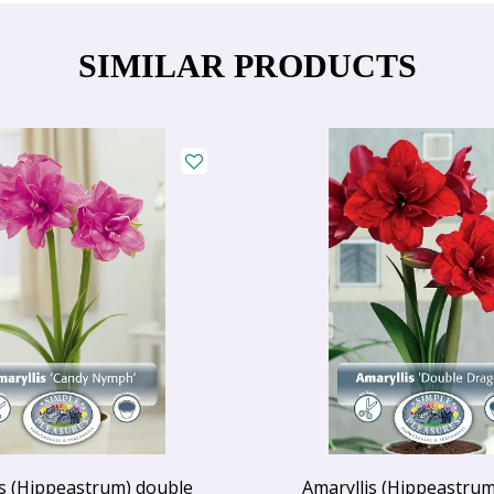
SIMILAR PRODUCTS
is (Hippeastrum) double
Amaryllis (Hippeastrum