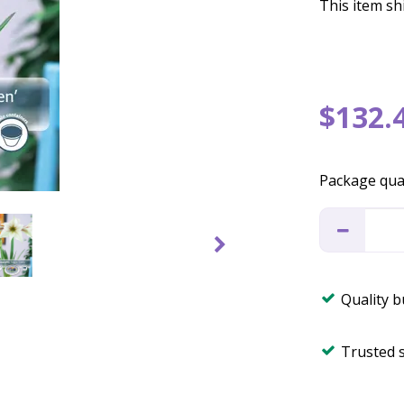
This item shi
$
132
.
Package qua
Quality 
Trusted 