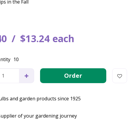
ps in the Fall
40
$
13
.
24
each
ntity
10
bulbs and garden products since 1925
supplier of your gardening journey