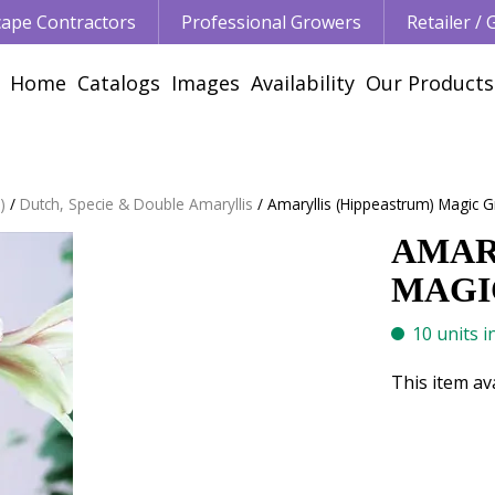
ape Contractors
Professional Growers
Retailer /
Home
Catalogs
Images
Availability
Our Products
)
Dutch, Specie & Double Amaryllis
Amaryllis (Hippeastrum) Magic G
AMAR
MAGIC
10 units i
This item av