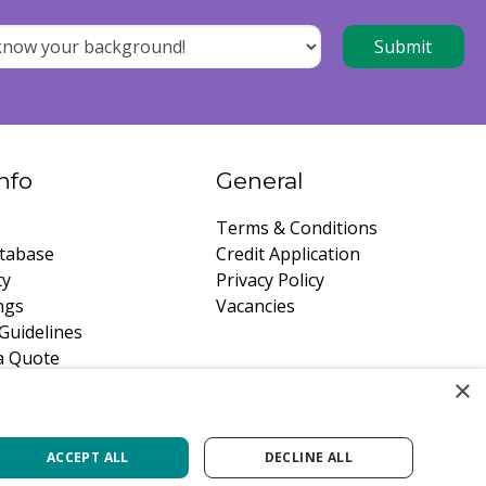
nfo
General
Terms & Conditions
tabase
Credit Application
ty
Privacy Policy
ngs
Vacancies
Guidelines
a Quote
×
ACCEPT ALL
DECLINE ALL