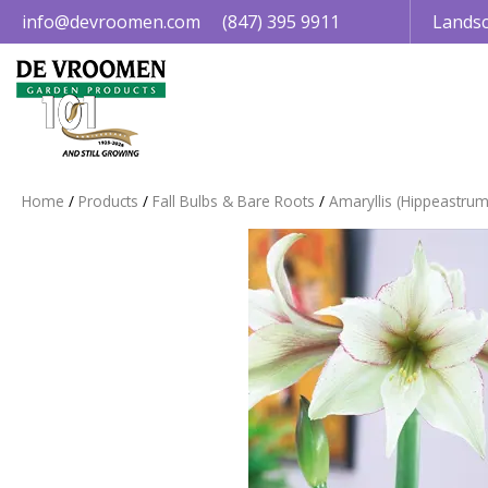
Jump
info@devroomen.com
(847) 395 9911
Landsc
to
content
Home
Products
Fall Bulbs & Bare Roots
Amaryllis (Hippeastrum