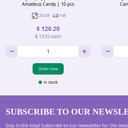
Amadeus Candy | 10 pcs
Can
26/28
Fall
$
120
.
20
$
12
.
02
each
Order now
In stock
SUBSCRIBE TO OUR NEWSL
Stay in the loop! Subscribe to our newsletter for the lat