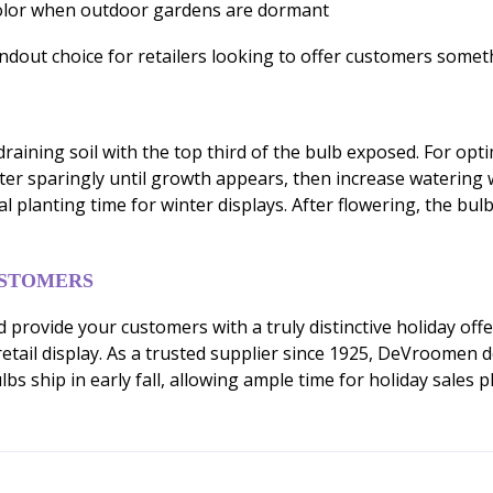
color when outdoor gardens are dormant
dout choice for retailers looking to offer customers somethi
raining soil with the top third of the bulb exposed. For optim
ater sparingly until growth appears, then increase watering w
al planting time for winter displays. After flowering, the b
USTOMERS
 provide your customers with a truly distinctive holiday off
ve retail display. As a trusted supplier since 1925, DeVroome
s ship in early fall, allowing ample time for holiday sales p