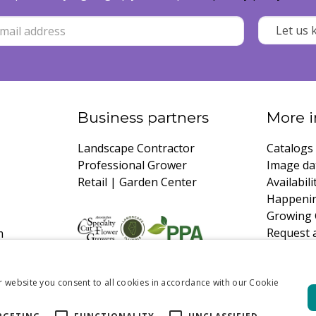
Business partners
More i
Landscape Contractor
Catalogs
Professional Grower
Image da
Retail | Garden Center
Availabili
Happeni
Growing 
Request 
m
r website you consent to all cookies in accordance with our Cookie