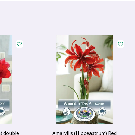
) double
Amaryllis (Hippeastrum) Red