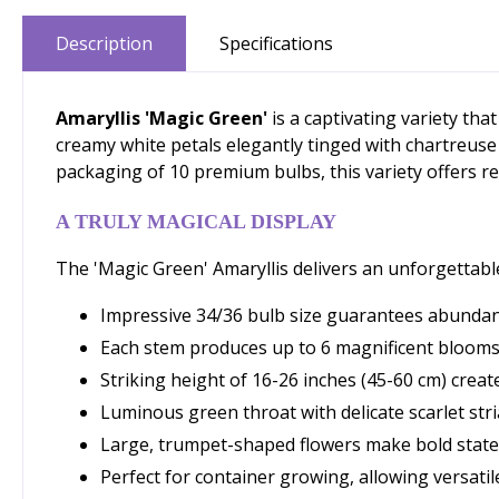
Description
Specifications
Amaryllis 'Magic Green'
is a captivating variety th
creamy white petals elegantly tinged with chartreuse
packaging of 10 premium bulbs, this variety offers re
A TRULY MAGICAL DISPLAY
The 'Magic Green' Amaryllis delivers an unforgettable
Impressive 34/36 bulb size guarantees abundant
Each stem produces up to 6 magnificent bloom
Striking height of 16-26 inches (45-60 cm) create
Luminous green throat with delicate scarlet stri
Large, trumpet-shaped flowers make bold stat
Perfect for container growing, allowing versa