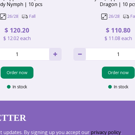
dy Nymph | 10 pcs
Dragon | 10 pc
26/28
Fall
26/28
Fal
$
120
.
20
$
110
.
80
$
12
.
02
each
$
11
.
08
each
Order now
Order now
In stock
In stock
ETTER
est updates. By signing up you accept our
privacy policy
.