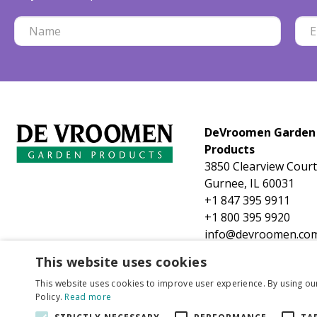
DeVroomen Garden
Products
3850 Clearview Court
Gurnee, IL 60031
+1 847 395 9911
+1 800 395 9920
info@devroomen.co
This website uses cookies
This website uses cookies to improve user experience. By using ou
Policy.
Read more