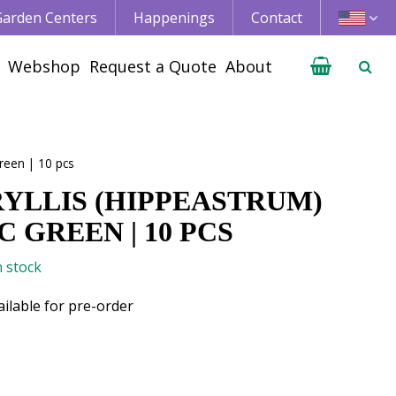
 Garden Centers
Happenings
Contact
Webshop
Request a Quote
About
reen | 10 pcs
YLLIS (HIPPEASTRUM)
 GREEN | 10 PCS
n stock
ailable for pre-order