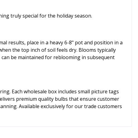
ng truly special for the holiday season.
al results, place in a heavy 6-8" pot and position in a
hen the top inch of soil feels dry. Blooms typically
ulb can be maintained for reblooming in subsequent
ering. Each wholesale box includes small picture tags
n delivers premium quality bulbs that ensure customer
lanning. Available exclusively for our trade customers