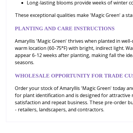
Long-lasting blooms provide weeks of winter 
These exceptional qualities make 'Magic Green' a stan
PLANTING AND CARE INSTRUCTIONS
Amaryllis 'Magic Green' thrives when planted in well-d
warm location (60-75°F) with bright, indirect light. W
appear 6-12 weeks after planting, making fall the ide
seasons.
WHOLESALE OPPORTUNITY FOR TRADE C
Order your stock of Amaryllis 'Magic Green' today and
for plant identification and is designed for attracti
satisfaction and repeat business. These pre-order bulb
- retailers, landscapers, and contractors.