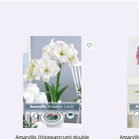
Amaryllis (Hippeastrum) double
Amaryll