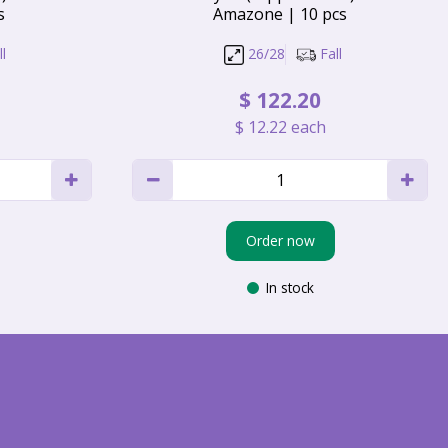
s
Amazone | 10 pcs
l
26/28
Fall
$
122
.
20
$
12
.
22
each
Order now
In stock