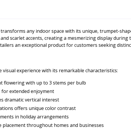
at transforms any indoor space with its unique, trumpet-sh
 and scarlet accents, creating a mesmerizing display during 
tailers an exceptional product for customers seeking distinc
 visual experience with its remarkable characteristics:
 flowering with up to 3 stems per bulb
s for extended enjoyment
s dramatic vertical interest
ations offers unique color contrast
ements in holiday arrangements
tile placement throughout homes and businesses