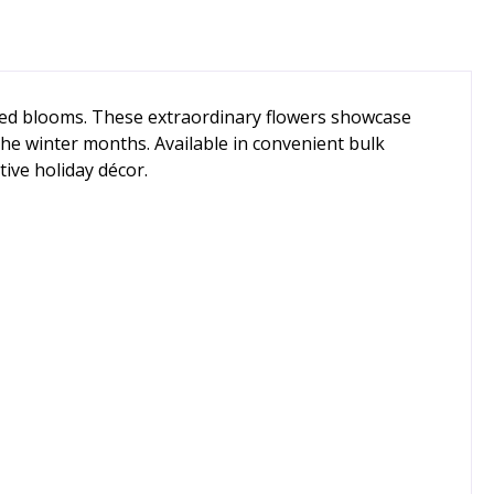
aped blooms. These extraordinary flowers showcase
the winter months. Available in convenient bulk
tive holiday décor.