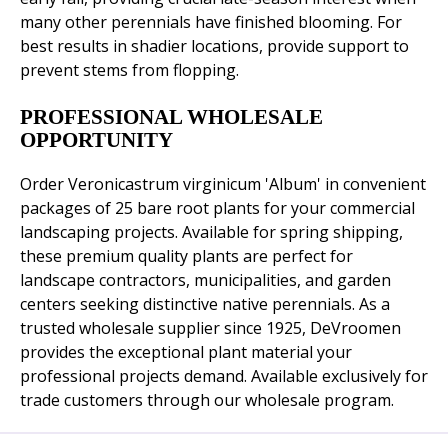
many other perennials have finished blooming. For
best results in shadier locations, provide support to
prevent stems from flopping.
PROFESSIONAL WHOLESALE
OPPORTUNITY
Order Veronicastrum virginicum 'Album' in convenient
packages of 25 bare root plants for your commercial
landscaping projects. Available for spring shipping,
these premium quality plants are perfect for
landscape contractors, municipalities, and garden
centers seeking distinctive native perennials. As a
trusted wholesale supplier since 1925, DeVroomen
provides the exceptional plant material your
professional projects demand. Available exclusively for
trade customers through our wholesale program.