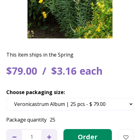
This item ships in the Spring
$
79
.
00
$
3
.
16
each
Choose packaging size:
Package quantity
25