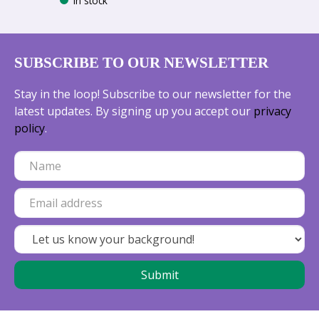
In stock
SUBSCRIBE TO OUR NEWSLETTER
Stay in the loop! Subscribe to our newsletter for the
latest updates. By signing up you accept our
privacy
policy
.