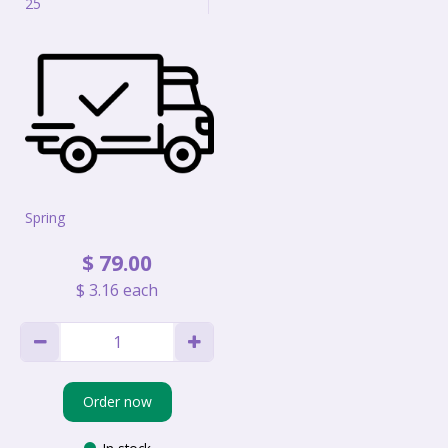
25
Spring
$
79
.
00
$
3
.
16
each
Order now