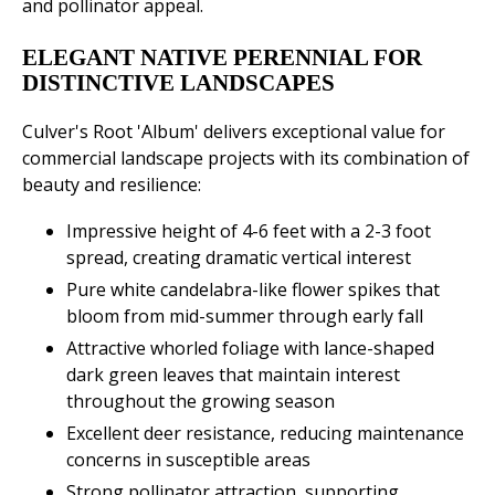
and pollinator appeal.
ELEGANT NATIVE PERENNIAL FOR
DISTINCTIVE LANDSCAPES
Culver's Root 'Album' delivers exceptional value for
commercial landscape projects with its combination of
beauty and resilience:
Impressive height of 4-6 feet with a 2-3 foot
spread, creating dramatic vertical interest
Pure white candelabra-like flower spikes that
bloom from mid-summer through early fall
Attractive whorled foliage with lance-shaped
dark green leaves that maintain interest
throughout the growing season
Excellent deer resistance, reducing maintenance
concerns in susceptible areas
Strong pollinator attraction, supporting