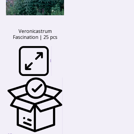
Veronicastrum
Fascination | 25 pcs
I