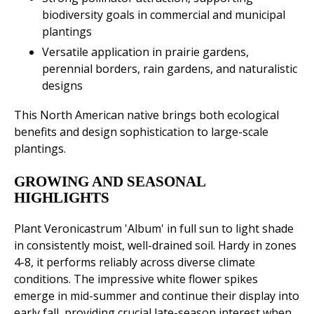
biodiversity goals in commercial and municipal
plantings
Versatile application in prairie gardens,
perennial borders, rain gardens, and naturalistic
designs
This North American native brings both ecological
benefits and design sophistication to large-scale
plantings.
GROWING AND SEASONAL
HIGHLIGHTS
Plant Veronicastrum 'Album' in full sun to light shade
in consistently moist, well-drained soil. Hardy in zones
4-8, it performs reliably across diverse climate
conditions. The impressive white flower spikes
emerge in mid-summer and continue their display into
early fall, providing crucial late-season interest when