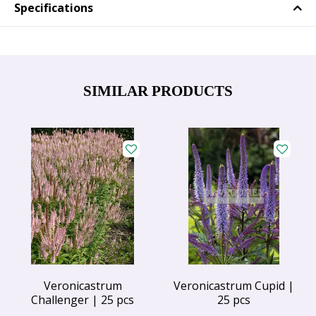
Specifications
SIMILAR PRODUCTS
Veronicastrum
Veronicastrum Cupid |
Challenger | 25 pcs
25 pcs