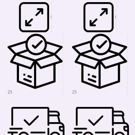
I
I
25
25