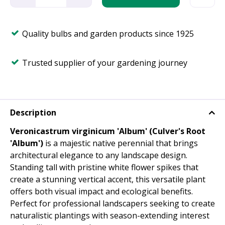
Quality bulbs and garden products since 1925
Trusted supplier of your gardening journey
Description
Veronicastrum virginicum 'Album' (Culver's Root
'Album')
is a majestic native perennial that brings
architectural elegance to any landscape design.
Standing tall with pristine white flower spikes that
create a stunning vertical accent, this versatile plant
offers both visual impact and ecological benefits.
Perfect for professional landscapers seeking to create
naturalistic plantings with season-extending interest