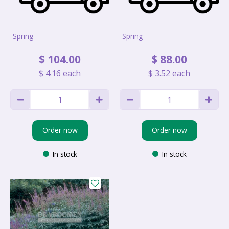
Spring
Spring
$
104
.
00
$
88
.
00
$
4
.
16
each
$
3
.
52
each
Order now
Order now
In stock
In stock