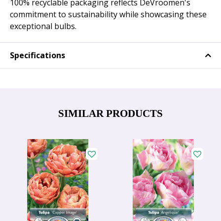
100% recyclable packaging reflects DeVroomen's
commitment to sustainability while showcasing these
exceptional bulbs.
Specifications
SIMILAR PRODUCTS