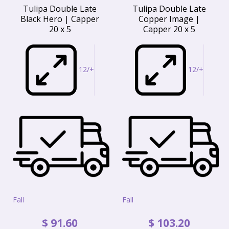
Tulipa Double Late
Tulipa Double Late
Black Hero | Capper
Copper Image |
20 x 5
Capper 20 x 5
12/+
12/+
Fall
Fall
$
91
.
60
$
103
.
20