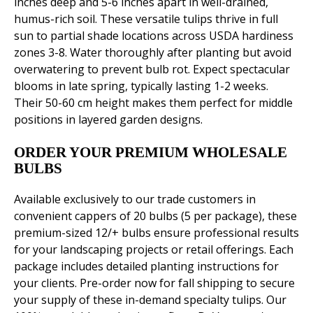
inches deep and 5-6 inches apart in well-drained,
humus-rich soil. These versatile tulips thrive in full
sun to partial shade locations across USDA hardiness
zones 3-8. Water thoroughly after planting but avoid
overwatering to prevent bulb rot. Expect spectacular
blooms in late spring, typically lasting 1-2 weeks.
Their 50-60 cm height makes them perfect for middle
positions in layered garden designs.
ORDER YOUR PREMIUM WHOLESALE
BULBS
Available exclusively to our trade customers in
convenient cappers of 20 bulbs (5 per package), these
premium-sized 12/+ bulbs ensure professional results
for your landscaping projects or retail offerings. Each
package includes detailed planting instructions for
your clients. Pre-order now for fall shipping to secure
your supply of these in-demand specialty tulips. Our