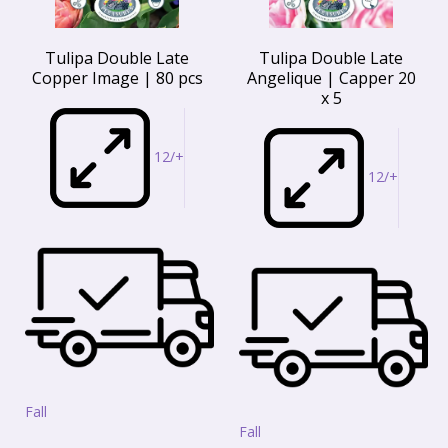
Tulipa Double Late
Tulipa Double Late
Copper Image | 80 pcs
Angelique | Capper 20
x 5
12/+
12/+
Fall
Fall