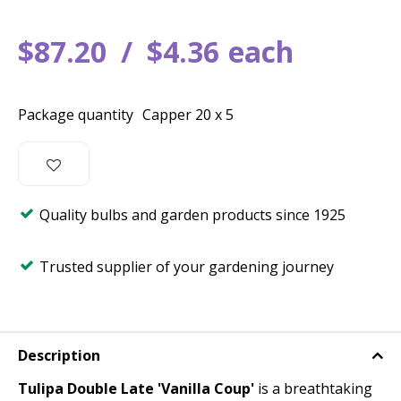
$
87
.
20
$
4
.
36
each
Package quantity
Capper 20 x 5
Quality bulbs and garden products since 1925
Trusted supplier of your gardening journey
Description
Tulipa Double Late 'Vanilla Coup'
is a breathtaking