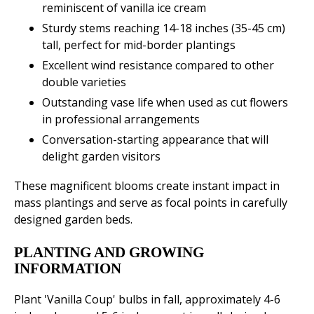
reminiscent of vanilla ice cream
Sturdy stems reaching 14-18 inches (35-45 cm)
tall, perfect for mid-border plantings
Excellent wind resistance compared to other
double varieties
Outstanding vase life when used as cut flowers
in professional arrangements
Conversation-starting appearance that will
delight garden visitors
These magnificent blooms create instant impact in
mass plantings and serve as focal points in carefully
designed garden beds.
PLANTING AND GROWING
INFORMATION
Plant 'Vanilla Coup' bulbs in fall, approximately 4-6