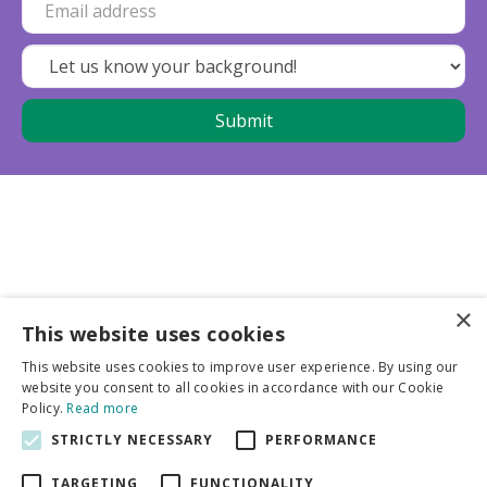
×
This website uses cookies
Business partners
This website uses cookies to improve user experience. By using our
website you consent to all cookies in accordance with our Cookie
More info
Policy.
Read more
STRICTLY NECESSARY
PERFORMANCE
General
TARGETING
FUNCTIONALITY