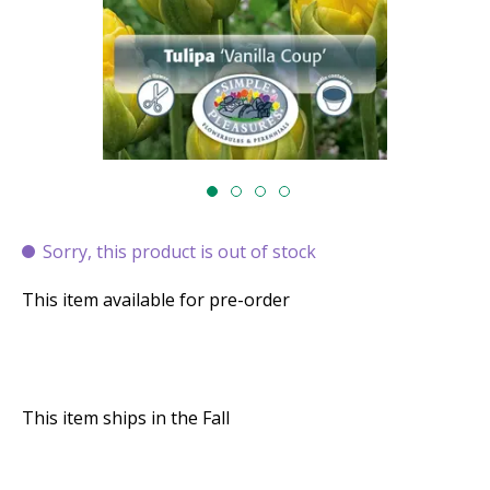
Sorry, this product is out of stock
This item available for pre-order
This item ships in the Fall