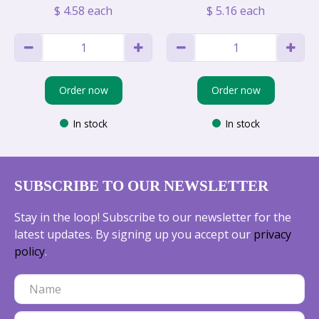
$
4
.
58
each
$
5
.
16
each
Order now
Order now
In stock
In stock
SUBSCRIBE TO OUR NEWSLETTER
Stay in the loop! Subscribe to our newsletter for the
latest updates. By signing up you accept our
privacy
policy
.