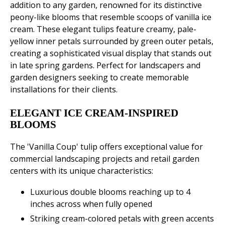
addition to any garden, renowned for its distinctive
peony-like blooms that resemble scoops of vanilla ice
cream. These elegant tulips feature creamy, pale-
yellow inner petals surrounded by green outer petals,
creating a sophisticated visual display that stands out
in late spring gardens. Perfect for landscapers and
garden designers seeking to create memorable
installations for their clients.
ELEGANT ICE CREAM-INSPIRED
BLOOMS
The 'Vanilla Coup' tulip offers exceptional value for
commercial landscaping projects and retail garden
centers with its unique characteristics:
Luxurious double blooms reaching up to 4
inches across when fully opened
Striking cream-colored petals with green accents