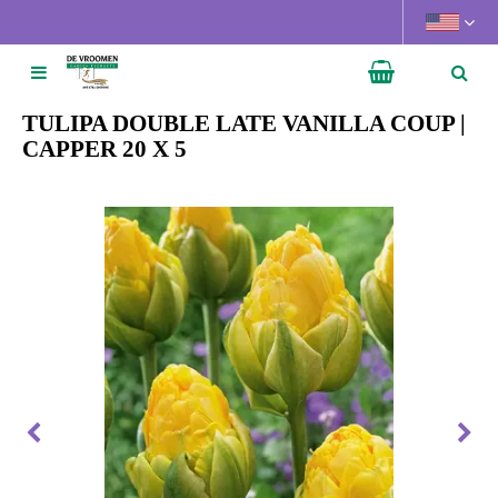
J
u
m
p
t
TULIPA DOUBLE LATE VANILLA COUP |
o
CAPPER 20 X 5
c
o
n
t
e
n
t