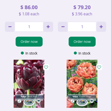
$
86
.
00
$
79
.
20
$
1
.
08
each
$
3
.
96
each
Order now
Order now
In stock
In stock