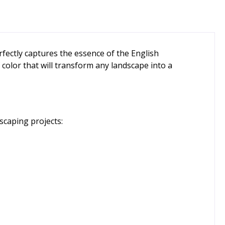
rfectly captures the essence of the English
 color that will transform any landscape into a
scaping projects: