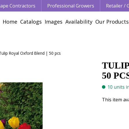
ape Contractors
Professional Growers
Retailer /
Home
Catalogs
Images
Availability
Our Products
Tulip Royal Oxford Blend | 50 pcs
TULI
50 PC
10 units i
This item av