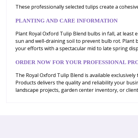
These professionally selected tulips create a cohesiv
PLANTING AND CARE INFORMATION
Plant Royal Oxford Tulip Blend bulbs in fall, at least
sun and well-draining soil to prevent bulb rot. Plant
your efforts with a spectacular mid to late spring disp
ORDER NOW FOR YOUR PROFESSIONAL PR
The Royal Oxford Tulip Blend is available exclusivel
Products delivers the quality and reliability your b
landscape projects, garden center inventory, or client 