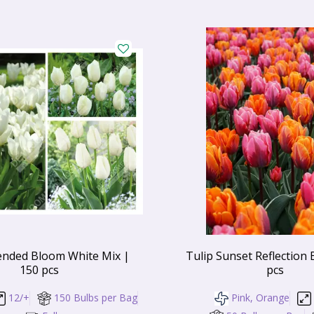
ended Bloom White Mix |
Tulip Sunset Reflection 
150 pcs
pcs
12/+
150 Bulbs per Bag
Pink, Orange