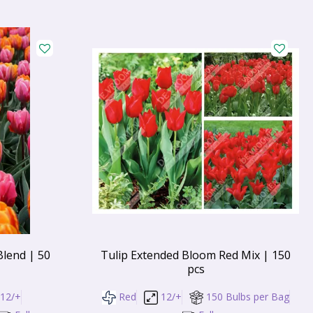
Blend | 50
Tulip Extended Bloom Red Mix | 150
pcs
12/+
Red
12/+
150 Bulbs per Bag