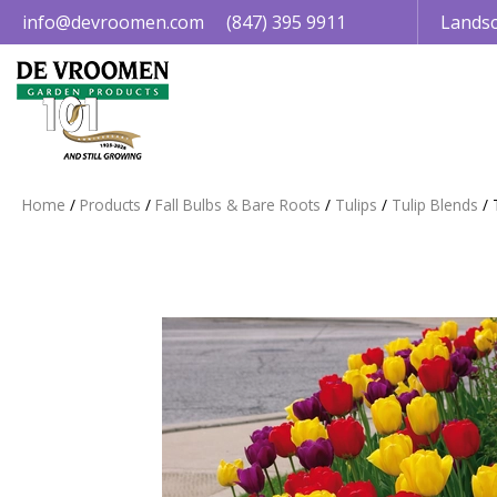
Jump
info@devroomen.com
(847) 395 9911
Landsc
to
content
Home
Products
Fall Bulbs & Bare Roots
Tulips
Tulip Blends