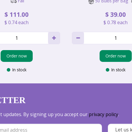
Fall
50 Bulbs per Bag
$
111
.
00
$
39
.
00
$
0
.
74
each
$
0
.
78
each
Order now
Order now
In stock
In stock
ETTER
est updates. By signing up you accept our
privacy policy
.