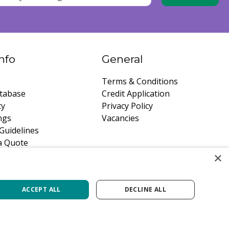
nfo
General
Terms & Conditions
tabase
Credit Application
ty
Privacy Policy
ngs
Vacancies
Guidelines
a Quote
×
ACCEPT ALL
DECLINE ALL
Green Solutions
Privacy Policy