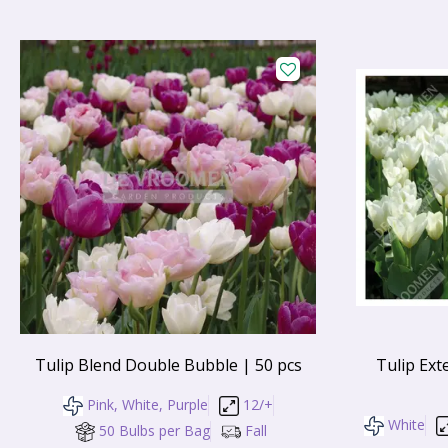
Tulip Blend Double Bubble | 50 pcs
Tulip Ext
Pink, White, Purple
12/+
White
50 Bulbs per Bag
Fall