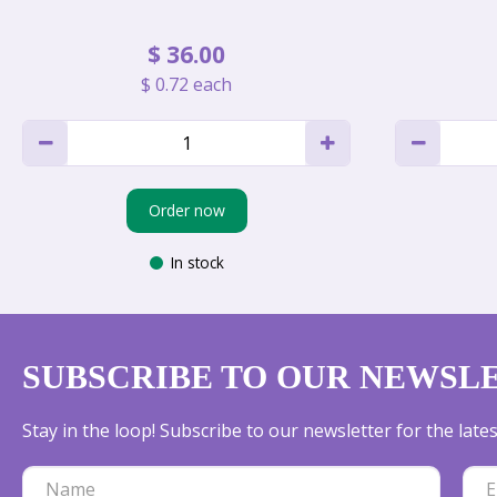
$
36
.
00
$
0
.
72
each
Order now
In stock
SUBSCRIBE TO OUR NEWSL
Stay in the loop! Subscribe to our newsletter for the lat