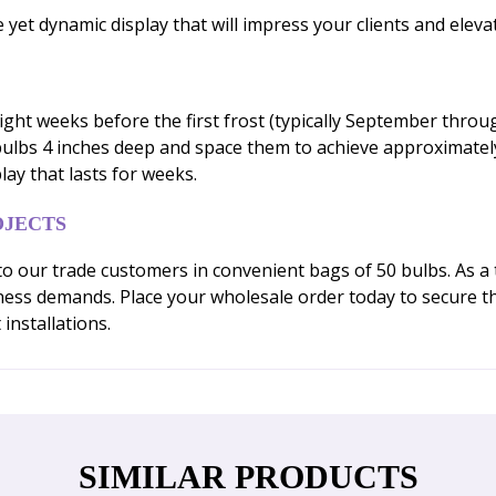
e yet dynamic display that will impress your clients and elev
 eight weeks before the first frost (typically September throu
 bulbs 4 inches deep and space them to achieve approximately
lay that lasts for weeks.
OJECTS
y to our trade customers in convenient bags of 50 bulbs. As
usiness demands. Place your wholesale order today to secure
installations.
SIMILAR PRODUCTS