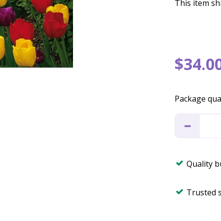
This item shi
$
34
.
0
Package qua
Quality 
Trusted 