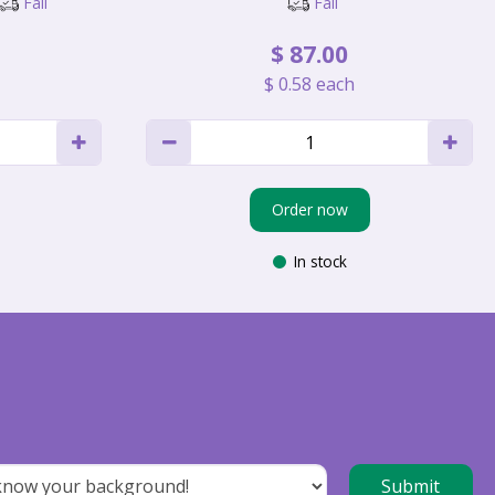
Fall
Fall
$
87
.
00
$
0
.
58
each
Order now
In stock