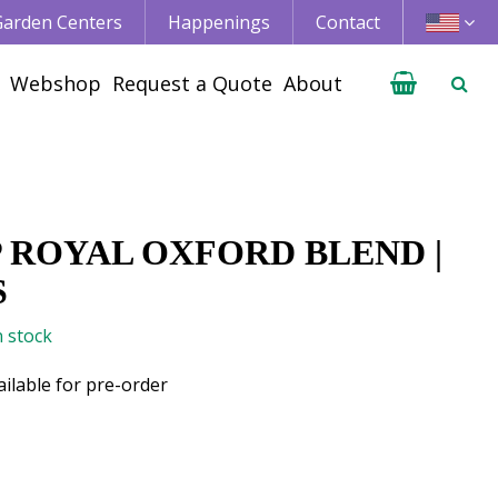
 Garden Centers
Happenings
Contact
Webshop
Request a Quote
About
P ROYAL OXFORD BLEND |
S
n stock
ailable for pre-order