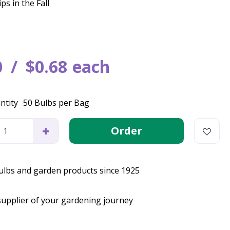
ps in the Fall
0
$
0
.
68
each
ntity
50 Bulbs per Bag
bulbs and garden products since 1925
supplier of your gardening journey