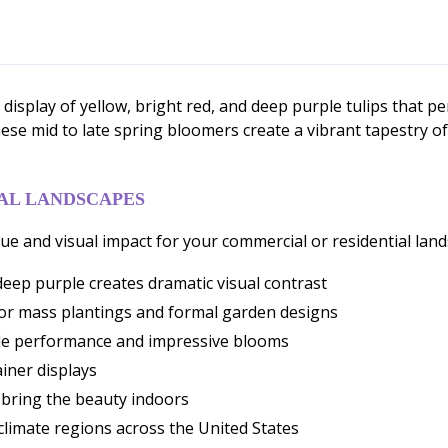
display of yellow, bright red, and deep purple tulips that pe
hese mid to late spring bloomers create a vibrant tapestry of
AL LANDSCAPES
ue and visual impact for your commercial or residential land
deep purple creates dramatic visual contrast
for mass plantings and formal garden designs
able performance and impressive blooms
ainer displays
o bring the beauty indoors
 climate regions across the United States