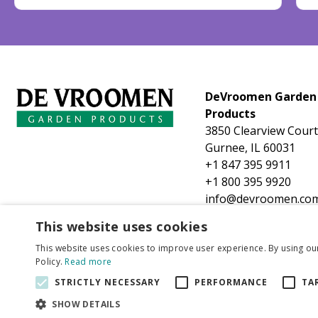
DeVroomen Garden
Products
3850 Clearview Court
Gurnee, IL 60031
+1 847 395 9911
+1 800 395 9920
info@devroomen.co
This website uses cookies
This website uses cookies to improve user experience. By using ou
Policy.
Read more
STRICTLY NECESSARY
PERFORMANCE
TA
SHOW DETAILS
Tulip Royal O