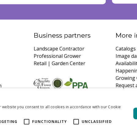
Business partners
More i
Landscape Contractor
Catalogs
Professional Grower
Image da
Retail | Garden Center
Availabili
Happeni
Growing 
Request 
m
r website you consent to all cookies in accordance with our Cookie
RGETING
FUNCTIONALITY
UNCLASSIFIED
xford Blend | 50 pcs