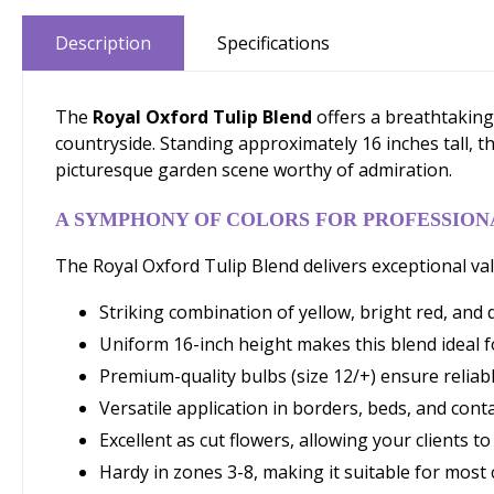
Description
Specifications
The
Royal Oxford Tulip Blend
offers a breathtaking 
countryside. Standing approximately 16 inches tall, t
picturesque garden scene worthy of admiration.
A SYMPHONY OF COLORS FOR PROFESSION
The Royal Oxford Tulip Blend delivers exceptional val
Striking combination of yellow, bright red, and 
Uniform 16-inch height makes this blend ideal 
Premium-quality bulbs (size 12/+) ensure reli
Versatile application in borders, beds, and cont
Excellent as cut flowers, allowing your clients t
Hardy in zones 3-8, making it suitable for most