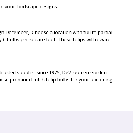
ate your landscape designs.
gh December). Choose a location with full to partial
 6 bulbs per square foot. These tulips will reward
 a trusted supplier since 1925, DeVroomen Garden
 these premium Dutch tulip bulbs for your upcoming