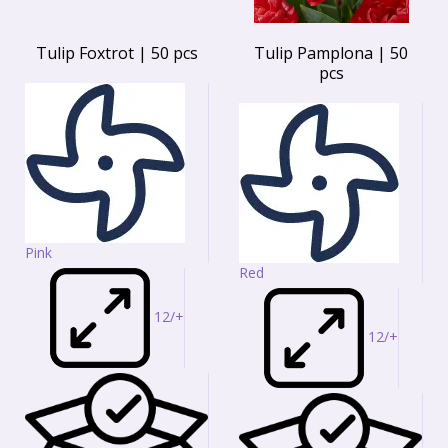
Tulip Foxtrot | 50 pcs
Tulip Pamplona | 50
pcs
Pink
Red
12/+
12/+