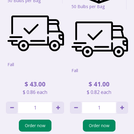
50 Bulbs per Bag
50 Bulbs per Bag
Fall
Fall
$
43
.
00
$
41
.
00
$
0
.
86
each
$
0
.
82
each
Order now
Order now