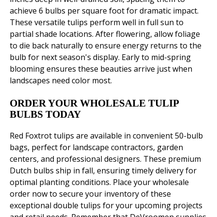
achieve 6 bulbs per square foot for dramatic impact.
These versatile tulips perform well in full sun to
partial shade locations. After flowering, allow foliage
to die back naturally to ensure energy returns to the
bulb for next season's display. Early to mid-spring
blooming ensures these beauties arrive just when
landscapes need color most.
ORDER YOUR WHOLESALE TULIP
BULBS TODAY
Red Foxtrot tulips are available in convenient 50-bulb
bags, perfect for landscape contractors, garden
centers, and professional designers. These premium
Dutch bulbs ship in fall, ensuring timely delivery for
optimal planting conditions. Place your wholesale
order now to secure your inventory of these
exceptional double tulips for your upcoming projects