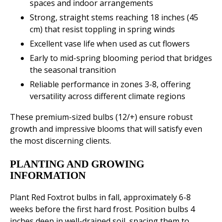
spaces and indoor arrangements
Strong, straight stems reaching 18 inches (45
cm) that resist toppling in spring winds
Excellent vase life when used as cut flowers
Early to mid-spring blooming period that bridges
the seasonal transition
Reliable performance in zones 3-8, offering
versatility across different climate regions
These premium-sized bulbs (12/+) ensure robust
growth and impressive blooms that will satisfy even
the most discerning clients.
PLANTING AND GROWING
INFORMATION
Plant Red Foxtrot bulbs in fall, approximately 6-8
weeks before the first hard frost. Position bulbs 4
inches deep in well-drained soil, spacing them to