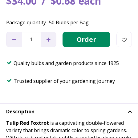
$
34
.
00
$
0
.
68
each
Package quantity
50 Bulbs per Bag
Quality bulbs and garden products since 1925
Trusted supplier of your gardening journey
Description
Tulip Red Foxtrot
is a captivating double-flowered
variety that brings dramatic color to spring gardens.
With its rich red petals subtly accented by deep purple