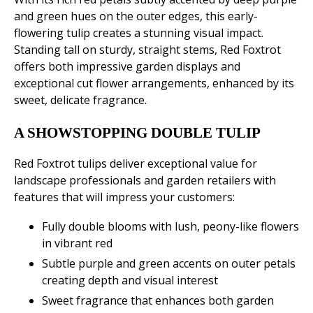
and green hues on the outer edges, this early-
flowering tulip creates a stunning visual impact.
Standing tall on sturdy, straight stems, Red Foxtrot
offers both impressive garden displays and
exceptional cut flower arrangements, enhanced by its
sweet, delicate fragrance.
A SHOWSTOPPING DOUBLE TULIP
Red Foxtrot tulips deliver exceptional value for
landscape professionals and garden retailers with
features that will impress your customers:
Fully double blooms with lush, peony-like flowers
in vibrant red
Subtle purple and green accents on outer petals
creating depth and visual interest
Sweet fragrance that enhances both garden