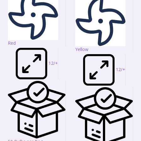
Red
Yellow
12/+
12/+