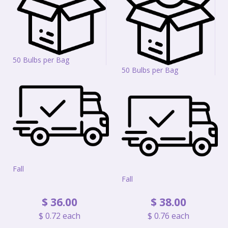
50 Bulbs per Bag
50 Bulbs per Bag
Fall
Fall
$
36
.
00
$
38
.
00
$
0
.
72
each
$
0
.
76
each