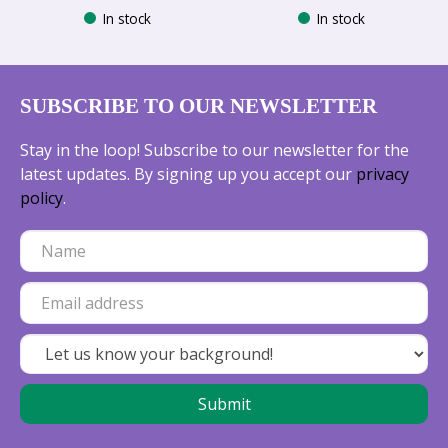
In stock
In stock
SUBSCRIBE TO OUR NEWSLETTER
Stay in the loop! Subscribe to our newsletter for the
latest updates. By signing up you accept our
privacy
policy
.