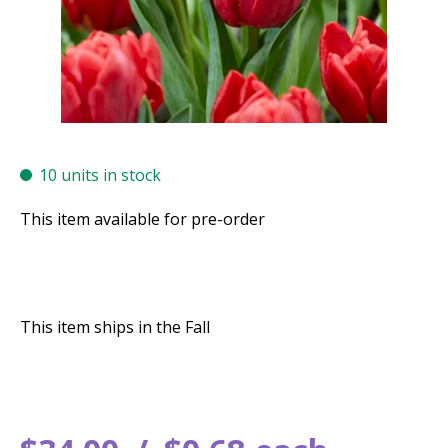
10 units in stock
This item available for pre-order
This item ships in the Fall