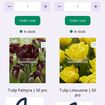
Order now
Order now
In stock
In stock
Tulip Palmyra | 50 pcs
Tulip Limousine | 50
pcs