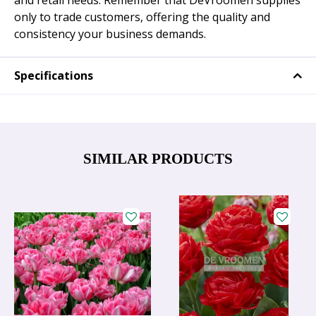
and retail needs. Remember that DeVroomen supplies
only to trade customers, offering the quality and
consistency your business demands.
Specifications
SIMILAR PRODUCTS