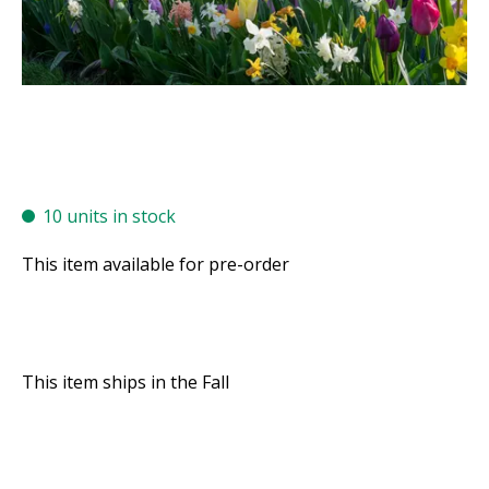
10 units in stock
This item available for pre-order
This item ships in the Fall