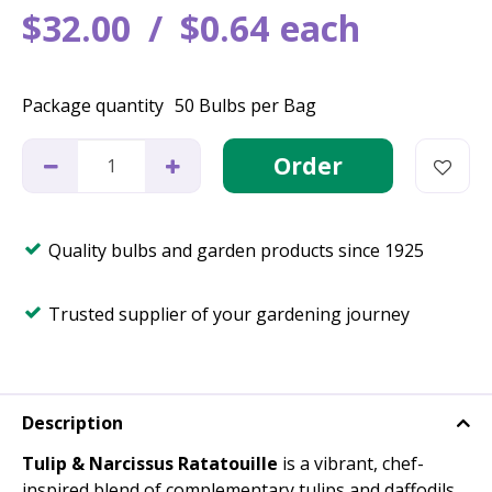
$
32
.
00
$
0
.
64
each
Package quantity
50 Bulbs per Bag
Quality bulbs and garden products since 1925
Trusted supplier of your gardening journey
Description
Tulip & Narcissus Ratatouille
is a vibrant, chef-
inspired blend of complementary tulips and daffodils