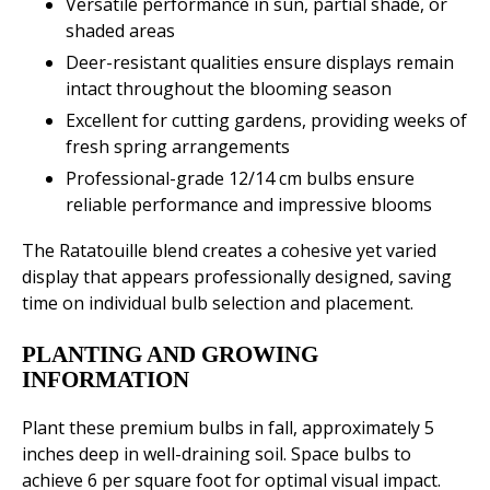
Versatile performance in sun, partial shade, or
shaded areas
Deer-resistant qualities ensure displays remain
intact throughout the blooming season
Excellent for cutting gardens, providing weeks of
fresh spring arrangements
Professional-grade 12/14 cm bulbs ensure
reliable performance and impressive blooms
The Ratatouille blend creates a cohesive yet varied
display that appears professionally designed, saving
time on individual bulb selection and placement.
PLANTING AND GROWING
INFORMATION
Plant these premium bulbs in fall, approximately 5
inches deep in well-draining soil. Space bulbs to
achieve 6 per square foot for optimal visual impact.