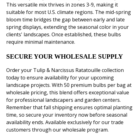
This versatile mix thrives in zones 3-9, making it
suitable for most U.S. climate regions. The mid-spring
bloom time bridges the gap between early and late
spring displays, extending the seasonal color in your
clients' landscapes. Once established, these bulbs
require minimal maintenance.
SECURE YOUR WHOLESALE SUPPLY
Order your Tulip & Narcissus Ratatouille collection
today to ensure availability for your upcoming
landscape projects. With 50 premium bulbs per bag at
wholesale pricing, this blend offers exceptional value
for professional landscapers and garden centers.
Remember that fall shipping ensures optimal planting
time, so secure your inventory now before seasonal
availability ends. Available exclusively for our trade
customers through our wholesale program.