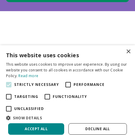
×
This website uses cookies
Business partners
This website uses cookies to improve user experience. By using our
website you consent to all cookies in accordance with our Cookie
More info
Policy.
Read more
STRICTLY NECESSARY
PERFORMANCE
General
TARGETING
FUNCTIONALITY
UNCLASSIFIED
SHOW DETAILS
ACCEPT ALL
DECLINE ALL
Green Solutions
Privacy Policy
Tulip & Narcissus Ratatouille | 50 pcs