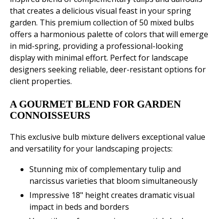
that creates a delicious visual feast in your spring
garden. This premium collection of 50 mixed bulbs
offers a harmonious palette of colors that will emerge
in mid-spring, providing a professional-looking
display with minimal effort. Perfect for landscape
designers seeking reliable, deer-resistant options for
client properties.
A GOURMET BLEND FOR GARDEN
CONNOISSEURS
This exclusive bulb mixture delivers exceptional value
and versatility for your landscaping projects:
Stunning mix of complementary tulip and
narcissus varieties that bloom simultaneously
Impressive 18" height creates dramatic visual
impact in beds and borders