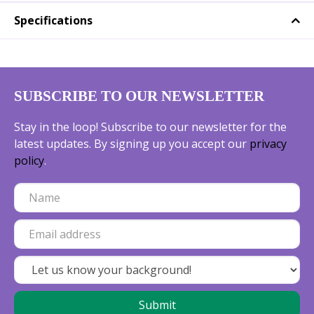
Specifications
SUBSCRIBE TO OUR NEWSLETTER
Stay in the loop! Subscribe to our newsletter for the
latest updates. By signing up you accept our
privacy
policy
.