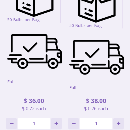
50 Bulbs per Bag
50 Bulbs per Bag
Fall
Fall
$
36
.
00
$
38
.
00
$
0
.
72
each
$
0
.
76
each