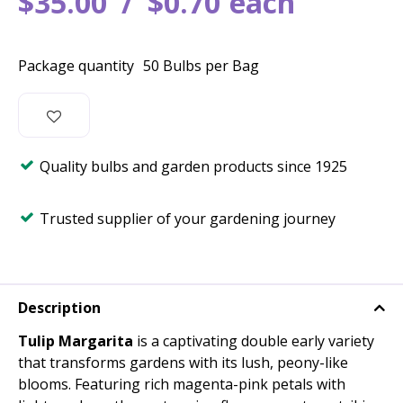
$
35
.
00
$
0
.
70
each
Package quantity
50 Bulbs per Bag
Quality bulbs and garden products since 1925
Trusted supplier of your gardening journey
Description
Tulip Margarita
is a captivating double early variety
that transforms gardens with its lush, peony-like
blooms. Featuring rich magenta-pink petals with