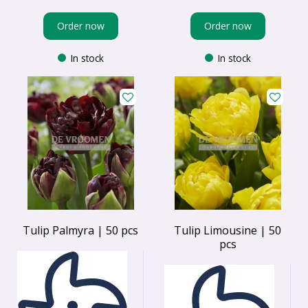
Order now
Order now
In stock
In stock
Tulip Palmyra | 50 pcs
Tulip Limousine | 50
pcs