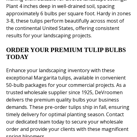
Plant 4 inches deep in well-drained soil, spacing
approximately 6 bulbs per square foot. Hardy in zones
3-8, these tulips perform beautifully across most of
the continental United States, offering consistent
results for your landscaping projects.
ORDER YOUR PREMIUM TULIP BULBS
TODAY
Enhance your landscaping inventory with these
exceptional Margarita tulips, available in convenient
50-bulb packages for your commercial projects. As a
trusted wholesale supplier since 1925, DeVroomen
delivers the premium quality bulbs your business
demands. These pre-order tulips ship in fall, ensuring
timely delivery for optimal planting season. Contact
our dedicated team today to secure your wholesale
order and provide your clients with these magnificent
spring bloomers.