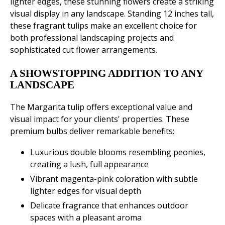
lighter edges, these stunning flowers create a striking
visual display in any landscape. Standing 12 inches tall,
these fragrant tulips make an excellent choice for
both professional landscaping projects and
sophisticated cut flower arrangements.
A SHOWSTOPPING ADDITION TO ANY
LANDSCAPE
The Margarita tulip offers exceptional value and
visual impact for your clients' properties. These
premium bulbs deliver remarkable benefits:
Luxurious double blooms resembling peonies,
creating a lush, full appearance
Vibrant magenta-pink coloration with subtle
lighter edges for visual depth
Delicate fragrance that enhances outdoor
spaces with a pleasant aroma