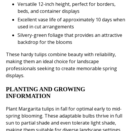
Versatile 12-inch height, perfect for borders,
beds, and container displays
Excellent vase life of approximately 10 days when
used in cut arrangements
Silvery-green foliage that provides an attractive
backdrop for the blooms
These hardy tulips combine beauty with reliability,
making them an ideal choice for landscape
professionals seeking to create memorable spring
displays.
PLANTING AND GROWING
INFORMATION
Plant Margarita tulips in fall for optimal early to mid-
spring blooming. These adaptable bulbs thrive in full
sun to partial shade and even tolerate light shade,
making them suitable for diverse landscape settings.