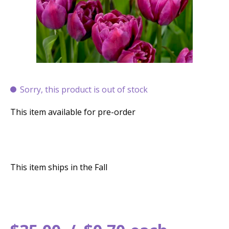
Sorry, this product is out of stock
This item available for pre-order
This item ships in the Fall