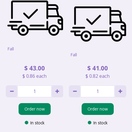
Fall
Fall
$
43
.
00
$
41
.
00
$
0
.
86
each
$
0
.
82
each
Order now
Order now
In stock
In stock