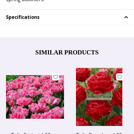
Specifications
SIMILAR PRODUCTS