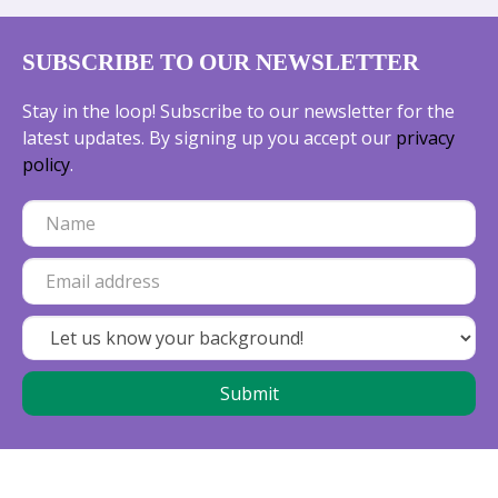
SUBSCRIBE TO OUR NEWSLETTER
Stay in the loop! Subscribe to our newsletter for the
latest updates. By signing up you accept our
privacy
policy
.