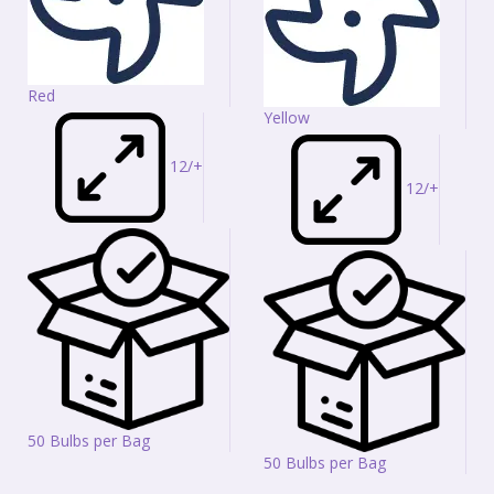
Red
Yellow
12/+
12/+
50 Bulbs per Bag
50 Bulbs per Bag