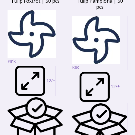
Tulip Foxtrot | 50 pcs
Tulip Pamplona | 50
pcs
Pink
Red
12/+
12/+