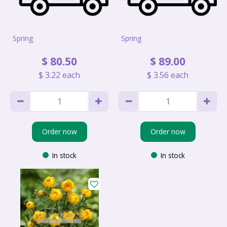
Spring
Spring
$
80
.
50
$
89
.
00
$
3
.
22
each
$
3
.
56
each
Order now
Order now
In stock
In stock