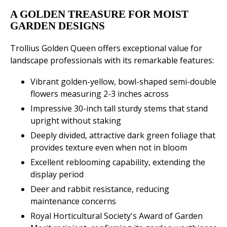
A GOLDEN TREASURE FOR MOIST
GARDEN DESIGNS
Trollius Golden Queen offers exceptional value for
landscape professionals with its remarkable features:
Vibrant golden-yellow, bowl-shaped semi-double
flowers measuring 2-3 inches across
Impressive 30-inch tall sturdy stems that stand
upright without staking
Deeply divided, attractive dark green foliage that
provides texture even when not in bloom
Excellent reblooming capability, extending the
display period
Deer and rabbit resistance, reducing
maintenance concerns
Royal Horticultural Society's Award of Garden