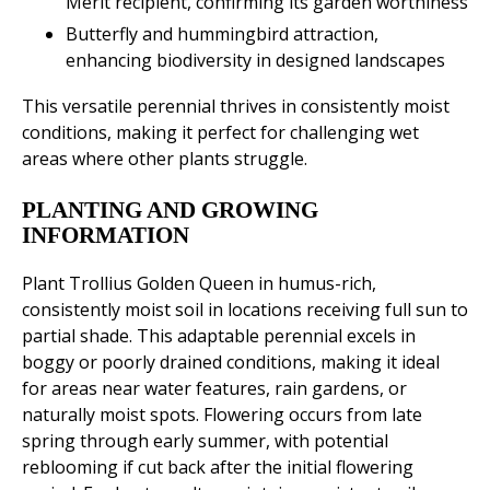
Merit recipient, confirming its garden worthiness
Butterfly and hummingbird attraction,
enhancing biodiversity in designed landscapes
This versatile perennial thrives in consistently moist
conditions, making it perfect for challenging wet
areas where other plants struggle.
PLANTING AND GROWING
INFORMATION
Plant Trollius Golden Queen in humus-rich,
consistently moist soil in locations receiving full sun to
partial shade. This adaptable perennial excels in
boggy or poorly drained conditions, making it ideal
for areas near water features, rain gardens, or
naturally moist spots. Flowering occurs from late
spring through early summer, with potential
reblooming if cut back after the initial flowering