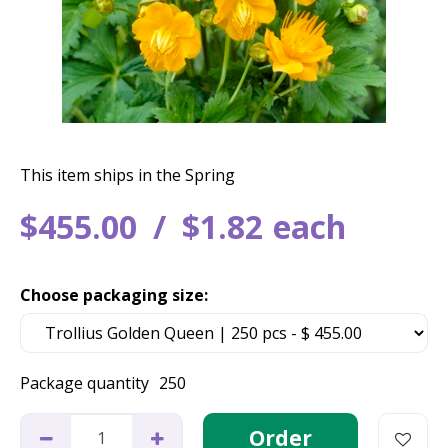
This item ships in the Spring
$
455
.
00
$
1
.
82
each
Choose packaging size:
Package quantity
250