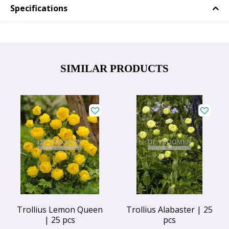
Specifications
SIMILAR PRODUCTS
Trollius Lemon Queen
Trollius Alabaster | 25
| 25 pcs
pcs