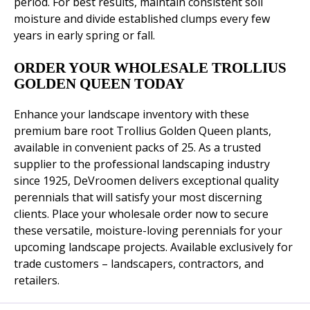
period. For best results, maintain consistent soil
moisture and divide established clumps every few
years in early spring or fall.
ORDER YOUR WHOLESALE TROLLIUS
GOLDEN QUEEN TODAY
Enhance your landscape inventory with these
premium bare root Trollius Golden Queen plants,
available in convenient packs of 25. As a trusted
supplier to the professional landscaping industry
since 1925, DeVroomen delivers exceptional quality
perennials that will satisfy your most discerning
clients. Place your wholesale order now to secure
these versatile, moisture-loving perennials for your
upcoming landscape projects. Available exclusively for
trade customers – landscapers, contractors, and
retailers.