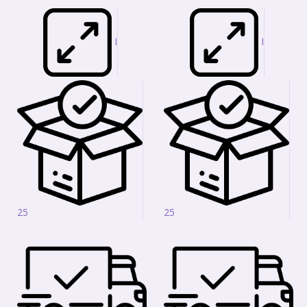
I
I
25
25