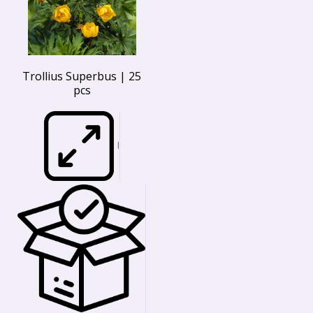
Trollius Superbus | 25
pcs
I