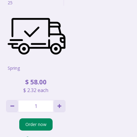
25
Spring
$
58
.
00
$
2
.
32
each
Order now