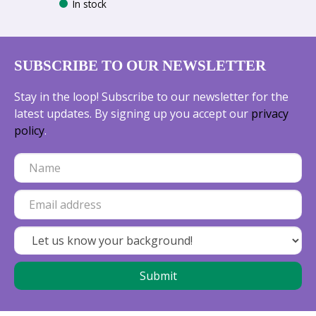
In stock
SUBSCRIBE TO OUR NEWSLETTER
Stay in the loop! Subscribe to our newsletter for the
latest updates. By signing up you accept our
privacy
policy
.