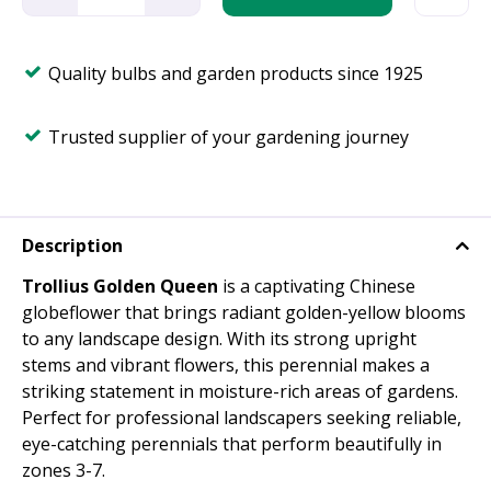
Quality bulbs and garden products since 1925
Trusted supplier of your gardening journey
Description
Trollius Golden Queen
is a captivating Chinese
globeflower that brings radiant golden-yellow blooms
to any landscape design. With its strong upright
stems and vibrant flowers, this perennial makes a
striking statement in moisture-rich areas of gardens.
Perfect for professional landscapers seeking reliable,
eye-catching perennials that perform beautifully in
zones 3-7.