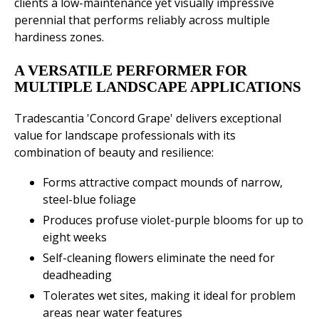
clients a low-maintenance yet visually impressive
perennial that performs reliably across multiple
hardiness zones.
A VERSATILE PERFORMER FOR
MULTIPLE LANDSCAPE APPLICATIONS
Tradescantia 'Concord Grape' delivers exceptional
value for landscape professionals with its
combination of beauty and resilience:
Forms attractive compact mounds of narrow,
steel-blue foliage
Produces profuse violet-purple blooms for up to
eight weeks
Self-cleaning flowers eliminate the need for
deadheading
Tolerates wet sites, making it ideal for problem
areas near water features