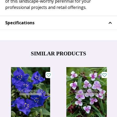
of this landscape-worthy perennial for your
professional projects and retail offerings.
Specifications
SIMILAR PRODUCTS