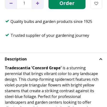
Quality bulbs and garden products since 1925
Trusted supplier of your gardening journey
Description
Tradescantia 'Concord Grape'
is a stunning
perennial that brings vibrant color to any landscape
design. This clump-forming spiderwort features rich
violet-purple triangular flowers with bright yellow
stamens that create a striking contrast against its
steel-blue foliage. Perfect for professional
landscapers and garden centers looking to offer