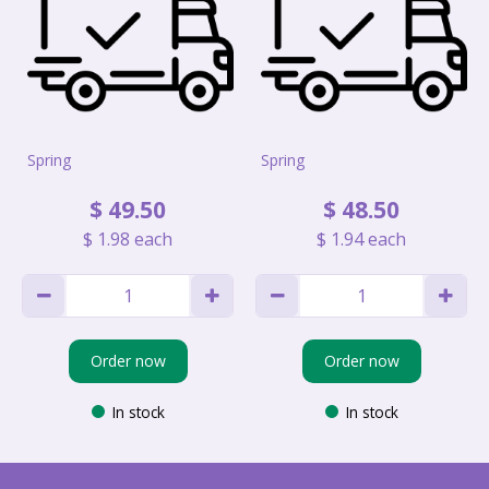
Spring
Spring
$
49
.
50
$
48
.
50
$
1
.
98
each
$
1
.
94
each
Order now
Order now
In stock
In stock