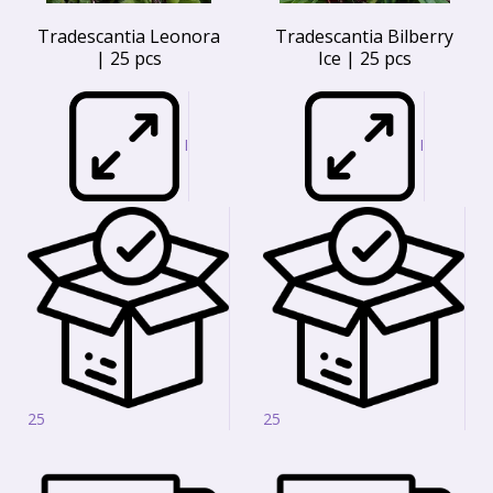
Tradescantia Leonora
Tradescantia Bilberry
| 25 pcs
Ice | 25 pcs
I
I
25
25