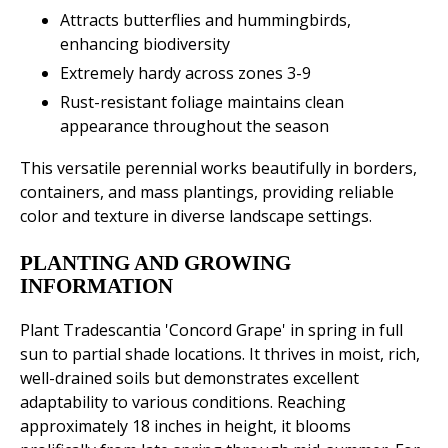
Attracts butterflies and hummingbirds,
enhancing biodiversity
Extremely hardy across zones 3-9
Rust-resistant foliage maintains clean
appearance throughout the season
This versatile perennial works beautifully in borders,
containers, and mass plantings, providing reliable
color and texture in diverse landscape settings.
PLANTING AND GROWING
INFORMATION
Plant Tradescantia 'Concord Grape' in spring in full
sun to partial shade locations. It thrives in moist, rich,
well-drained soils but demonstrates excellent
adaptability to various conditions. Reaching
approximately 18 inches in height, it blooms