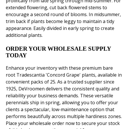
prolifically from late spring through mid-summer. For
extended flowering, cut back flowered stems to
encourage a second round of blooms. In midsummer,
trim back if plants become leggy to maintain a tidy
appearance. Easily divided in early spring to create
additional plants.
ORDER YOUR WHOLESALE SUPPLY
TODAY
Enhance your inventory with these premium bare
root Tradescantia 'Concord Grape' plants, available in
convenient packs of 25. As a trusted supplier since
1925, DeVroomen delivers the consistent quality and
reliability your business demands. These versatile
perennials ship in spring, allowing you to offer your
clients a spectacular, low-maintenance option that
performs beautifully across multiple hardiness zones.
Place your wholesale order now to secure your stock