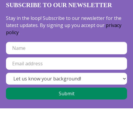
SUBSCRIBE TO OUR NEWSLETTER
Stay in the loop! Subscribe to our newsletter for the
latest updates. By signing up you accept our
privacy
policy
.