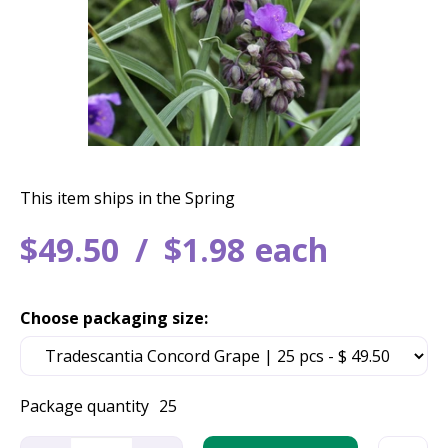
This item ships in the Spring
$
49
.
50
$
1
.
98
each
Choose packaging size:
Package quantity
25