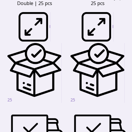
Double | 25 pcs
25 pcs
I
I
25
25