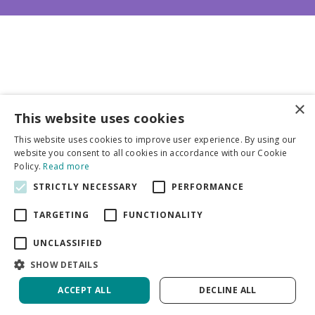
×
This website uses cookies
Business partners
This website uses cookies to improve user experience. By using our
website you consent to all cookies in accordance with our Cookie
More info
Policy.
Read more
STRICTLY NECESSARY
PERFORMANCE
General
TARGETING
FUNCTIONALITY
UNCLASSIFIED
SHOW DETAILS
ACCEPT ALL
DECLINE ALL
Green Solutions
Privacy Policy
Thalictrum Delavayi Album | 25 pcs