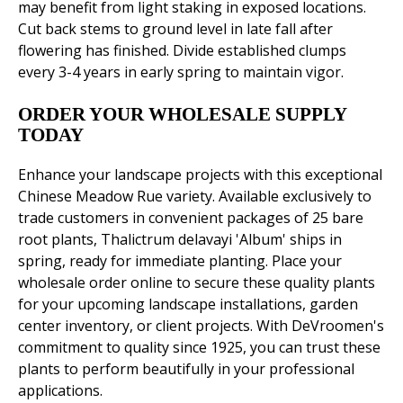
may benefit from light staking in exposed locations.
Cut back stems to ground level in late fall after
flowering has finished. Divide established clumps
every 3-4 years in early spring to maintain vigor.
ORDER YOUR WHOLESALE SUPPLY
TODAY
Enhance your landscape projects with this exceptional
Chinese Meadow Rue variety. Available exclusively to
trade customers in convenient packages of 25 bare
root plants, Thalictrum delavayi 'Album' ships in
spring, ready for immediate planting. Place your
wholesale order online to secure these quality plants
for your upcoming landscape installations, garden
center inventory, or client projects. With DeVroomen's
commitment to quality since 1925, you can trust these
plants to perform beautifully in your professional
applications.