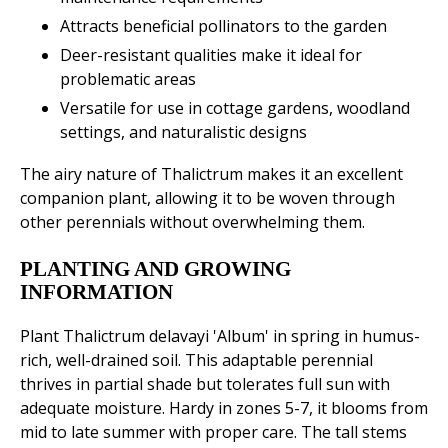
Attracts beneficial pollinators to the garden
Deer-resistant qualities make it ideal for
problematic areas
Versatile for use in cottage gardens, woodland
settings, and naturalistic designs
The airy nature of Thalictrum makes it an excellent
companion plant, allowing it to be woven through
other perennials without overwhelming them.
PLANTING AND GROWING
INFORMATION
Plant Thalictrum delavayi 'Album' in spring in humus-
rich, well-drained soil. This adaptable perennial
thrives in partial shade but tolerates full sun with
adequate moisture. Hardy in zones 5-7, it blooms from
mid to late summer with proper care. The tall stems