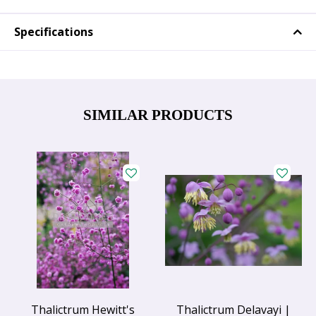
Specifications
SIMILAR PRODUCTS
Thalictrum Hewitt's
Thalictrum Delavayi |