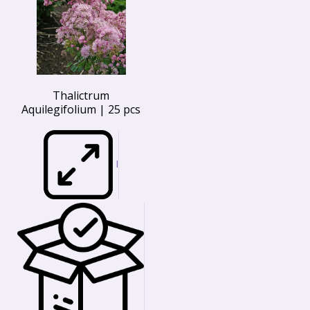
Thalictrum
Aquilegifolium | 25 pcs
I