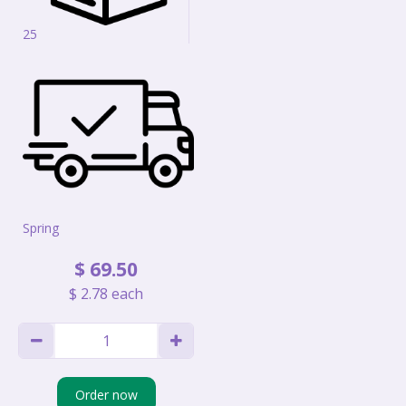
25
Spring
$
69
.
50
$
2
.
78
each
Order now