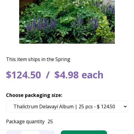
This item ships in the Spring
$
124
.
50
$
4
.
98
each
Choose packaging size:
Package quantity
25