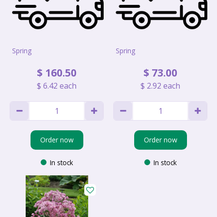
Spring
Spring
$
160
.
50
$
73
.
00
$
6
.
42
each
$
2
.
92
each
Order now
Order now
In stock
In stock