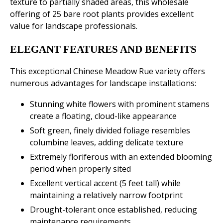
texture to partially shaded areas, this wholesale
offering of 25 bare root plants provides excellent
value for landscape professionals.
ELEGANT FEATURES AND BENEFITS
This exceptional Chinese Meadow Rue variety offers
numerous advantages for landscape installations:
Stunning white flowers with prominent stamens
create a floating, cloud-like appearance
Soft green, finely divided foliage resembles
columbine leaves, adding delicate texture
Extremely floriferous with an extended blooming
period when properly sited
Excellent vertical accent (5 feet tall) while
maintaining a relatively narrow footprint
Drought-tolerant once established, reducing
maintenance requirements