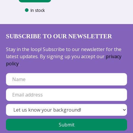
In stock
SUBSCRIBE TO OUR NEWSLETTER
Stay in the loop! Subscribe to our newsletter for the
latest updates. By signing up you accept our
privacy
policy
.