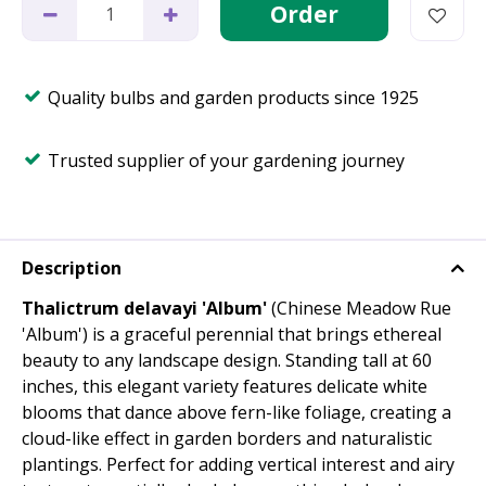
Quality bulbs and garden products since 1925
Trusted supplier of your gardening journey
Description
Thalictrum delavayi 'Album'
(Chinese Meadow Rue
'Album') is a graceful perennial that brings ethereal
beauty to any landscape design. Standing tall at 60
inches, this elegant variety features delicate white
blooms that dance above fern-like foliage, creating a
cloud-like effect in garden borders and naturalistic
plantings. Perfect for adding vertical interest and airy