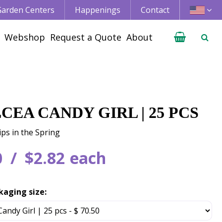
 Garden Centers
Happenings
Contact
Webshop
Request a Quote
About
CEA CANDY GIRL | 25 PCS
ips in the Spring
0
$
2
.
82
each
kaging size: