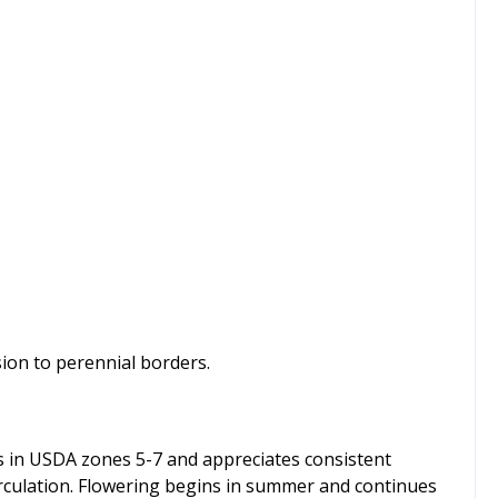
sion to perennial borders.
ives in USDA zones 5-7 and appreciates consistent
circulation. Flowering begins in summer and continues