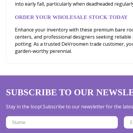
into early fall, particularly when deadheaded regular
ORDER YOUR WHOLESALE STOCK TODAY
Enhance your inventory with these premium bare root 
centers, and professional designers seeking reliable
potting. As a trusted DeVroomen trade customer, you'l
garden-worthy perennial.
SUBSCRIBE TO OUR NEWSL
Stay in the loop! Subscribe to our newsletter for the lat