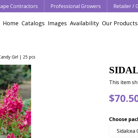
ape Contractors
Professional Growers
Retailer /
Home
Catalogs
Images
Availability
Our Products
Candy Girl | 25 pcs
SIDAL
This item sh
$
70
.
5
Choose pac