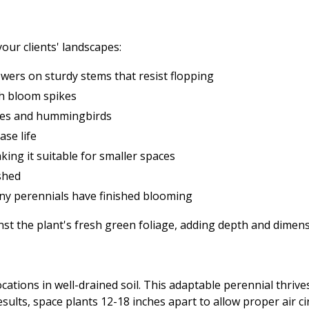
our clients' landscapes:
wers on sturdy stems that resist flopping
nch bloom spikes
flies and hummingbirds
ase life
ing it suitable for smaller spaces
shed
ny perennials have finished blooming
nst the plant's fresh green foliage, adding depth and dimen
 locations in well-drained soil. This adaptable perennial thr
esults, space plants 12-18 inches apart to allow proper air 