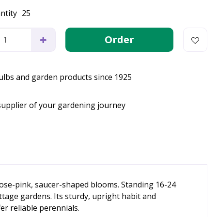
ntity
25
bulbs and garden products since 1925
supplier of your gardening journey
 rose-pink, saucer-shaped blooms. Standing 16-24
ttage gardens. Its sturdy, upright habit and
er reliable perennials.