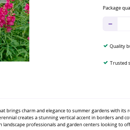
Package qua
Quality 
Trusted 
 that brings charm and elegance to summer gardens with its
erennial creates a stunning vertical accent in borders and co
th landscape professionals and garden centers looking to off