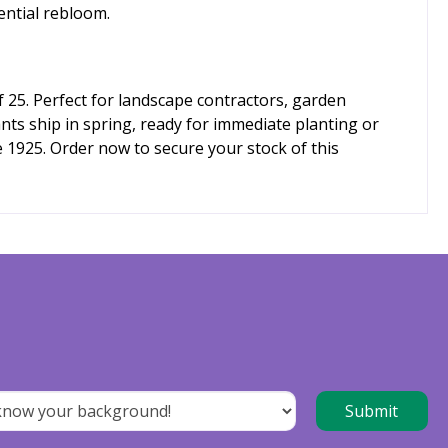
ential rebloom.
 25. Perfect for landscape contractors, garden
nts ship in spring, ready for immediate planting or
e 1925. Order now to secure your stock of this