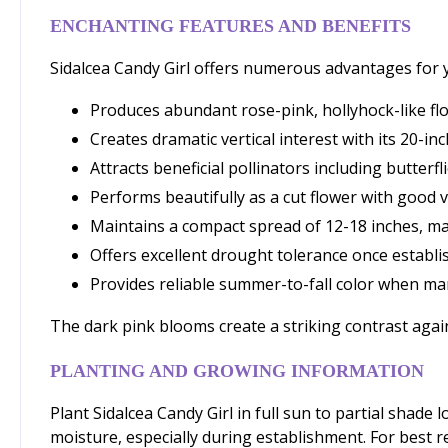
ENCHANTING FEATURES AND BENEFITS
Sidalcea Candy Girl offers numerous advantages for y
Produces abundant rose-pink, hollyhock-like flo
Creates dramatic vertical interest with its 20-i
Attracts beneficial pollinators including butter
Performs beautifully as a cut flower with good v
Maintains a compact spread of 12-18 inches, mak
Offers excellent drought tolerance once establi
Provides reliable summer-to-fall color when ma
The dark pink blooms create a striking contrast agai
PLANTING AND GROWING INFORMATION
Plant Sidalcea Candy Girl in full sun to partial shade
moisture, especially during establishment. For best r