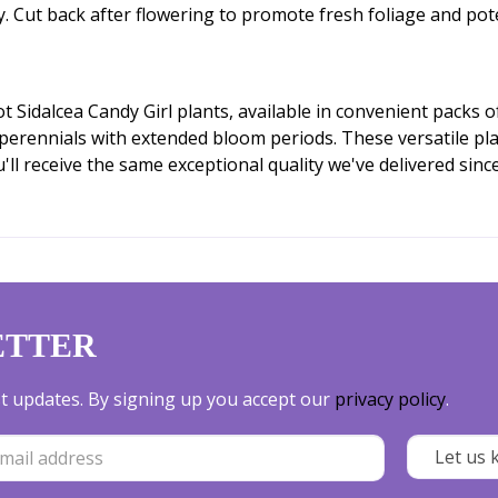
ly. Cut back after flowering to promote fresh foliage and pot
Sidalcea Candy Girl plants, available in convenient packs of
 perennials with extended bloom periods. These versatile pla
l receive the same exceptional quality we've delivered sinc
ETTER
est updates. By signing up you accept our
privacy policy
.