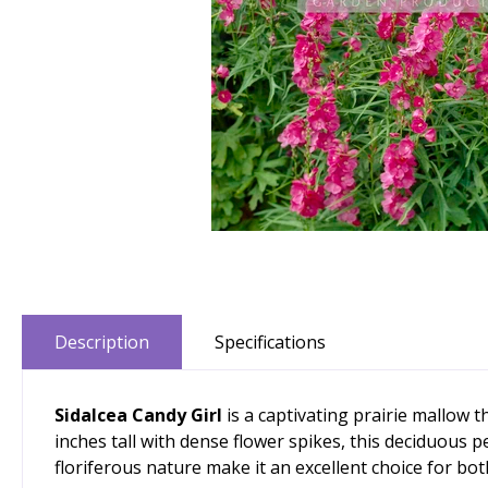
Description
Specifications
Sidalcea Candy Girl
is a captivating prairie mallow
inches tall with dense flower spikes, this deciduous p
floriferous nature make it an excellent choice for bo