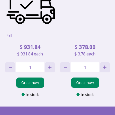
Fall
$
931
.
84
$
378
.
00
$
931
.
84
each
$
3
.
78
each
Order now
Order now
In stock
In stock