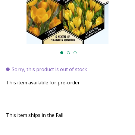
Sorry, this product is out of stock
This item available for pre-order
This item ships in the Fall