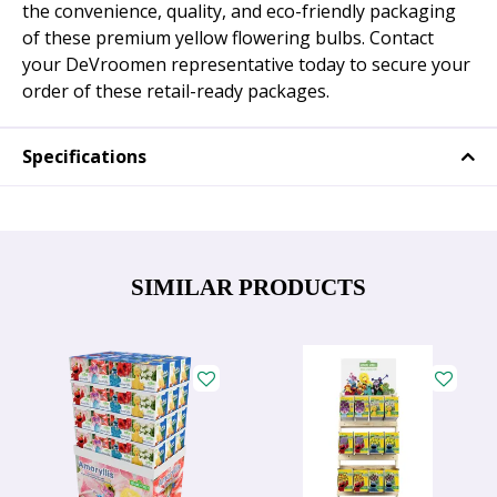
the convenience, quality, and eco-friendly packaging
of these premium yellow flowering bulbs. Contact
your DeVroomen representative today to secure your
order of these retail-ready packages.
Specifications
SIMILAR PRODUCTS