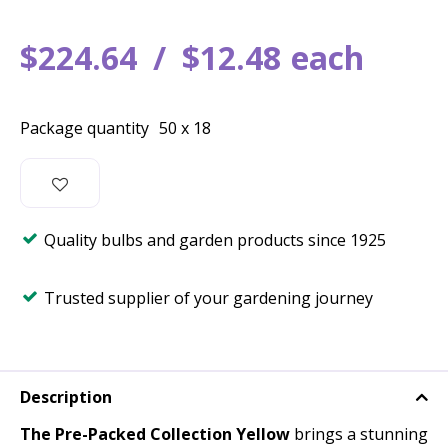
$
224
.
64
$
12
.
48
each
Package quantity
50 x 18
Quality bulbs and garden products since 1925
Trusted supplier of your gardening journey
Description
The Pre-Packed Collection Yellow
brings a stunning