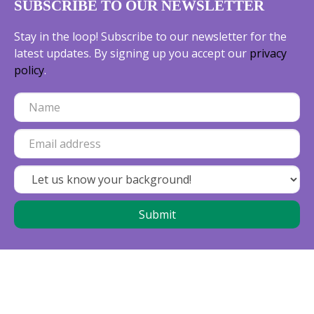
SUBSCRIBE TO OUR NEWSLETTER
Stay in the loop! Subscribe to our newsletter for the
latest updates. By signing up you accept our
privacy
policy
.