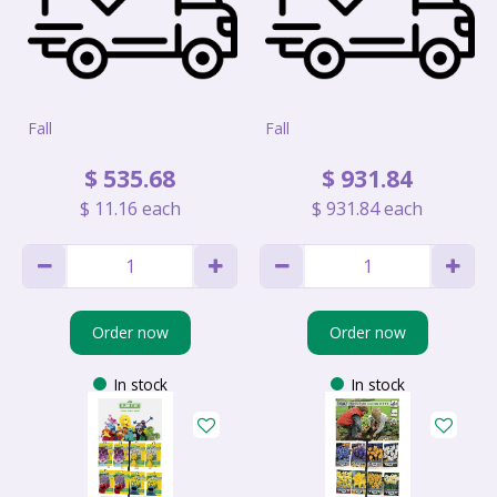
Fall
Fall
$
535
.
68
$
931
.
84
$
11
.
16
each
$
931
.
84
each
Order now
Order now
In stock
In stock