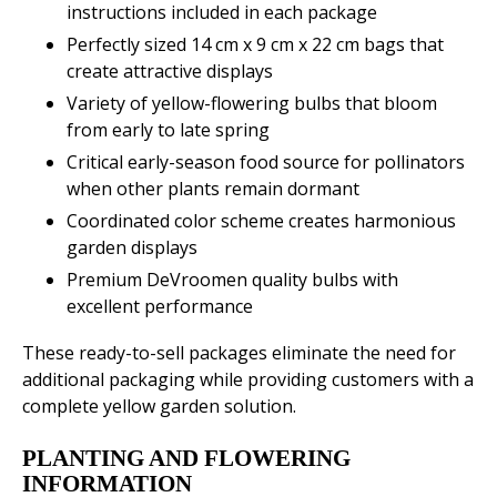
instructions included in each package
Perfectly sized 14 cm x 9 cm x 22 cm bags that
create attractive displays
Variety of yellow-flowering bulbs that bloom
from early to late spring
Critical early-season food source for pollinators
when other plants remain dormant
Coordinated color scheme creates harmonious
garden displays
Premium DeVroomen quality bulbs with
excellent performance
These ready-to-sell packages eliminate the need for
additional packaging while providing customers with a
complete yellow garden solution.
PLANTING AND FLOWERING
INFORMATION