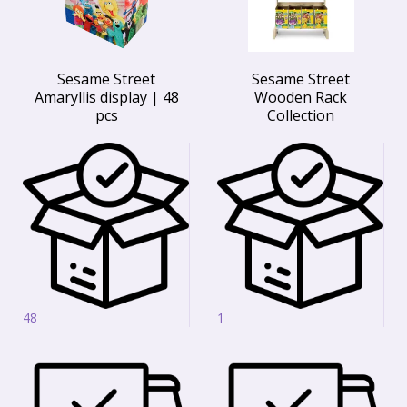
Sesame Street
Sesame Street
Amaryllis display | 48
Wooden Rack
pcs
Collection
48
1