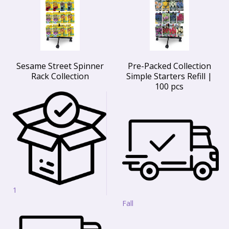
Sesame Street Spinner
Pre-Packed Collection
Rack Collection
Simple Starters Refill |
100 pcs
1
Fall