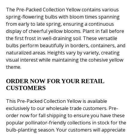
The Pre-Packed Collection Yellow contains various
spring-flowering bulbs with bloom times spanning
from early to late spring, ensuring a continuous
display of cheerful yellow blooms. Plant in fall before
the first frost in well-draining soil. These versatile
bulbs perform beautifully in borders, containers, and
naturalized areas. Heights vary by variety, creating
visual interest while maintaining the cohesive yellow
theme.
ORDER NOW FOR YOUR RETAIL
CUSTOMERS
This Pre-Packed Collection Yellow is available
exclusively to our wholesale trade customers. Pre-
order now for fall shipping to ensure you have these
popular pollinator-friendly collections in stock for the
bulb-planting season. Your customers will appreciate