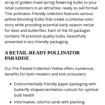
array of golden-hued spring flowering bulbs to your
retail customers in an attractive, ready-to-sell format.
This pollinator-friendly collection features various
yellow blooming bulbs that create a cohesive color
story while providing essential early-season nectar
for bees and butterflies. Each of the 50 packages
contains 18 premium quality bulbs, beautifully
presented in eco-friendly packaging.
A RETAIL-READY POLLINATOR
PARADISE
Our Pre-Packed Collection Yellow offers numerous
benefits for both retailers and end consumers:
Environmentally friendly paper packaging with
butterfly-shaped ventilation cutouts for optimal
bulb health
Informative, colorful cards with planting