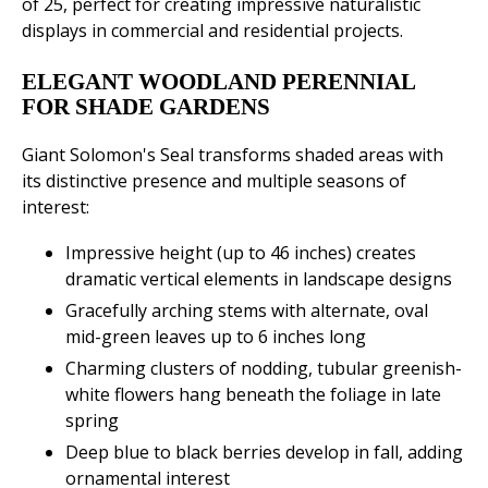
of 25, perfect for creating impressive naturalistic
displays in commercial and residential projects.
ELEGANT WOODLAND PERENNIAL
FOR SHADE GARDENS
Giant Solomon's Seal transforms shaded areas with
its distinctive presence and multiple seasons of
interest:
Impressive height (up to 46 inches) creates
dramatic vertical elements in landscape designs
Gracefully arching stems with alternate, oval
mid-green leaves up to 6 inches long
Charming clusters of nodding, tubular greenish-
white flowers hang beneath the foliage in late
spring
Deep blue to black berries develop in fall, adding
ornamental interest