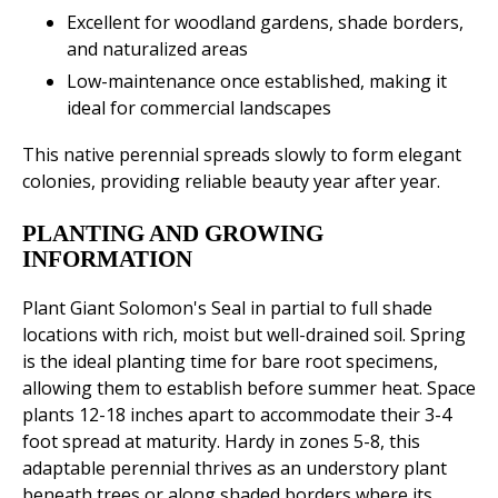
Excellent for woodland gardens, shade borders,
and naturalized areas
Low-maintenance once established, making it
ideal for commercial landscapes
This native perennial spreads slowly to form elegant
colonies, providing reliable beauty year after year.
PLANTING AND GROWING
INFORMATION
Plant Giant Solomon's Seal in partial to full shade
locations with rich, moist but well-drained soil. Spring
is the ideal planting time for bare root specimens,
allowing them to establish before summer heat. Space
plants 12-18 inches apart to accommodate their 3-4
foot spread at maturity. Hardy in zones 5-8, this
adaptable perennial thrives as an understory plant
beneath trees or along shaded borders where its