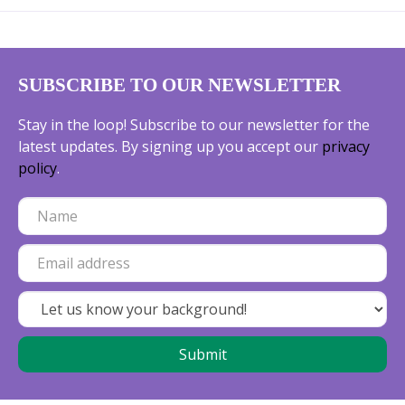
SUBSCRIBE TO OUR NEWSLETTER
Stay in the loop! Subscribe to our newsletter for the
latest updates. By signing up you accept our
privacy
policy
.