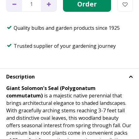
Quality bulbs and garden products since 1925
Trusted supplier of your gardening journey
Description
Giant Solomon's Seal (Polygonatum
commutatum)
is a majestic native perennial that
brings architectural elegance to shaded landscapes.
With gracefully arching stems reaching 3-7 feet tall
and distinctive oval leaves, this woodland beauty
offers seasonal interest from spring through fall. Our
premium bare root plants come in convenient packs