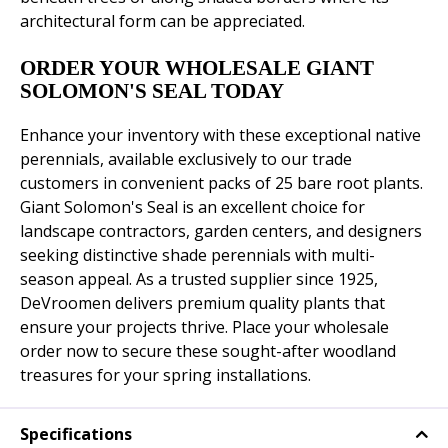
architectural form can be appreciated.
ORDER YOUR WHOLESALE GIANT
SOLOMON'S SEAL TODAY
Enhance your inventory with these exceptional native
perennials, available exclusively to our trade
customers in convenient packs of 25 bare root plants.
Giant Solomon's Seal is an excellent choice for
landscape contractors, garden centers, and designers
seeking distinctive shade perennials with multi-
season appeal. As a trusted supplier since 1925,
DeVroomen delivers premium quality plants that
ensure your projects thrive. Place your wholesale
order now to secure these sought-after woodland
treasures for your spring installations.
Specifications