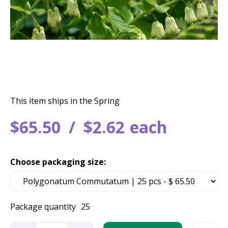
This item ships in the Spring
$
65
.
50
$
2
.
62
each
Choose packaging size:
Package quantity
25