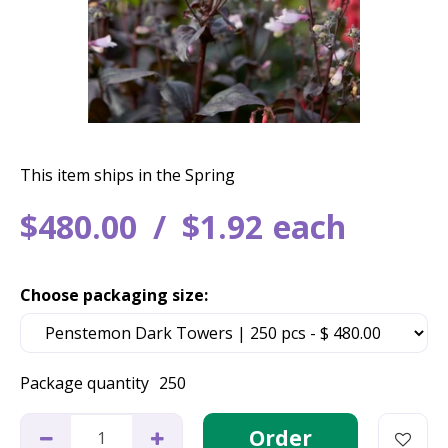
This item ships in the Spring
$
480
.
00
$
1
.
92
each
Choose packaging size:
Package quantity
250