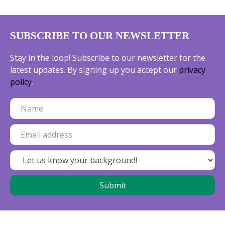
SUBSCRIBE TO OUR NEWSLETTER
Stay in the loop! Subscribe to our newsletter for the
latest updates. By signing up you accept our
privacy
policy
.