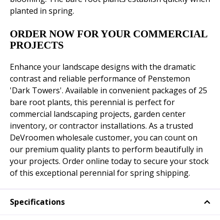
planted in spring.
ORDER NOW FOR YOUR COMMERCIAL
PROJECTS
Enhance your landscape designs with the dramatic
contrast and reliable performance of Penstemon
'Dark Towers'. Available in convenient packages of 25
bare root plants, this perennial is perfect for
commercial landscaping projects, garden center
inventory, or contractor installations. As a trusted
DeVroomen wholesale customer, you can count on
our premium quality plants to perform beautifully in
your projects. Order online today to secure your stock
of this exceptional perennial for spring shipping.
Specifications