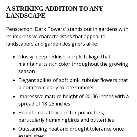
A STRIKING ADDITION TO ANY
LANDSCAPE
Penstemon 'Dark Towers' stands out in gardens with
its impressive characteristics that appeal to
landscapers and garden designers alike:
Glossy, deep reddish-purple foliage that
maintains its rich color throughout the growing
season
Elegant spikes of soft pink, tubular flowers that
bloom from early to late summer
Impressive mature height of 30-36 inches with a
spread of 18-23 inches
Exceptional attraction for pollinators,
particularly hummingbirds and butterflies
Outstanding heat and drought tolerance once
established