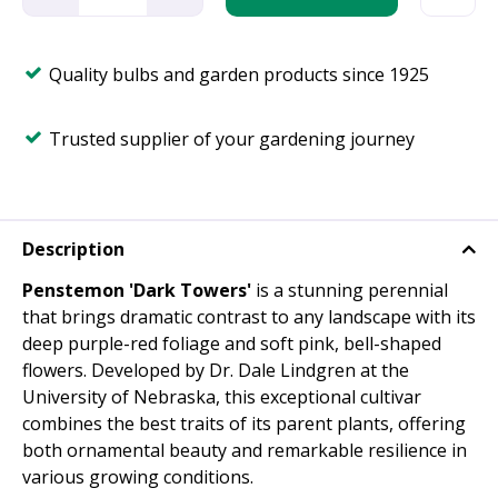
Quality bulbs and garden products since 1925
Trusted supplier of your gardening journey
Description
Penstemon 'Dark Towers'
is a stunning perennial
that brings dramatic contrast to any landscape with its
deep purple-red foliage and soft pink, bell-shaped
flowers. Developed by Dr. Dale Lindgren at the
University of Nebraska, this exceptional cultivar
combines the best traits of its parent plants, offering
both ornamental beauty and remarkable resilience in
various growing conditions.