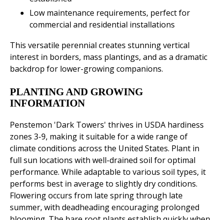
Low maintenance requirements, perfect for
commercial and residential installations
This versatile perennial creates stunning vertical
interest in borders, mass plantings, and as a dramatic
backdrop for lower-growing companions.
PLANTING AND GROWING
INFORMATION
Penstemon 'Dark Towers' thrives in USDA hardiness
zones 3-9, making it suitable for a wide range of
climate conditions across the United States. Plant in
full sun locations with well-drained soil for optimal
performance. While adaptable to various soil types, it
performs best in average to slightly dry conditions.
Flowering occurs from late spring through late
summer, with deadheading encouraging prolonged
blooming. The bare root plants establish quickly when