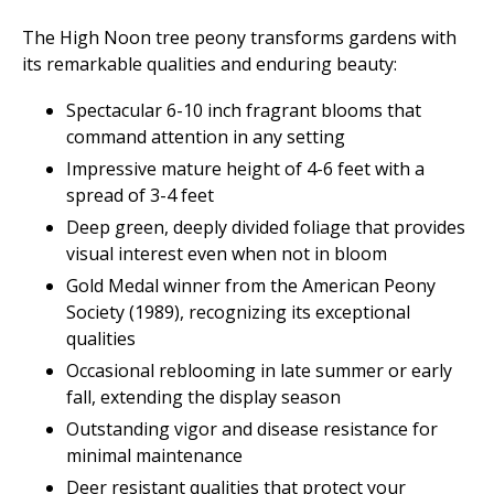
The High Noon tree peony transforms gardens with
its remarkable qualities and enduring beauty:
Spectacular 6-10 inch fragrant blooms that
command attention in any setting
Impressive mature height of 4-6 feet with a
spread of 3-4 feet
Deep green, deeply divided foliage that provides
visual interest even when not in bloom
Gold Medal winner from the American Peony
Society (1989), recognizing its exceptional
qualities
Occasional reblooming in late summer or early
fall, extending the display season
Outstanding vigor and disease resistance for
minimal maintenance
Deer resistant qualities that protect your