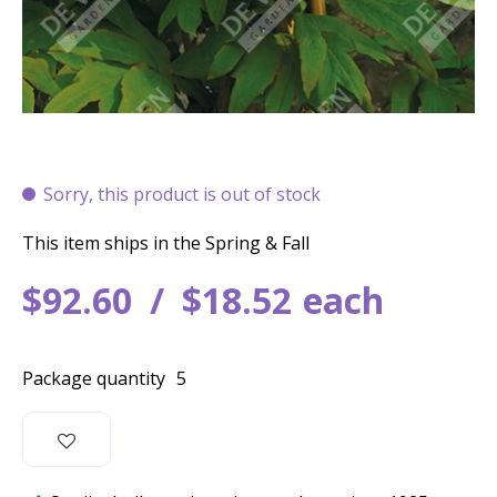
Sorry, this product is out of stock
This item ships in the Spring & Fall
$
92
.
60
$
18
.
52
each
Package quantity
5