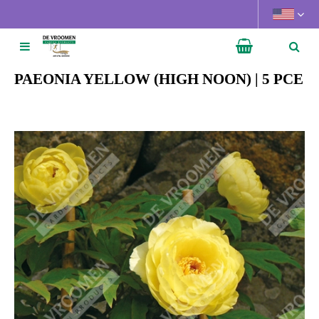
J
u
m
p
t
PAEONIA YELLOW (HIGH NOON) | 5 PCE
o
c
o
n
t
e
n
t