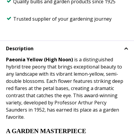
Quality bulbs and garden products since 1925
Trusted supplier of your gardening journey
Description
Paeonia Yellow (High Noon)
is a distinguished
hybrid tree peony that brings exceptional beauty to
any landscape with its vibrant lemon-yellow, semi-
double blossoms. Each flower features striking deep
red flares at the petal bases, creating a dramatic
contrast that catches the eye. This award-winning
variety, developed by Professor Arthur Percy
Saunders in 1952, has earned its place as a garden
favorite.
A GARDEN MASTERPIECE