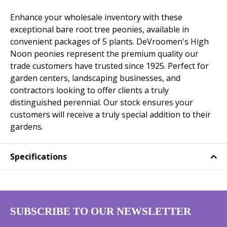
Enhance your wholesale inventory with these
exceptional bare root tree peonies, available in
convenient packages of 5 plants. DeVroomen's High
Noon peonies represent the premium quality our
trade customers have trusted since 1925. Perfect for
garden centers, landscaping businesses, and
contractors looking to offer clients a truly
distinguished perennial. Our stock ensures your
customers will receive a truly special addition to their
gardens.
Specifications
SUBSCRIBE TO OUR NEWSLETTER