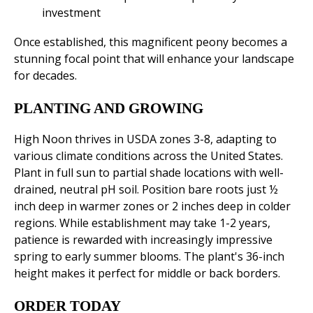
investment
Once established, this magnificent peony becomes a
stunning focal point that will enhance your landscape
for decades.
PLANTING AND GROWING
High Noon thrives in USDA zones 3-8, adapting to
various climate conditions across the United States.
Plant in full sun to partial shade locations with well-
drained, neutral pH soil. Position bare roots just ½
inch deep in warmer zones or 2 inches deep in colder
regions. While establishment may take 1-2 years,
patience is rewarded with increasingly impressive
spring to early summer blooms. The plant's 36-inch
height makes it perfect for middle or back borders.
ORDER TODAY