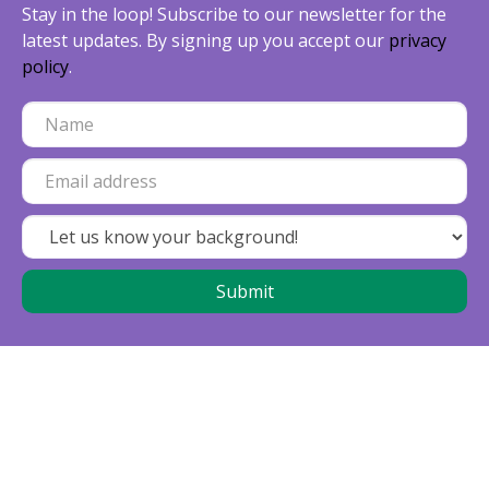
Stay in the loop! Subscribe to our newsletter for the
latest updates. By signing up you accept our
privacy
policy
.