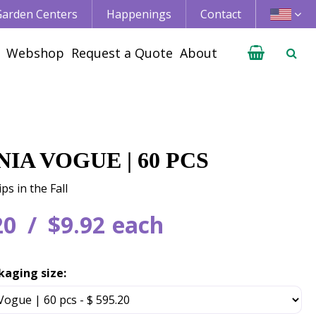
 Garden Centers
Happenings
Contact
Webshop
Request a Quote
About
IA VOGUE | 60 PCS
ps in the Fall
20
$
9
.
92
each
kaging size: