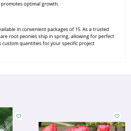
ds promotes optimal growth.
ilable in convenient packages of 15. As a trusted
re root peonies ship in spring, allowing for perfect
 custom quantities for your specific project