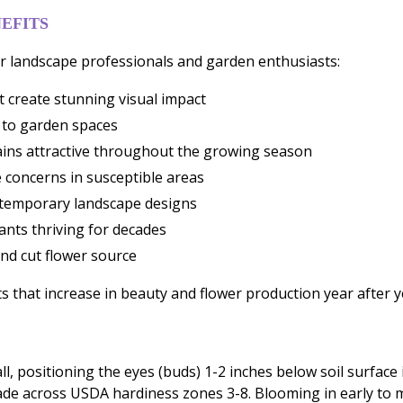
EFITS
 landscape professionals and garden enthusiasts:
 create stunning visual impact
 to garden spaces
ains attractive throughout the growing season
 concerns in susceptible areas
ontemporary landscape designs
ants thriving for decades
nd cut flower source
 that increase in beauty and flower production year after y
l, positioning the eyes (buds) 1-2 inches below soil surface i
hade across USDA hardiness zones 3-8. Blooming in early to m