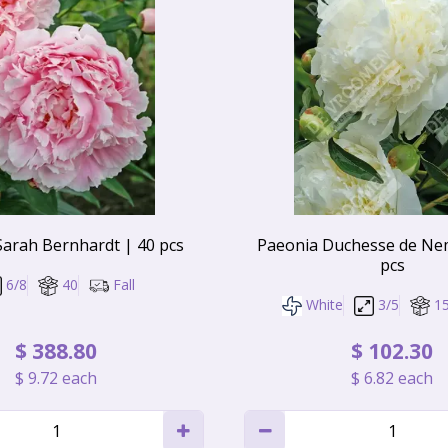
Sarah Bernhardt | 40 pcs
Paeonia Duchesse de Ne
pcs
6/8
40
Fall
White
3/5
1
$
388
.
80
$
102
.
30
$
9
.
72
each
$
6
.
82
each