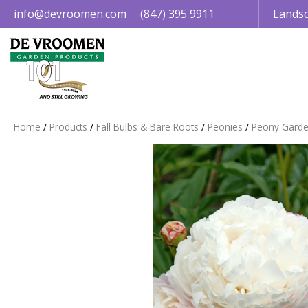
Jump
info@devroomen.com
(847) 395 9911
Landsc
to
content
Home
Products
Fall Bulbs & Bare Roots
Peonies
Peony Garde