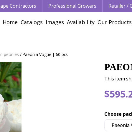
ape Contractors
Professional Growers
Retailer /
Home
Catalogs
Images
Availability
Our Products
n peonies
Paeonia Vogue | 60 pcs
PAEON
This item shi
$
595
.
Choose pac