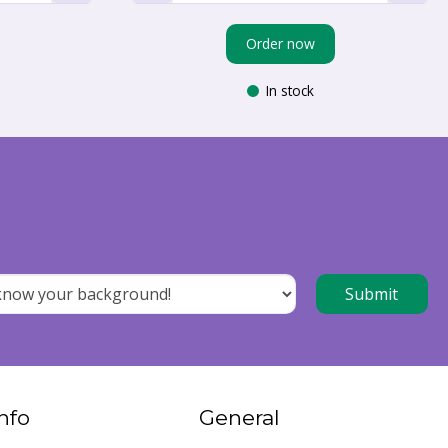
Order now
In stock
nfo
General