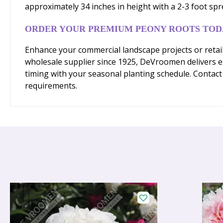
approximately 34 inches in height with a 2-3 foot s
ORDER YOUR PREMIUM PEONY ROOTS TOD
Enhance your commercial landscape projects or retail
wholesale supplier since 1925, DeVroomen delivers ex
timing with your seasonal planting schedule. Contact 
requirements.