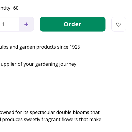
ntity
60
bulbs and garden products since 1925
supplier of your gardening journey
nowned for its spectacular double blooms that
nd produces sweetly fragrant flowers that make