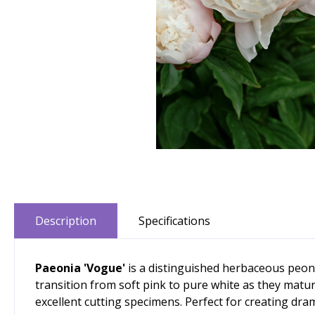
Description
Specifications
Paeonia 'Vogue'
is a distinguished herbaceous peony
transition from soft pink to pure white as they matu
excellent cutting specimens. Perfect for creating dra