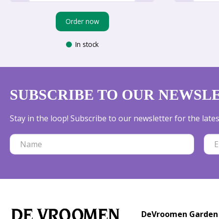
Order now
In stock
SUBSCRIBE TO OUR NEWSL
Stay in the loop! Subscribe to our newsletter for the lat
DeVroomen Garden