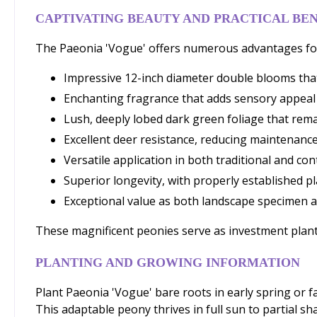
CAPTIVATING BEAUTY AND PRACTICAL BEN
The Paeonia 'Vogue' offers numerous advantages for
Impressive 12-inch diameter double blooms that
Enchanting fragrance that adds sensory appeal
Lush, deeply lobed dark green foliage that rem
Excellent deer resistance, reducing maintenance
Versatile application in both traditional and c
Superior longevity, with properly established pl
Exceptional value as both landscape specimen a
These magnificent peonies serve as investment plants
PLANTING AND GROWING INFORMATION
Plant Paeonia 'Vogue' bare roots in early spring or fal
This adaptable peony thrives in full sun to partial s