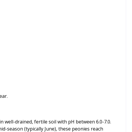
ear.
n well-drained, fertile soil with pH between 6.0-7.0.
id-season (typically June), these peonies reach