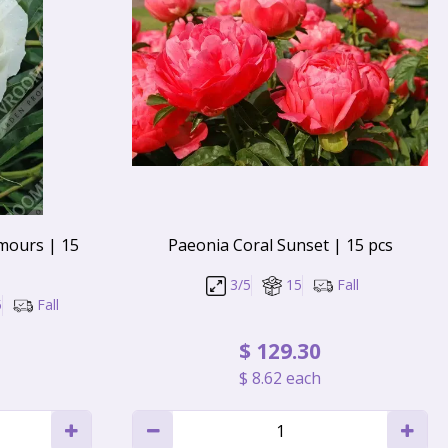
mours | 15
Paeonia Coral Sunset | 15 pcs
3/5
15
Fall
5
Fall
$
129
.
30
$
8
.
62
each