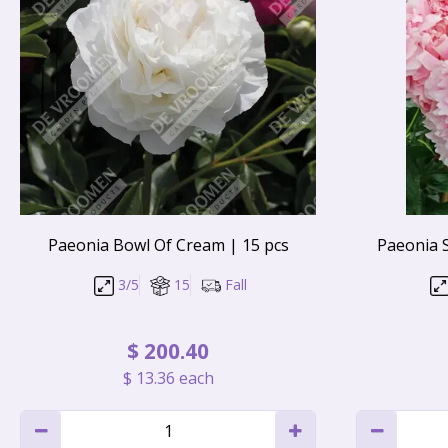
Paeonia Bowl Of Cream | 15 pcs
Paeonia 
3/5
15
Fall
$
200
.
40
$
13
.
36
each