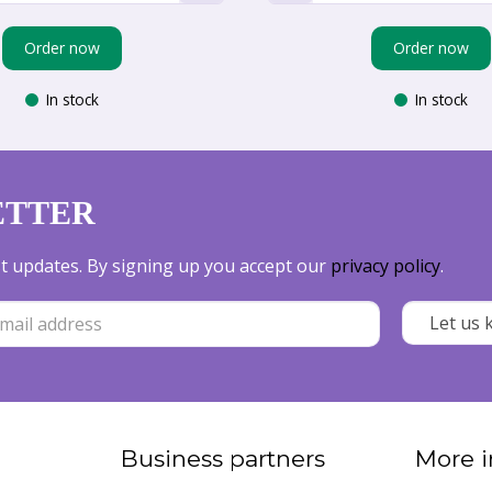
Order now
Order now
In stock
In stock
ETTER
est updates. By signing up you accept our
privacy policy
.
Business partners
More i