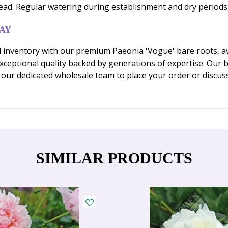
pread. Regular watering during establishment and dry perio
AY
 inventory with our premium Paeonia 'Vogue' bare roots, ava
ceptional quality backed by generations of expertise. Our ba
our dedicated wholesale team to place your order or discuss
SIMILAR PRODUCTS