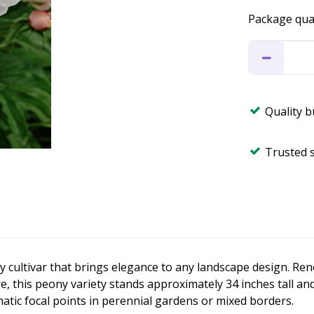
Package qua
Quality 
Trusted 
 cultivar that brings elegance to any landscape design. Re
re, this peony variety stands approximately 34 inches tall a
matic focal points in perennial gardens or mixed borders.