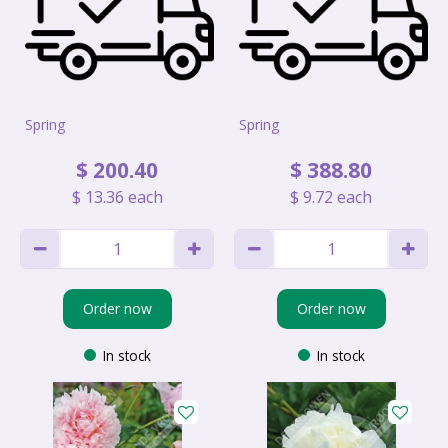
Spring
Spring
$
200
.
40
$
388
.
80
$
13
.
36
each
$
9
.
72
each
Order now
Order now
In stock
In stock