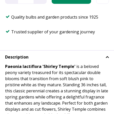
Quality bulbs and garden products since 1925
Trusted supplier of your gardening journey
Description
Paeonia lactiflora 'Shirley Temple'
is a beloved
peony variety treasured for its spectacular double
blooms that transition from soft blush pink to
pristine white as they mature. Standing 36 inches tall,
this classic perennial creates a stunning display in late
spring gardens while offering a delightful fragrance
that enhances any landscape. Perfect for both garden
displays and as cut flowers, Shirley Temple combines