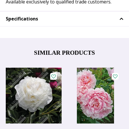
Available exclusively to qualified trade customers.
Specifications
SIMILAR PRODUCTS