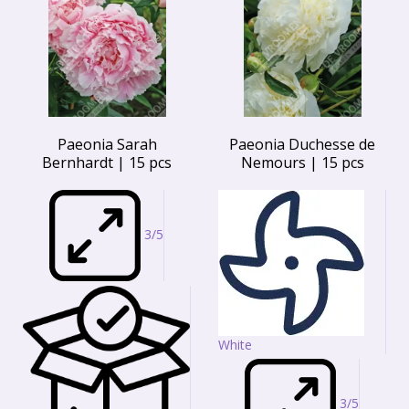
Paeonia Sarah
Paeonia Duchesse de
Bernhardt | 15 pcs
Nemours | 15 pcs
3/5
White
3/5