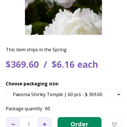
This item ships in the Spring
$
369
.
60
$
6
.
16
each
Choose packaging size:
Package quantity
60