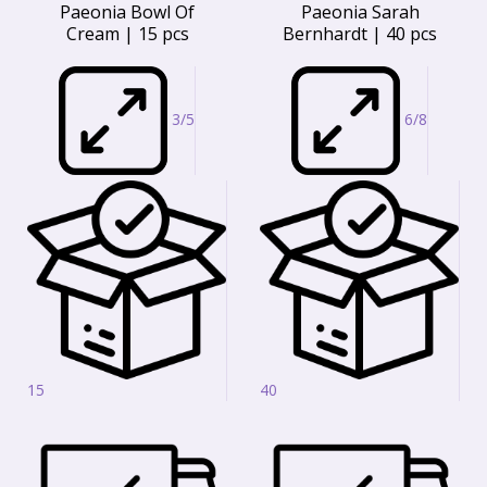
Paeonia Bowl Of
Paeonia Sarah
Cream | 15 pcs
Bernhardt | 40 pcs
3/5
6/8
15
40