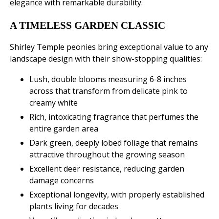
elegance with remarkable durability.
A TIMELESS GARDEN CLASSIC
Shirley Temple peonies bring exceptional value to any
landscape design with their show-stopping qualities:
Lush, double blooms measuring 6-8 inches
across that transform from delicate pink to
creamy white
Rich, intoxicating fragrance that perfumes the
entire garden area
Dark green, deeply lobed foliage that remains
attractive throughout the growing season
Excellent deer resistance, reducing garden
damage concerns
Exceptional longevity, with properly established
plants living for decades