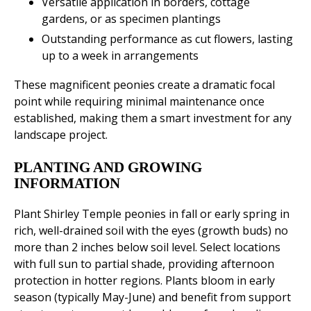
Versatile application in borders, cottage
gardens, or as specimen plantings
Outstanding performance as cut flowers, lasting
up to a week in arrangements
These magnificent peonies create a dramatic focal
point while requiring minimal maintenance once
established, making them a smart investment for any
landscape project.
PLANTING AND GROWING
INFORMATION
Plant Shirley Temple peonies in fall or early spring in
rich, well-drained soil with the eyes (growth buds) no
more than 2 inches below soil level. Select locations
with full sun to partial shade, providing afternoon
protection in hotter regions. Plants bloom in early
season (typically May-June) and benefit from support