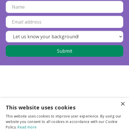
×
This website uses cookies
Business partners
This website uses cookies to improve user experience. By using our
website you consent to all cookies in accordance with our Cookie
More info
Policy.
Read more