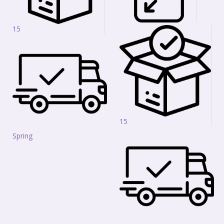
15
15
Spring