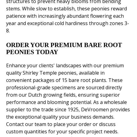
structures to prevent heavy blooms from bending
stems. While slow to establish, these peonies reward
patience with increasingly abundant flowering each
year and exceptional cold hardiness through zones 3-
8.
ORDER YOUR PREMIUM BARE ROOT
PEONIES TODAY
Enhance your clients' landscapes with our premium
quality Shirley Temple peonies, available in
convenient packages of 15 bare root plants. These
professional-grade specimens are sourced directly
from our Dutch growing fields, ensuring superior
performance and blooming potential. As a wholesale
supplier to the trade since 1925, DeVroomen provides
the exceptional quality your business demands.
Contact our team to place your order or discuss
custom quantities for your specific project needs.