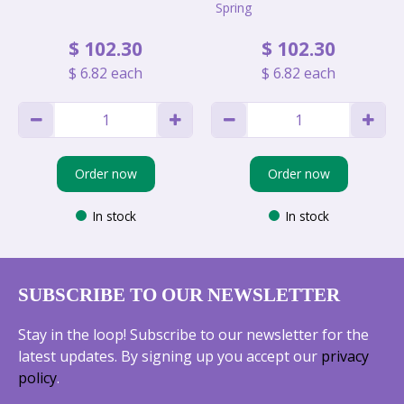
Spring
$
102
.
30
$
102
.
30
$
6
.
82
each
$
6
.
82
each
Order now
Order now
In stock
In stock
SUBSCRIBE TO OUR NEWSLETTER
Stay in the loop! Subscribe to our newsletter for the
latest updates. By signing up you accept our
privacy
policy
.