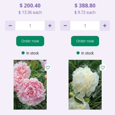
$
200
.
40
$
388
.
80
$
13
.
36
each
$
9
.
72
each
Order now
Order now
In stock
In stock