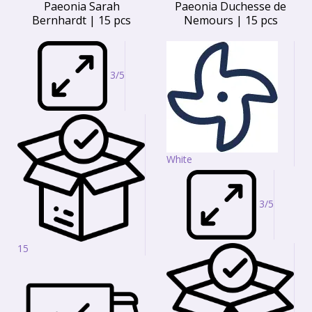
Paeonia Sarah
Paeonia Duchesse de
Bernhardt | 15 pcs
Nemours | 15 pcs
3/5
White
3/5
15