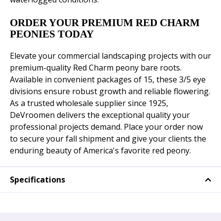
ORDER YOUR PREMIUM RED CHARM
PEONIES TODAY
Elevate your commercial landscaping projects with our
premium-quality Red Charm peony bare roots.
Available in convenient packages of 15, these 3/5 eye
divisions ensure robust growth and reliable flowering.
As a trusted wholesale supplier since 1925,
DeVroomen delivers the exceptional quality your
professional projects demand. Place your order now
to secure your fall shipment and give your clients the
enduring beauty of America's favorite red peony.
Specifications