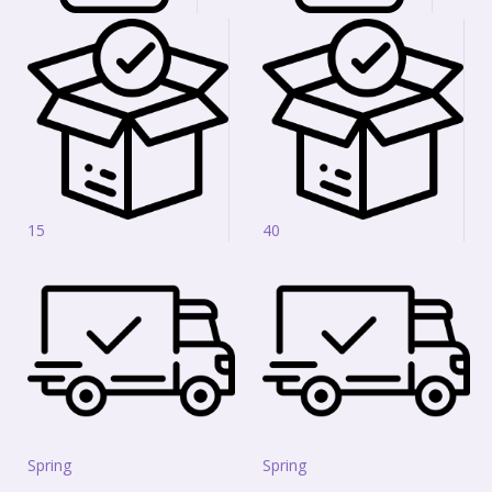
15
40
Spring
Spring