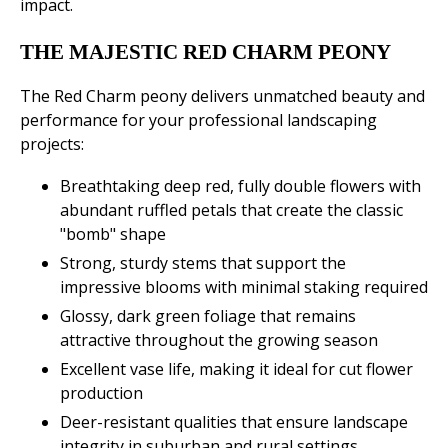
impact.
THE MAJESTIC RED CHARM PEONY
The Red Charm peony delivers unmatched beauty and
performance for your professional landscaping
projects:
Breathtaking deep red, fully double flowers with
abundant ruffled petals that create the classic
"bomb" shape
Strong, sturdy stems that support the
impressive blooms with minimal staking required
Glossy, dark green foliage that remains
attractive throughout the growing season
Excellent vase life, making it ideal for cut flower
production
Deer-resistant qualities that ensure landscape
integrity in suburban and rural settings