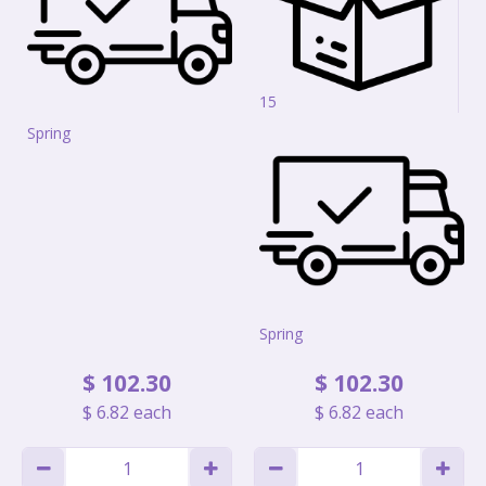
15
Spring
Spring
$
102
.
30
$
102
.
30
$
6
.
82
each
$
6
.
82
each