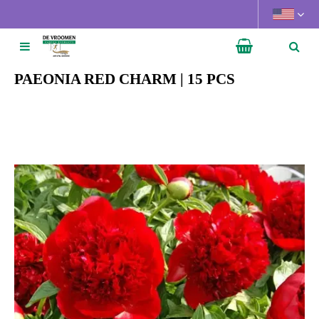
J
u
m
p
t
PAEONIA RED CHARM | 15 PCS
o
c
o
n
t
e
n
t