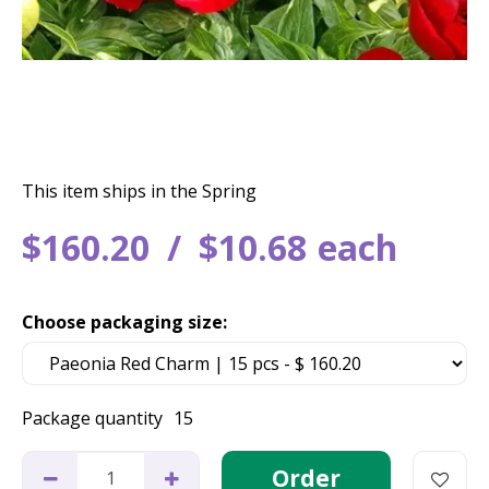
This item ships in the Spring
$
160
.
20
$
10
.
68
each
Choose packaging size:
Package quantity
15