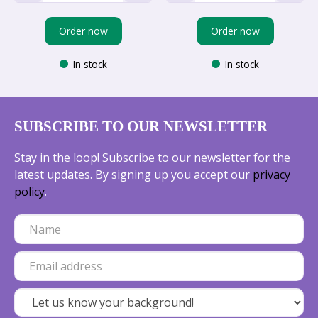
Order now
Order now
In stock
In stock
SUBSCRIBE TO OUR NEWSLETTER
Stay in the loop! Subscribe to our newsletter for the
latest updates. By signing up you accept our
privacy
policy
.