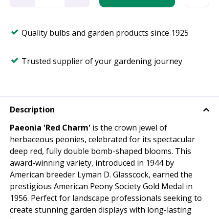
Quality bulbs and garden products since 1925
Trusted supplier of your gardening journey
Description
Paeonia 'Red Charm'
is the crown jewel of
herbaceous peonies, celebrated for its spectacular
deep red, fully double bomb-shaped blooms. This
award-winning variety, introduced in 1944 by
American breeder Lyman D. Glasscock, earned the
prestigious American Peony Society Gold Medal in
1956. Perfect for landscape professionals seeking to
create stunning garden displays with long-lasting