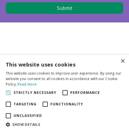
×
This website uses cookies
Business partners
This website uses cookies to improve user experience. By using our
website you consent to all cookies in accordance with our Cookie
More info
Policy.
Read more
STRICTLY NECESSARY
PERFORMANCE
General
TARGETING
FUNCTIONALITY
UNCLASSIFIED
SHOW DETAILS