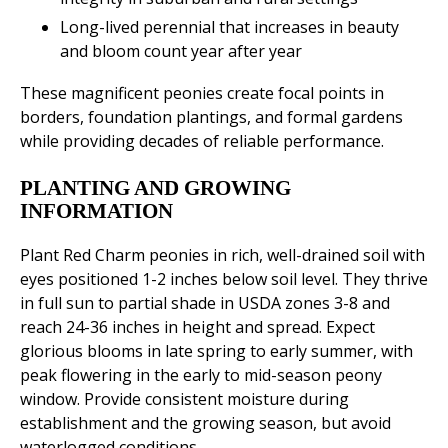
Long-lived perennial that increases in beauty
and bloom count year after year
These magnificent peonies create focal points in
borders, foundation plantings, and formal gardens
while providing decades of reliable performance.
PLANTING AND GROWING
INFORMATION
Plant Red Charm peonies in rich, well-drained soil with
eyes positioned 1-2 inches below soil level. They thrive
in full sun to partial shade in USDA zones 3-8 and
reach 24-36 inches in height and spread. Expect
glorious blooms in late spring to early summer, with
peak flowering in the early to mid-season peony
window. Provide consistent moisture during
establishment and the growing season, but avoid
waterlogged conditions.