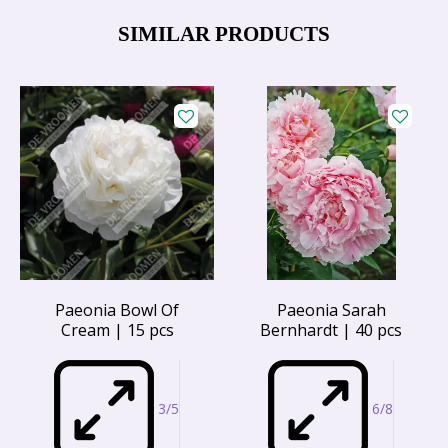
SIMILAR PRODUCTS
Paeonia Bowl Of
Paeonia Sarah
Cream | 15 pcs
Bernhardt | 40 pcs
3/5
6/8