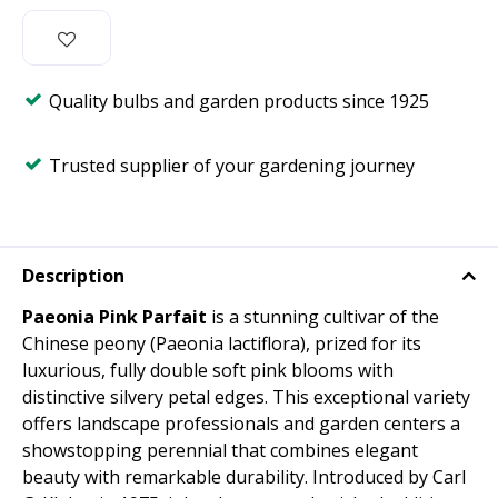
Quality bulbs and garden products since 1925
Trusted supplier of your gardening journey
Description
Paeonia Pink Parfait
is a stunning cultivar of the
Chinese peony (Paeonia lactiflora), prized for its
luxurious, fully double soft pink blooms with
distinctive silvery petal edges. This exceptional variety
offers landscape professionals and garden centers a
showstopping perennial that combines elegant
beauty with remarkable durability. Introduced by Carl