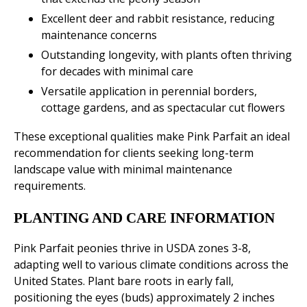
Excellent deer and rabbit resistance, reducing
maintenance concerns
Outstanding longevity, with plants often thriving
for decades with minimal care
Versatile application in perennial borders,
cottage gardens, and as spectacular cut flowers
These exceptional qualities make Pink Parfait an ideal
recommendation for clients seeking long-term
landscape value with minimal maintenance
requirements.
PLANTING AND CARE INFORMATION
Pink Parfait peonies thrive in USDA zones 3-8,
adapting well to various climate conditions across the
United States. Plant bare roots in early fall,
positioning the eyes (buds) approximately 2 inches