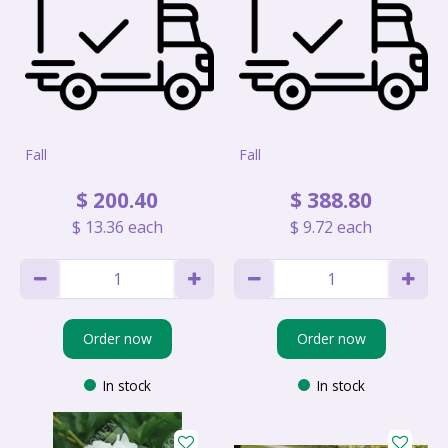
Fall
Fall
$
200
.
40
$
388
.
80
$
13
.
36
each
$
9
.
72
each
Order now
Order now
In stock
In stock