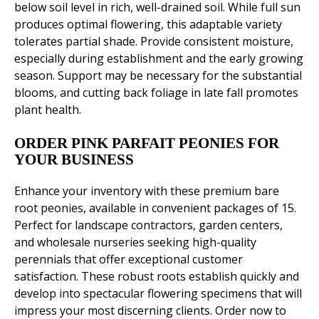
below soil level in rich, well-drained soil. While full sun
produces optimal flowering, this adaptable variety
tolerates partial shade. Provide consistent moisture,
especially during establishment and the early growing
season. Support may be necessary for the substantial
blooms, and cutting back foliage in late fall promotes
plant health.
ORDER PINK PARFAIT PEONIES FOR
YOUR BUSINESS
Enhance your inventory with these premium bare
root peonies, available in convenient packages of 15.
Perfect for landscape contractors, garden centers,
and wholesale nurseries seeking high-quality
perennials that offer exceptional customer
satisfaction. These robust roots establish quickly and
develop into spectacular flowering specimens that will
impress your most discerning clients. Order now to