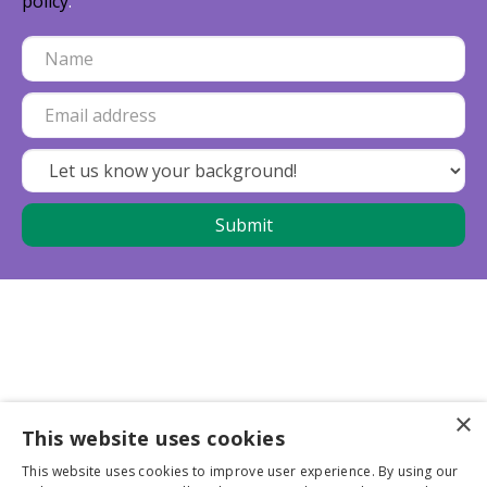
policy
.
×
This website uses cookies
Business partners
This website uses cookies to improve user experience. By using our