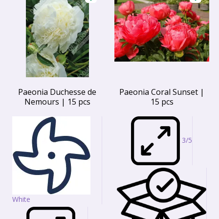
Paeonia Duchesse de
Paeonia Coral Sunset |
Nemours | 15 pcs
15 pcs
3/5
White