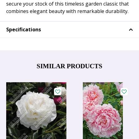
secure your stock of this timeless garden classic that
combines elegant beauty with remarkable durability.
Specifications
SIMILAR PRODUCTS