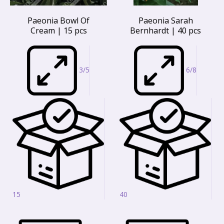
Paeonia Bowl Of
Paeonia Sarah
Cream | 15 pcs
Bernhardt | 40 pcs
3/5
6/8
15
40