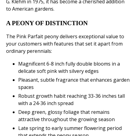
G. Klehm in 1975, it has become a cherished addition
to American gardens.
A PEONY OF DISTINCTION
The Pink Parfait peony delivers exceptional value to
your customers with features that set it apart from
ordinary perennials:
Magnificent 6-8 inch fully double blooms in a
delicate soft pink with silvery edges
Pleasant, subtle fragrance that enhances garden
spaces
Robust growth habit reaching 33-36 inches tall
with a 24-36 inch spread
Deep green, glossy foliage that remains
attractive throughout the growing season
Late spring to early summer flowering period
that extends the peony season