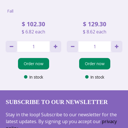
Fall
$
102
.
30
$
129
.
30
$
6
.
82
each
$
8
.
62
each
Order now
Order now
In stock
In stock
SUBSCRIBE TO OUR NEWSLETTER
Stay in the loop! Subscribe to our newsletter for the
latest updates. By signing up you accept our
privacy