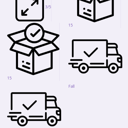
3/5
15
15
Fall