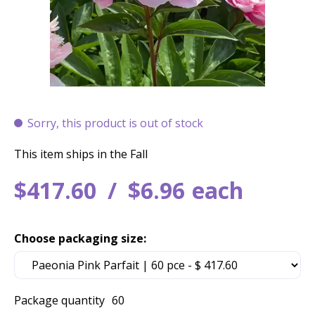
Sorry, this product is out of stock
This item ships in the Fall
$
417
.
60
$
6
.
96
each
Choose packaging size:
Package quantity
60