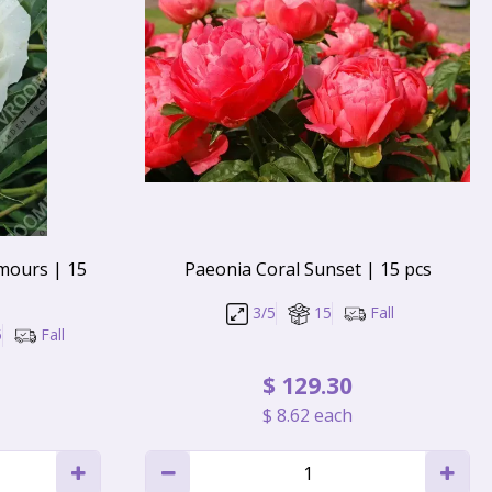
mours | 15
Paeonia Coral Sunset | 15 pcs
3/5
15
Fall
5
Fall
$
129
.
30
$
8
.
62
each