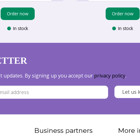
Order now
Order now
In stock
In stock
ETTER
est updates. By signing up you accept our
privacy policy
.
Business partners
More i