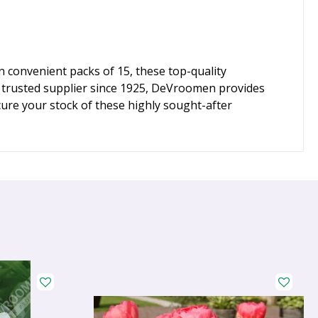
 convenient packs of 15, these top-quality
 a trusted supplier since 1925, DeVroomen provides
ure your stock of these highly sought-after