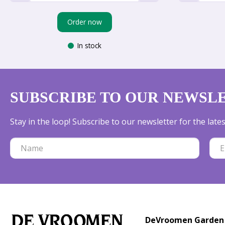
Order now
In stock
SUBSCRIBE TO OUR NEWSL
Stay in the loop! Subscribe to our newsletter for the lat
DeVroomen Garden