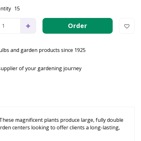
ntity
15
bulbs and garden products since 1925
supplier of your gardening journey
These magnificent plants produce large, fully double
en centers looking to offer clients a long-lasting,