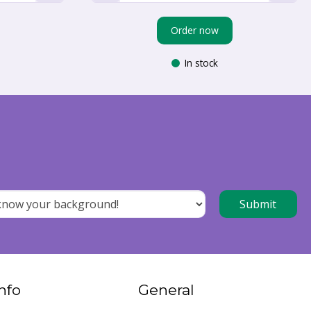
Order now
In stock
nfo
General