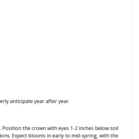
rly anticipate year after year.
 Position the crown with eyes 1-2 inches below soil
ations. Expect blooms in early to mid-spring, with the