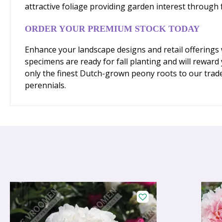
attractive foliage providing garden interest through 
ORDER YOUR PREMIUM STOCK TODAY
Enhance your landscape designs and retail offerings 
specimens are ready for fall planting and will rewar
only the finest Dutch-grown peony roots to our trad
perennials.