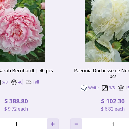
Sarah Bernhardt | 40 pcs
Paeonia Duchesse de Ne
pcs
6/8
40
Fall
White
3/5
1
$
388
.
80
$
102
.
30
$
9
.
72
each
$
6
.
82
each