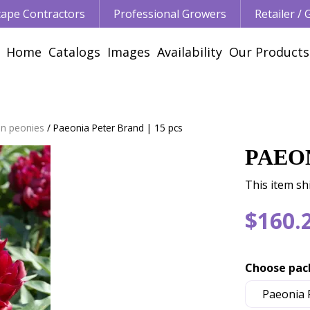
ape Contractors
Professional Growers
Retailer /
Home
Catalogs
Images
Availability
Our Products
n peonies
Paeonia Peter Brand | 15 pcs
PAEON
This item shi
$
160
.
Choose pac