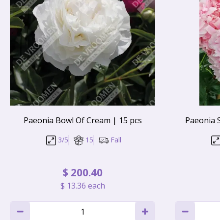
Paeonia Bowl Of Cream | 15 pcs
Paeonia 
3/5
15
Fall
$
200
.
40
$
13
.
36
each