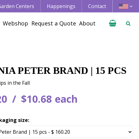
 Garden Centers
Happenings
Contact
Webshop
Request a Quote
About
IA PETER BRAND | 15 PCS
ps in the Fall
20
$
10
.
68
each
kaging size: