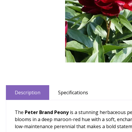
Description
Specifications
The
Peter Brand Peony
is a stunning herbaceous per
blooms in a deep maroon-red hue with a soft, enchant
low-maintenance perennial that makes a bold statem