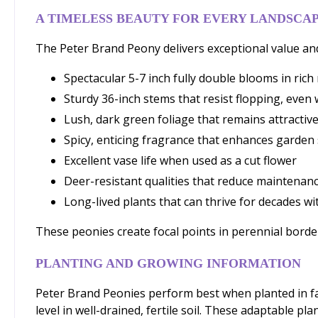
A TIMELESS BEAUTY FOR EVERY LANDSCA
The Peter Brand Peony delivers exceptional value an
Spectacular 5-7 inch fully double blooms in ric
Sturdy 36-inch stems that resist flopping, eve
Lush, dark green foliage that remains attracti
Spicy, enticing fragrance that enhances garden
Excellent vase life when used as a cut flower
Deer-resistant qualities that reduce maintenan
Long-lived plants that can thrive for decades wi
These peonies create focal points in perennial borders
PLANTING AND GROWING INFORMATION
Peter Brand Peonies perform best when planted in fal
level in well-drained, fertile soil. These adaptable pl