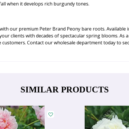
fall when it develops rich burgundy tones.
with our premium Peter Brand Peony bare roots. Available in
d your clients with decades of spectacular spring blooms. As
e customers. Contact our wholesale department today to sec
SIMILAR PRODUCTS