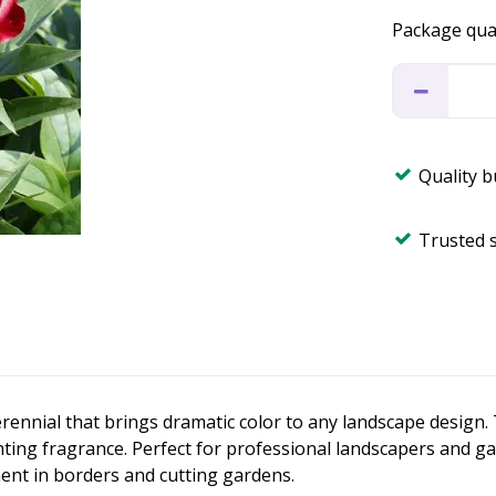
Package qua
Quality 
Trusted 
ennial that brings dramatic color to any landscape design. 
ing fragrance. Perfect for professional landscapers and gard
ent in borders and cutting gardens.