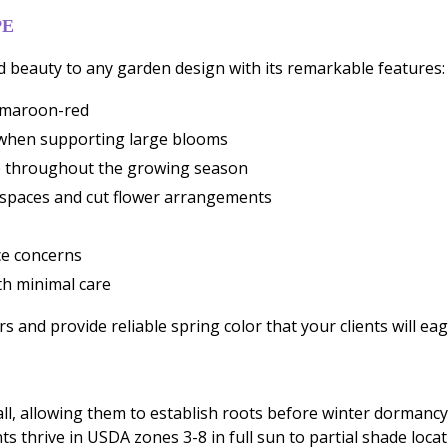
PE
d beauty to any garden design with its remarkable features:
h maroon-red
n when supporting large blooms
ve throughout the growing season
 spaces and cut flower arrangements
ce concerns
th minimal care
 and provide reliable spring color that your clients will eage
l, allowing them to establish roots before winter dormancy.
ants thrive in USDA zones 3-8 in full sun to partial shade loc