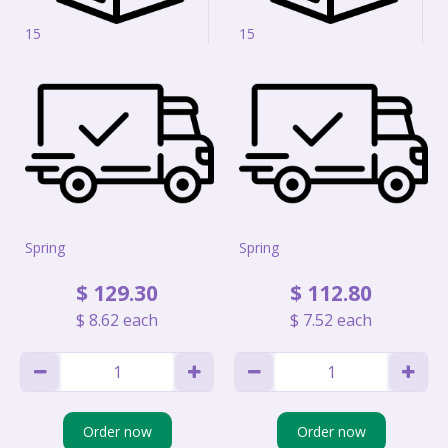
15
15
Spring
Spring
$
129
.
30
$
112
.
80
$
8
.
62
each
$
7
.
52
each
Order now
Order now