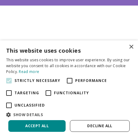
×
This website uses cookies
Business partners
This website uses cookies to improve user experience. By using our
website you consent to all cookies in accordance with our Cookie
More info
Policy.
Read more
STRICTLY NECESSARY
PERFORMANCE
General
TARGETING
FUNCTIONALITY
UNCLASSIFIED
SHOW DETAILS
ACCEPT ALL
DECLINE ALL
Green Solutions
Privacy Policy
Paeonia Paul M. Wild | 60 pcs