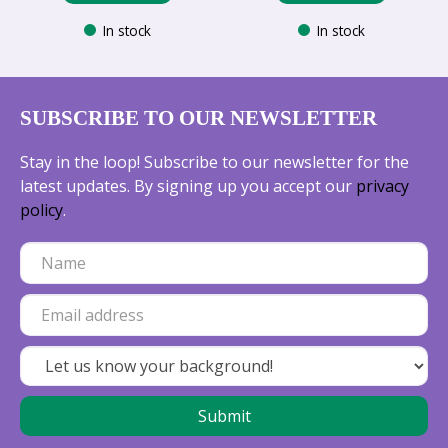
In stock
In stock
SUBSCRIBE TO OUR NEWSLETTER
Stay in the loop! Subscribe to our newsletter for the
latest updates. By signing up you accept our
privacy
policy
.