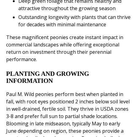
Deep green foliage that remains healthy and
attractive throughout the growing season
Outstanding longevity with plants that can thrive
for decades with minimal maintenance
These magnificent peonies create instant impact in
commercial landscapes while offering exceptional
return on investment through their perennial
performance.
PLANTING AND GROWING
INFORMATION
Paul M. Wild peonies perform best when planted in
fall, with root eyes positioned 2 inches below soil level
in well-drained, fertile soil. They thrive in USDA zones
3-8 and prefer full sun to partial shade locations.
Blooming in late midseason, typically May to early
June depending on region, these peonies provide a