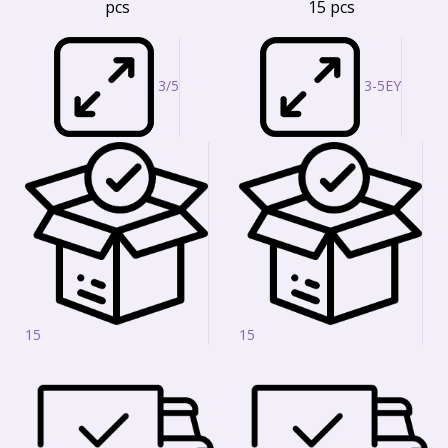
pcs
15 pcs
3/5
3-5EY
15
15