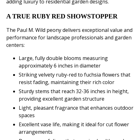
adding luxury to residential garden designs.
A TRUE RUBY RED SHOWSTOPPER
The Paul M. Wild peony delivers exceptional value and
performance for landscape professionals and garden
centers:
Large, fully double blooms measuring
approximately 6 inches in diameter
Striking velvety ruby-red to fuchsia flowers that
resist fading, maintaining their rich color
Sturdy stems that reach 32-36 inches in height,
providing excellent garden structure
Light, pleasant fragrance that enhances outdoor
spaces
Excellent vase life, making it ideal for cut flower
arrangements