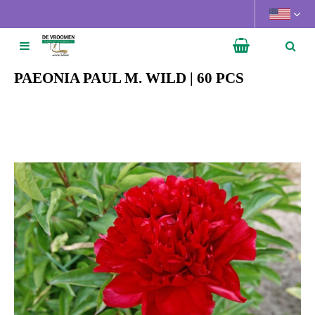
J
u
m
p
t
PAEONIA PAUL M. WILD | 60 PCS
o
c
o
n
t
e
n
t