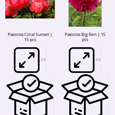
Paeonia Coral Sunset |
Paeonia Big Ben | 15
15 pcs
pcs
3/5
3/5