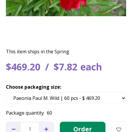
This item ships in the Spring
$
469
.
20
$
7
.
82
each
Choose packaging size:
Package quantity
60