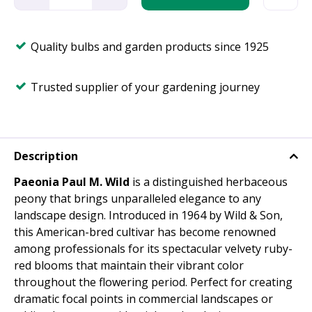
Quality bulbs and garden products since 1925
Trusted supplier of your gardening journey
Description
Paeonia Paul M. Wild
is a distinguished herbaceous
peony that brings unparalleled elegance to any
landscape design. Introduced in 1964 by Wild & Son,
this American-bred cultivar has become renowned
among professionals for its spectacular velvety ruby-
red blooms that maintain their vibrant color
throughout the flowering period. Perfect for creating
dramatic focal points in commercial landscapes or