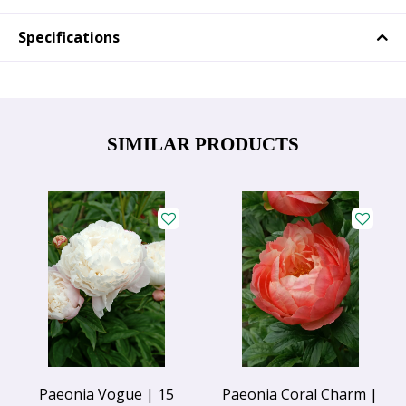
Specifications
SIMILAR PRODUCTS
Paeonia Vogue | 15
Paeonia Coral Charm |