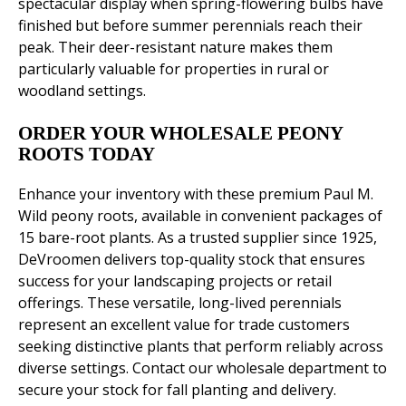
spectacular display when spring-flowering bulbs have
finished but before summer perennials reach their
peak. Their deer-resistant nature makes them
particularly valuable for properties in rural or
woodland settings.
ORDER YOUR WHOLESALE PEONY
ROOTS TODAY
Enhance your inventory with these premium Paul M.
Wild peony roots, available in convenient packages of
15 bare-root plants. As a trusted supplier since 1925,
DeVroomen delivers top-quality stock that ensures
success for your landscaping projects or retail
offerings. These versatile, long-lived perennials
represent an excellent value for trade customers
seeking distinctive plants that perform reliably across
diverse settings. Contact our wholesale department to
secure your stock for fall planting and delivery.