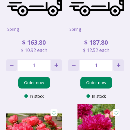
Spring
Spring
$
163
.
80
$
187
.
80
$
10
.
92
each
$
12
.
52
each
Order now
Order now
In stock
In stock