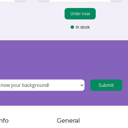
Order now
In stock
nfo
General