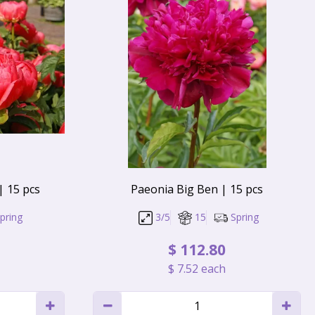
| 15 pcs
Paeonia Big Ben | 15 pcs
pring
3/5
15
Spring
$
112
.
80
$
7
.
52
each