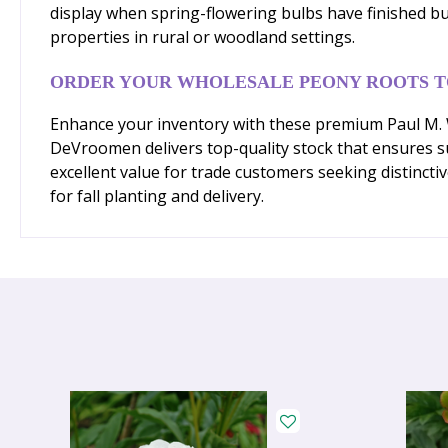
display when spring-flowering bulbs have finished bu
properties in rural or woodland settings.
ORDER YOUR WHOLESALE PEONY ROOTS 
Enhance your inventory with these premium Paul M. Wi
DeVroomen delivers top-quality stock that ensures suc
excellent value for trade customers seeking distincti
for fall planting and delivery.