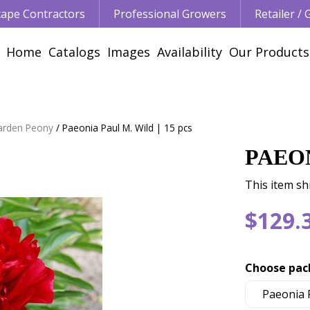
ape Contractors
Professional Growers
Retailer /
Home
Catalogs
Images
Availability
Our Products
arden Peony
Paeonia Paul M. Wild | 15 pcs
PAEON
This item sh
$
129
.
Choose pac