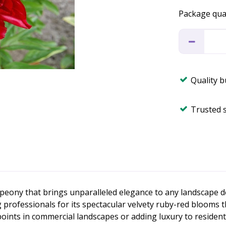
Package qua
Quality 
Trusted 
peony that brings unparalleled elegance to any landscape de
ofessionals for its spectacular velvety ruby-red blooms th
 points in commercial landscapes or adding luxury to resident