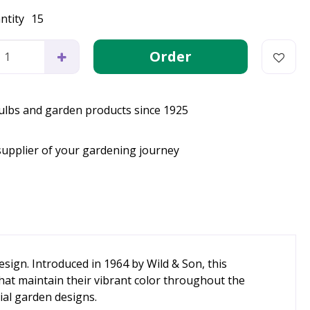
ntity
15
bulbs and garden products since 1925
supplier of your gardening journey
sign. Introduced in 1964 by Wild & Son, this
at maintain their vibrant color throughout the
ial garden designs.