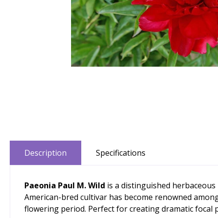
Description
Specifications
Paeonia Paul M. Wild
is a distinguished herbaceous 
American-bred cultivar has become renowned among pr
flowering period. Perfect for creating dramatic focal