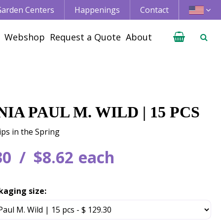
 Garden Centers
Happenings
Contact
Webshop
Request a Quote
About
IA PAUL M. WILD | 15 PCS
ips in the Spring
30
$
8
.
62
each
kaging size: