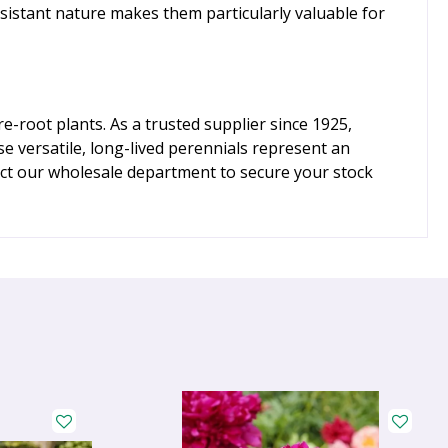
sistant nature makes them particularly valuable for
-root plants. As a trusted supplier since 1925,
e versatile, long-lived perennials represent an
tact our wholesale department to secure your stock