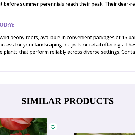
t before summer perennials reach their peak. Their deer-re
TODAY
ld peony roots, available in convenient packages of 15 bare
cess for your landscaping projects or retail offerings. Thes
ve plants that perform reliably across diverse settings. Con
SIMILAR PRODUCTS