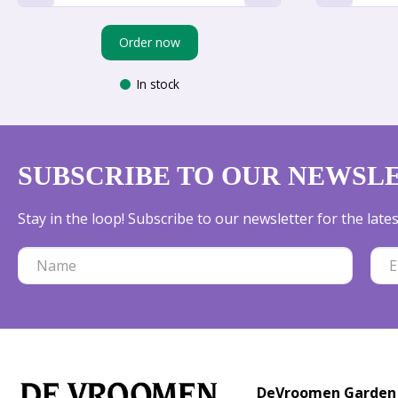
Order now
In stock
SUBSCRIBE TO OUR NEWSL
Stay in the loop! Subscribe to our newsletter for the lat
DeVroomen Garden