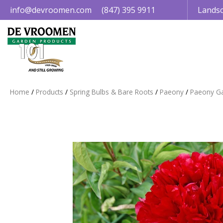
Jump
info@devroomen.com
(847) 395 9911
Landsc
to
content
Home
Products
Spring Bulbs & Bare Roots
Paeony
Paeony G