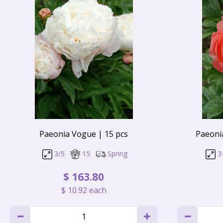
Paeonia Vogue | 15 pcs
Paeoni
3/5
15
Spring
3
$
163
.
80
$
10
.
92
each