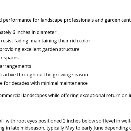
nd performance for landscape professionals and garden cent
tely 6 inches in diameter
 resist fading, maintaining their rich color
 providing excellent garden structure
or spaces
er arrangements
ttractive throughout the growing season
ive for decades with minimal maintenance
commercial landscapes while offering exceptional return on
, with root eyes positioned 2 inches below soil level in well-
ing in late midseason, typically May to early June depending