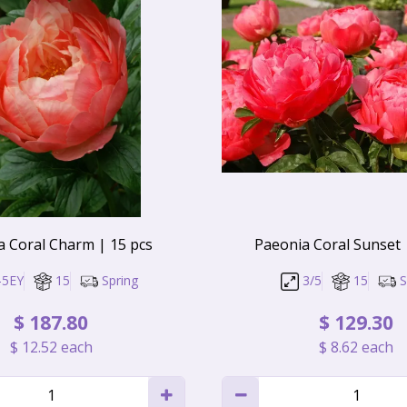
a Coral Charm | 15 pcs
Paeonia Coral Sunset 
-5EY
15
Spring
3/5
15
S
$
187
.
80
$
129
.
30
$
12
.
52
each
$
8
.
62
each