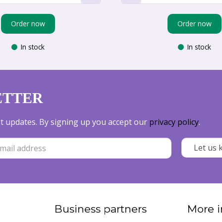
Order now
Order now
In stock
In stock
ETTER
est updates. By signing up you accept our
privacy policy
.
Business partners
More i