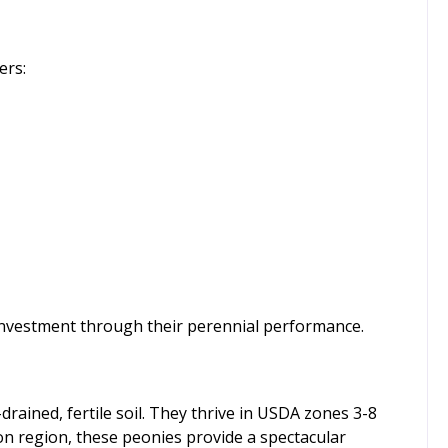
ers:
 investment through their perennial performance.
drained, fertile soil. They thrive in USDA zones 3-8
 on region, these peonies provide a spectacular