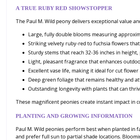
A TRUE RUBY RED SHOWSTOPPER
The Paul M. Wild peony delivers exceptional value a
Large, fully double blooms measuring approxima
Striking velvety ruby-red to fuchsia flowers that
Sturdy stems that reach 32-36 inches in height,
Light, pleasant fragrance that enhances outdo
Excellent vase life, making it ideal for cut flow
Deep green foliage that remains healthy and a
Outstanding longevity with plants that can thr
These magnificent peonies create instant impact in 
PLANTING AND GROWING INFORMATION
Paul M. Wild peonies perform best when planted in fall
and prefer full sun to partial shade locations. Bloom