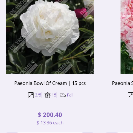
Paeonia Bowl Of Cream | 15 pcs
Paeonia 
3/5
15
Fall
$
200
.
40
$
13
.
36
each