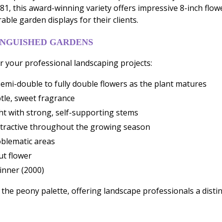
1, this award-winning variety offers impressive 8-inch flow
ble garden displays for their clients.
INGUISHED GARDENS
 your professional landscaping projects:
emi-double to fully double flowers as the plant matures
tle, sweet fragrance
ht with strong, self-supporting stems
ttractive throughout the growing season
roblematic areas
ut flower
inner (2000)
to the peony palette, offering landscape professionals a dis