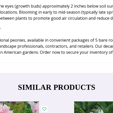
the eyes (growth buds) approximately 2 inches below soil surf
 locations. Blooming in early to mid-season (typically late s
between plants to promote good air circulation and reduce di
Y
onal peonies, available in convenient packages of 5 bare r
landscape professionals, contractors, and retailers. Our de
 in American gardens. Order now to secure your inventory of t
SIMILAR PRODUCTS