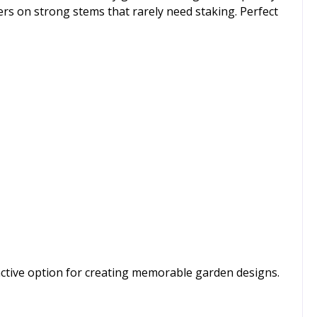
ers on strong stems that rarely need staking. Perfect
tinctive option for creating memorable garden designs.