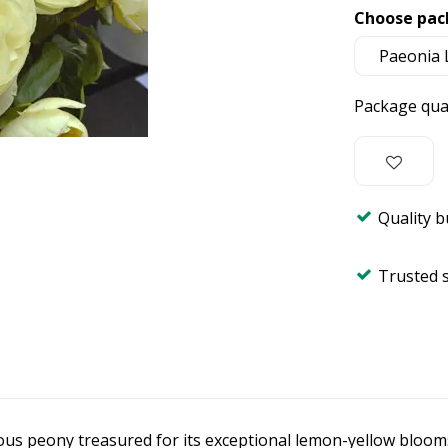
Choose pac
Package qua
Quality 
Trusted 
ous peony treasured for its exceptional lemon-yellow bloom