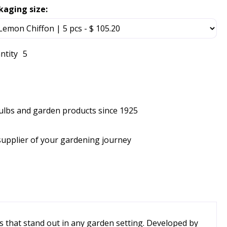
kaging size:
ntity
5
bulbs and garden products since 1925
supplier of your gardening journey
s that stand out in any garden setting. Developed by