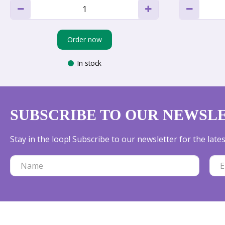
Order now
In stock
SUBSCRIBE TO OUR NEWSL
Stay in the loop! Subscribe to our newsletter for the lat