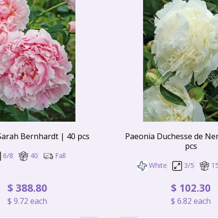
Sarah Bernhardt | 40 pcs
Paeonia Duchesse de Ne
pcs
6/8
40
Fall
White
3/5
1
$
388
.
80
$
102
.
30
$
9
.
72
each
$
6
.
82
each