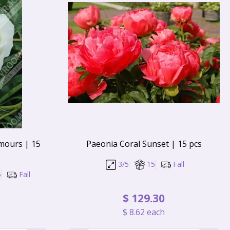
mours | 15
Paeonia Coral Sunset | 15 pcs
3/5
15
Fall
5
Fall
$
129
.
30
$
8
.
62
each