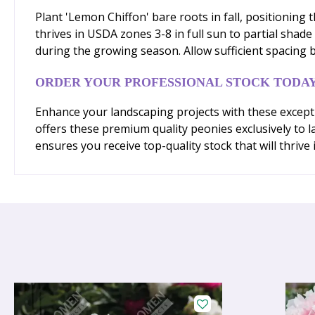
Plant 'Lemon Chiffon' bare roots in fall, positioning 
thrives in USDA zones 3-8 in full sun to partial shade
during the growing season. Allow sufficient spacing 
ORDER YOUR PROFESSIONAL STOCK TODA
Enhance your landscaping projects with these excepti
offers these premium quality peonies exclusively to 
ensures you receive top-quality stock that will thrive