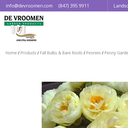
Jump
info@devroomen.com
(847) 395 9911
Landsc
to
content
Home
Products
Fall Bulbs & Bare Roots
Peonies
Peony Garde