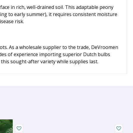
ace in rich, well-drained soil. This adaptable peony
pring to early summer), it requires consistent moisture
sease risk.
oots. As a wholesale supplier to the trade, DeVroomen
cades of experience importing superior Dutch bulbs
his sought-after variety while supplies last.