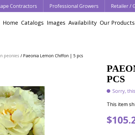
ape Contractors
Professional Growers
Retailer /
Home
Catalogs
Images
Availability
Our Products
n peonies
Paeonia Lemon Chiffon | 5 pcs
PAEON
PCS
Sorry, thi
This item shi
$
105
.