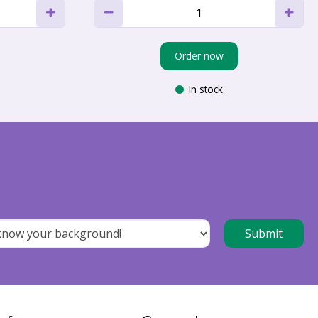
Order now
In stock