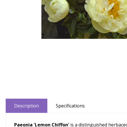
Description
Specifications
Paeonia 'Lemon Chiffon'
is a distinguished herbace