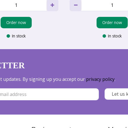
Order now
Order now
In stock
In stock
ETTER
est updates. By signing up you accept our
privacy policy
.