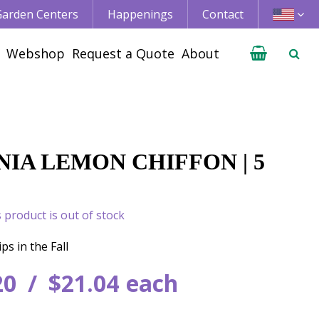
 Garden Centers
Happenings
Contact
Webshop
Request a Quote
About
IA LEMON CHIFFON | 5
s product is out of stock
ps in the Fall
20
$
21
.
04
each