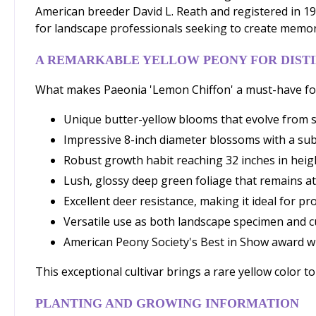
American breeder David L. Reath and registered in 198
for landscape professionals seeking to create memora
A REMARKABLE YELLOW PEONY FOR DIST
What makes Paeonia 'Lemon Chiffon' a must-have for
Unique butter-yellow blooms that evolve from s
Impressive 8-inch diameter blossoms with a sub
Robust growth habit reaching 32 inches in heig
Lush, glossy deep green foliage that remains a
Excellent deer resistance, making it ideal for p
Versatile use as both landscape specimen and c
American Peony Society's Best in Show award w
This exceptional cultivar brings a rare yellow color 
PLANTING AND GROWING INFORMATION