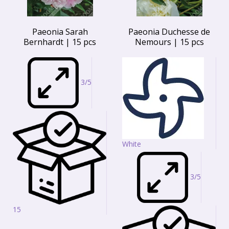
Paeonia Sarah
Paeonia Duchesse de
Bernhardt | 15 pcs
Nemours | 15 pcs
3/5
White
3/5
15