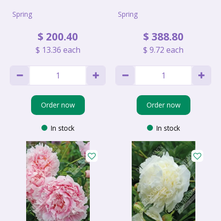
Spring
Spring
$
200
.
40
$
388
.
80
$
13
.
36
each
$
9
.
72
each
Order now
Order now
In stock
In stock