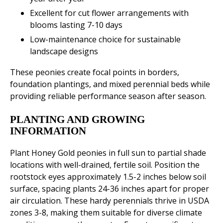
Excellent for cut flower arrangements with
blooms lasting 7-10 days
Low-maintenance choice for sustainable
landscape designs
These peonies create focal points in borders,
foundation plantings, and mixed perennial beds while
providing reliable performance season after season.
PLANTING AND GROWING
INFORMATION
Plant Honey Gold peonies in full sun to partial shade
locations with well-drained, fertile soil. Position the
rootstock eyes approximately 1.5-2 inches below soil
surface, spacing plants 24-36 inches apart for proper
air circulation. These hardy perennials thrive in USDA
zones 3-8, making them suitable for diverse climate