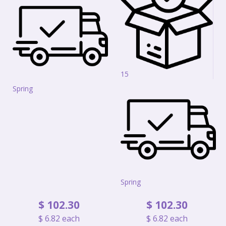
15
Spring
Spring
$
102
.
30
$
102
.
30
$
6
.
82
each
$
6
.
82
each