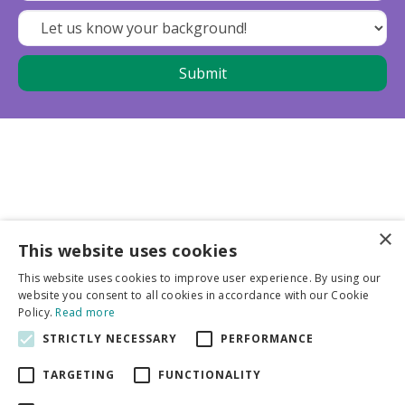
×
This website uses cookies
Business partners
This website uses cookies to improve user experience. By using our
website you consent to all cookies in accordance with our Cookie
More info
Policy.
Read more
STRICTLY NECESSARY
PERFORMANCE
General
TARGETING
FUNCTIONALITY