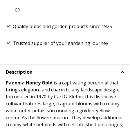
Quality bulbs and garden products since 1925
Trusted supplier of your gardening journey
Description
Paeonia Honey Gold
is a captivating perennial that
brings elegance and charm to any landscape design.
Introduced in 1970 by Carl G. Klehm, this distinctive
cultivar features large, fragrant blooms with creamy
white outer petals surrounding a golden-yellow
center. As the flowers mature, they develop additional
creamy-white petaloids with delicate shell-pink tinges,