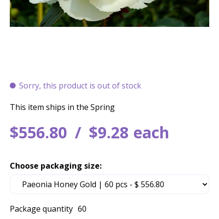
Sorry, this product is out of stock
This item ships in the Spring
$
556
.
80
$
9
.
28
each
Choose packaging size:
Package quantity
60