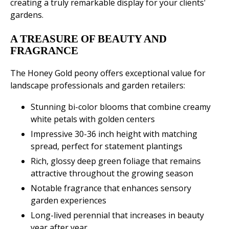
creating a truly remarkable display for your clients'
gardens.
A TREASURE OF BEAUTY AND
FRAGRANCE
The Honey Gold peony offers exceptional value for
landscape professionals and garden retailers:
Stunning bi-color blooms that combine creamy
white petals with golden centers
Impressive 30-36 inch height with matching
spread, perfect for statement plantings
Rich, glossy deep green foliage that remains
attractive throughout the growing season
Notable fragrance that enhances sensory
garden experiences
Long-lived perennial that increases in beauty
year after year