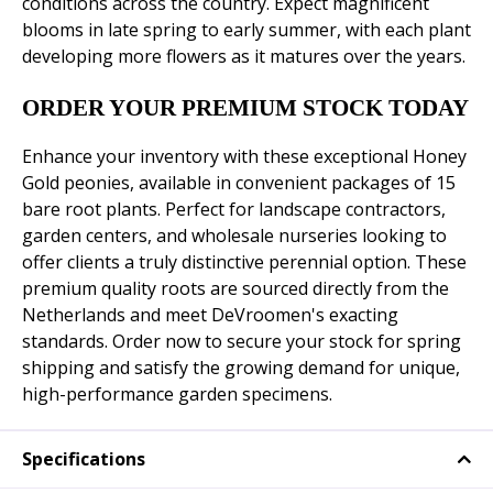
conditions across the country. Expect magnificent
blooms in late spring to early summer, with each plant
developing more flowers as it matures over the years.
ORDER YOUR PREMIUM STOCK TODAY
Enhance your inventory with these exceptional Honey
Gold peonies, available in convenient packages of 15
bare root plants. Perfect for landscape contractors,
garden centers, and wholesale nurseries looking to
offer clients a truly distinctive perennial option. These
premium quality roots are sourced directly from the
Netherlands and meet DeVroomen's exacting
standards. Order now to secure your stock for spring
shipping and satisfy the growing demand for unique,
high-performance garden specimens.
Specifications