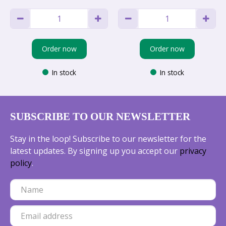
Order now
Order now
In stock
In stock
SUBSCRIBE TO OUR NEWSLETTER
Stay in the loop! Subscribe to our newsletter for the
latest updates. By signing up you accept our
privacy
policy
.