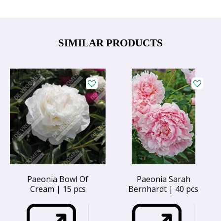
SIMILAR PRODUCTS
Paeonia Bowl Of
Paeonia Sarah
Cream | 15 pcs
Bernhardt | 40 pcs