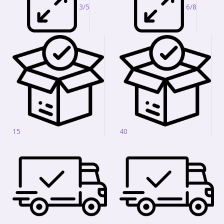
3/5
6/8
15
40