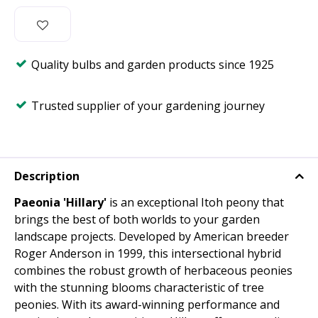
Quality bulbs and garden products since 1925
Trusted supplier of your gardening journey
Description
Paeonia 'Hillary'
is an exceptional Itoh peony that
brings the best of both worlds to your garden
landscape projects. Developed by American breeder
Roger Anderson in 1999, this intersectional hybrid
combines the robust growth of herbaceous peonies
with the stunning blooms characteristic of tree
peonies. With its award-winning performance and