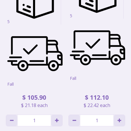
5
5
Fall
Fall
$
105
.
90
$
112
.
10
$
21
.
18
each
$
22
.
42
each