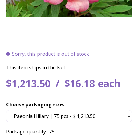
Sorry, this product is out of stock
This item ships in the Fall
$
1,213
.
50
$
16
.
18
each
Choose packaging size:
Package quantity
75