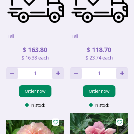
Fall
Fall
$
163
.
80
$
118
.
70
$
16
.
38
each
$
23
.
74
each
Order now
Order now
In stock
In stock