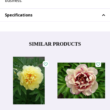
business.
Specifications
SIMILAR PRODUCTS