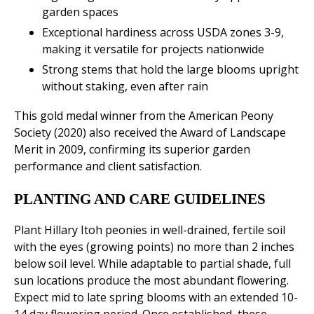
garden spaces
Exceptional hardiness across USDA zones 3-9,
making it versatile for projects nationwide
Strong stems that hold the large blooms upright
without staking, even after rain
This gold medal winner from the American Peony
Society (2020) also received the Award of Landscape
Merit in 2009, confirming its superior garden
performance and client satisfaction.
PLANTING AND CARE GUIDELINES
Plant Hillary Itoh peonies in well-drained, fertile soil
with the eyes (growing points) no more than 2 inches
below soil level. While adaptable to partial shade, full
sun locations produce the most abundant flowering.
Expect mid to late spring blooms with an extended 10-