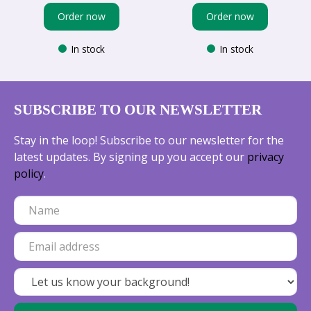
Order now
Order now
In stock
In stock
SUBSCRIBE TO OUR NEWSLETTER
Stay in the loop! Subscribe to our newsletter for the
latest updates. By signing up you accept our
privacy
policy
.