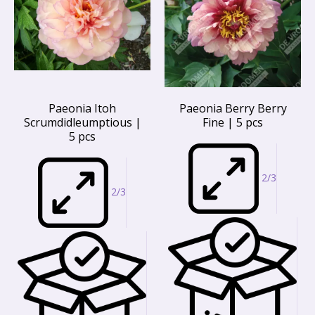
Paeonia Itoh
Paeonia Berry Berry
Scrumdidleumptious |
Fine | 5 pcs
5 pcs
2/3
2/3