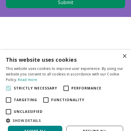
×
This website uses cookies
Business partners
This website uses cookies to improve user experience. By using our
website you consent to all cookies in accordance with our Cookie
More info
Policy.
Read more
STRICTLY NECESSARY
PERFORMANCE
General
TARGETING
FUNCTIONALITY
UNCLASSIFIED
SHOW DETAILS