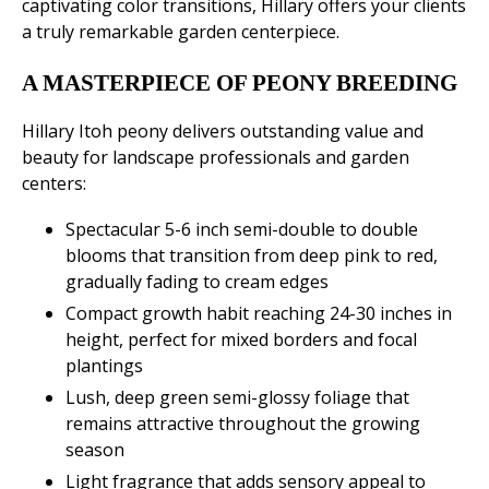
captivating color transitions, Hillary offers your clients
a truly remarkable garden centerpiece.
A MASTERPIECE OF PEONY BREEDING
Hillary Itoh peony delivers outstanding value and
beauty for landscape professionals and garden
centers:
Spectacular 5-6 inch semi-double to double
blooms that transition from deep pink to red,
gradually fading to cream edges
Compact growth habit reaching 24-30 inches in
height, perfect for mixed borders and focal
plantings
Lush, deep green semi-glossy foliage that
remains attractive throughout the growing
season
Light fragrance that adds sensory appeal to