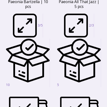
Paeonia Bartzella | 10
Paeonia All That Jazz |
pcs
5 pcs
3/5
2/3
10
5