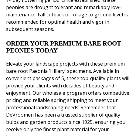
14 day flowering period. Once established, these
peonies are drought tolerant and remarkably low-
maintenance. Fall cutback of foliage to ground level is
recommended for optimal health and vigor in
subsequent seasons.
ORDER YOUR PREMIUM BARE ROOT
PEONIES TODAY
Elevate your landscape projects with these premium
bare root Paeonia 'Hillary' specimens. Available in
convenient packages of 5, these top-quality plants will
provide your clients with decades of beauty and
enjoyment. Our wholesale program offers competitive
pricing and reliable spring shipping to meet your
professional landscaping needs. Remember that
DeVroomen has been a trusted supplier of quality
bulbs and garden products since 1925, ensuring you
receive only the finest plant material for your