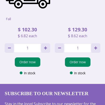
Fall
$
102
.
30
$
129
.
30
$
6
.
82
each
$
8
.
62
each
Order now
Order now
In stock
In stock
SUBSCRIBE TO OUR NEWSLETTER
Stay in the loop! Subscribe to our newsletter for the