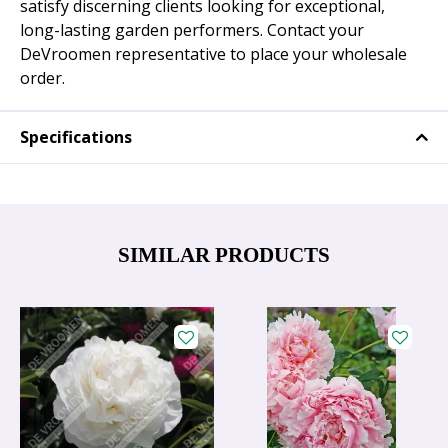
satisfy discerning clients looking for exceptional,
long-lasting garden performers. Contact your
DeVroomen representative to place your wholesale
order.
Specifications
SIMILAR PRODUCTS