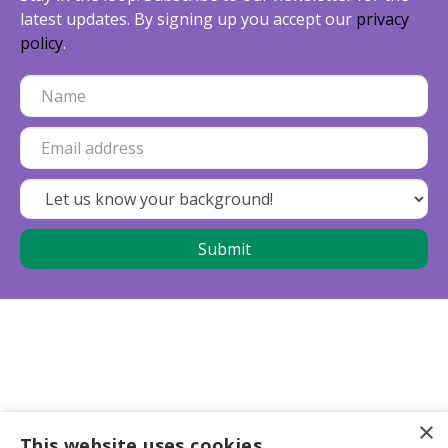
latest updates. By signing up you accept our
privacy
policy
.
×
This website uses cookies