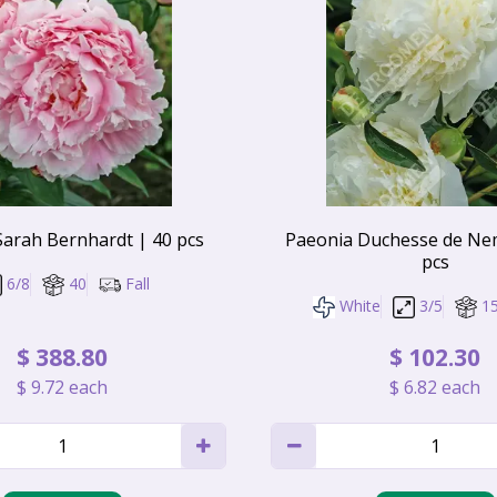
Sarah Bernhardt | 40 pcs
Paeonia Duchesse de Ne
pcs
6/8
40
Fall
White
3/5
1
$
388
.
80
$
102
.
30
$
9
.
72
each
$
6
.
82
each