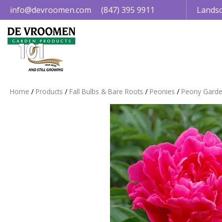
Jump
info@devroomen.com
(847) 395 9911
Landsc
to
content
Home
Products
Fall Bulbs & Bare Roots
Peonies
Peony Garde