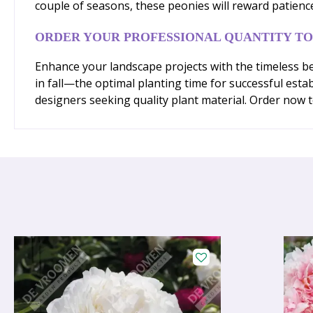
couple of seasons, these peonies will reward patienc
ORDER YOUR PROFESSIONAL QUANTITY T
Enhance your landscape projects with the timeless be
in fall—the optimal planting time for successful est
designers seeking quality plant material. Order now to