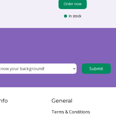
Order now
In stock
nfo
General
Terms & Conditions