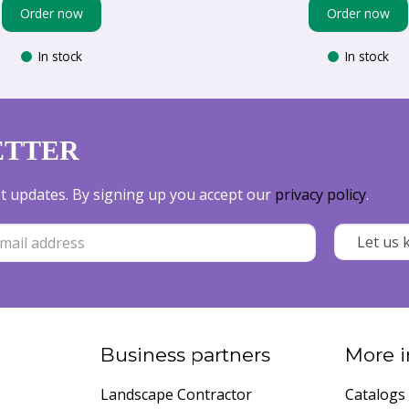
Order now
Order now
In stock
In stock
ETTER
est updates. By signing up you accept our
privacy policy
.
Business partners
More i
Landscape Contractor
Catalogs