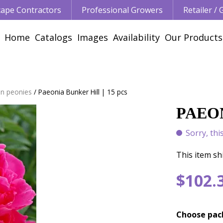
ape Contractors
Professional Growers
Retailer /
Home
Catalogs
Images
Availability
Our Products
n peonies
Paeonia Bunker Hill | 15 pcs
PAEON
Sorry, thi
This item shi
$
102
.
Choose pac