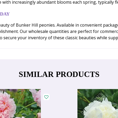
e with increasingly abundant blooms each spring, typically f
ODAY
auty of Bunker Hill peonies. Available in convenient packa
ablishment. Our wholesale quantities are perfect for commerc
 secure your inventory of these classic beauties while suppli
SIMILAR PRODUCTS