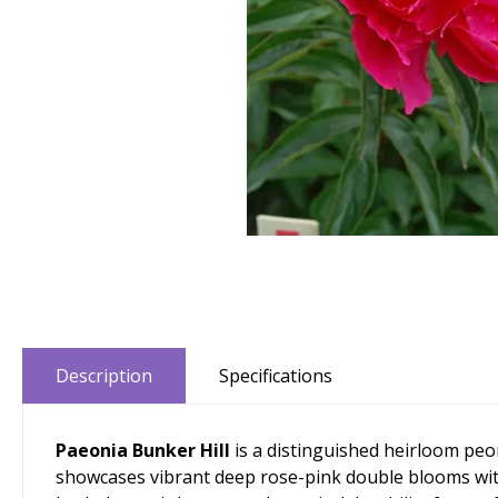
Description
Specifications
Paeonia Bunker Hill
is a distinguished heirloom peon
showcases vibrant deep rose-pink double blooms with s