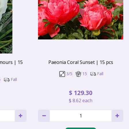
mours | 15
Paeonia Coral Sunset | 15 pcs
3/5
15
Fall
5
Fall
$
129
.
30
$
8
.
62
each