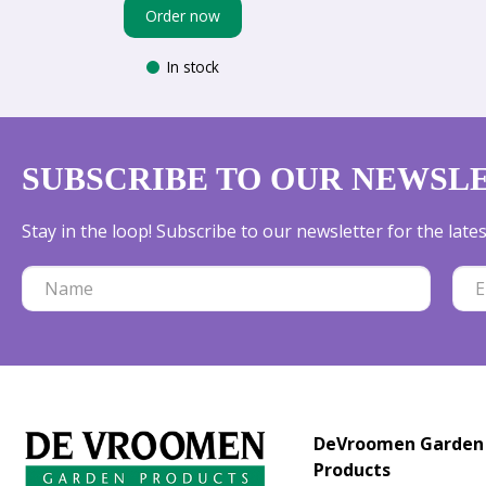
Order now
In stock
SUBSCRIBE TO OUR NEWSL
Stay in the loop! Subscribe to our newsletter for the lat
DeVroomen Garden
Products