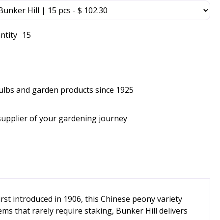
ntity
15
bulbs and garden products since 1925
supplier of your gardening journey
irst introduced in 1906, this Chinese peony variety
ms that rarely require staking, Bunker Hill delivers