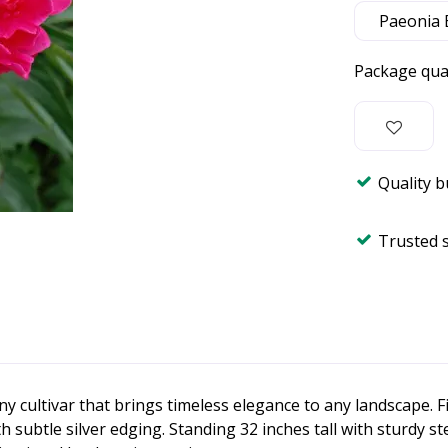
Package qua
Quality 
Trusted 
y cultivar that brings timeless elegance to any landscape. F
ubtle silver edging. Standing 32 inches tall with sturdy ste