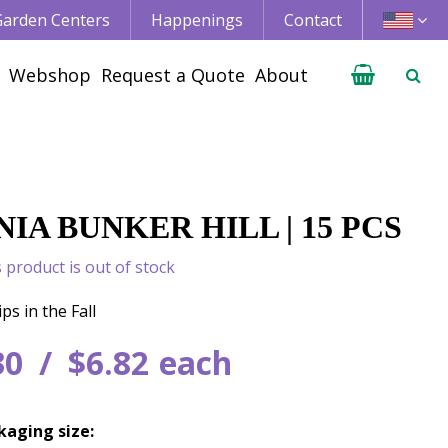
 Garden Centers
Happenings
Contact
Webshop
Request a Quote
About
IA BUNKER HILL | 15 PCS
s product is out of stock
ps in the Fall
30
$
6
.
82
each
kaging size: