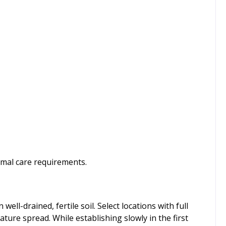
imal care requirements.
ell-drained, fertile soil. Select locations with full
mature spread. While establishing slowly in the first