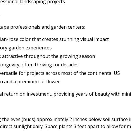
fessional landscaping projects.
L
scape professionals and garden centers:
rian-rose color that creates stunning visual impact
sory garden experiences
s attractive throughout the growing season
ongevity, often thriving for decades
ersatile for projects across most of the continental US
en and a premium cut flower
l return on investment, providing years of beauty with min
 the eyes (buds) approximately 2 inches below soil surface in w
 direct sunlight daily. Space plants 3 feet apart to allow for 