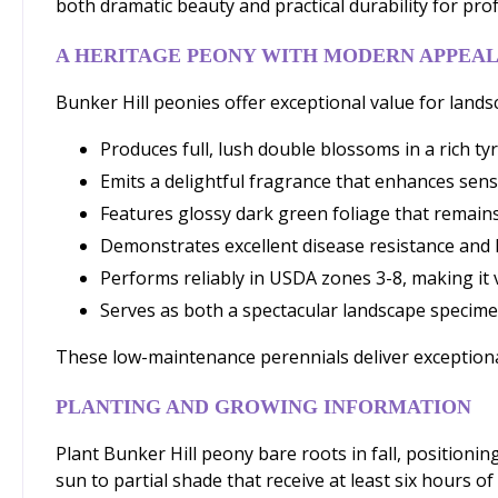
both dramatic beauty and practical durability for pro
A HERITAGE PEONY WITH MODERN APPEA
Bunker Hill peonies offer exceptional value for land
Produces full, lush double blossoms in a rich ty
Emits a delightful fragrance that enhances sen
Features glossy dark green foliage that remain
Demonstrates excellent disease resistance and l
Performs reliably in USDA zones 3-8, making it v
Serves as both a spectacular landscape specim
These low-maintenance perennials deliver exceptiona
PLANTING AND GROWING INFORMATION
Plant Bunker Hill peony bare roots in fall, positioning
sun to partial shade that receive at least six hours of