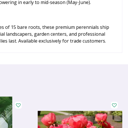
lowering in early to mid-season (May-June).
ges of 15 bare roots, these premium perennials ship
ial landscapers, garden centers, and professional
es last. Available exclusively for trade customers.