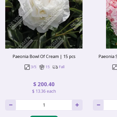
Paeonia Bowl Of Cream | 15 pcs
Paeonia 
3/5
15
Fall
$
200
.
40
$
13
.
36
each