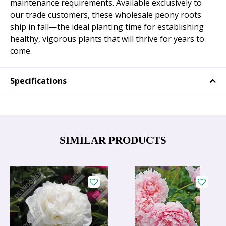
maintenance requirements. Available exclusively to
our trade customers, these wholesale peony roots
ship in fall—the ideal planting time for establishing
healthy, vigorous plants that will thrive for years to
come.
Specifications
SIMILAR PRODUCTS