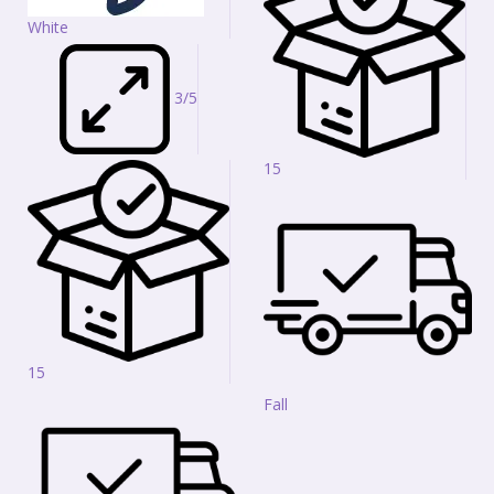
White
3/5
15
15
Fall