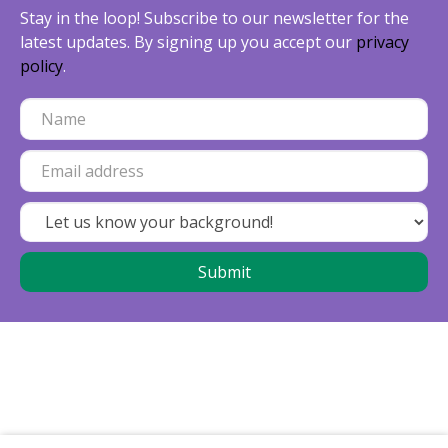
Stay in the loop! Subscribe to our newsletter for the
latest updates. By signing up you accept our
privacy
policy
.