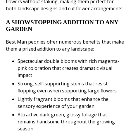
flowers without staking, making them perfect for
both landscape designs and cut flower arrangements.
A SHOWSTOPPING ADDITION TO ANY
GARDEN
Best Man peonies offer numerous benefits that make
them a prized addition to any landscape:
Spectacular double blooms with rich magenta-
pink coloration that creates dramatic visual
impact
Strong, self-supporting stems that resist
flopping even when supporting large flowers
Lightly fragrant blooms that enhance the
sensory experience of your garden
Attractive dark green, glossy foliage that
remains handsome throughout the growing
season