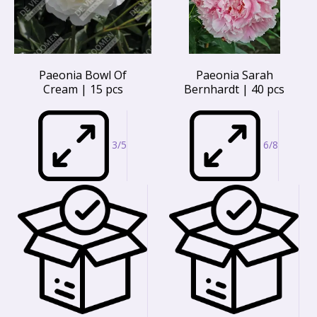
Paeonia Bowl Of
Paeonia Sarah
Cream | 15 pcs
Bernhardt | 40 pcs
3/5
6/8