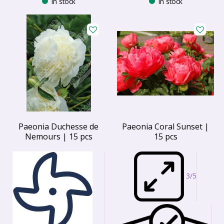
In stock
In stock
Paeonia Duchesse de
Paeonia Coral Sunset |
Nemours | 15 pcs
15 pcs
3/5