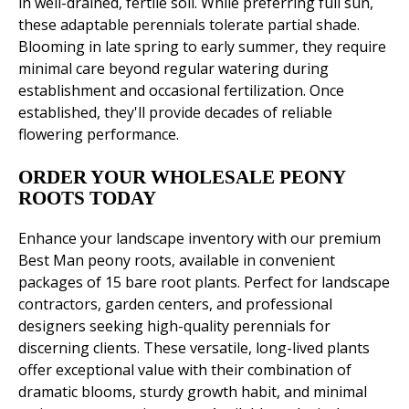
in well-drained, fertile soil. While preferring full sun,
these adaptable perennials tolerate partial shade.
Blooming in late spring to early summer, they require
minimal care beyond regular watering during
establishment and occasional fertilization. Once
established, they'll provide decades of reliable
flowering performance.
ORDER YOUR WHOLESALE PEONY
ROOTS TODAY
Enhance your landscape inventory with our premium
Best Man peony roots, available in convenient
packages of 15 bare root plants. Perfect for landscape
contractors, garden centers, and professional
designers seeking high-quality perennials for
discerning clients. These versatile, long-lived plants
offer exceptional value with their combination of
dramatic blooms, sturdy growth habit, and minimal