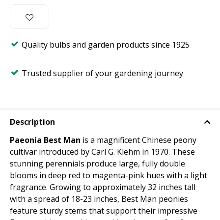
Quality bulbs and garden products since 1925
Trusted supplier of your gardening journey
Description
Paeonia Best Man
is a magnificent Chinese peony
cultivar introduced by Carl G. Klehm in 1970. These
stunning perennials produce large, fully double
blooms in deep red to magenta-pink hues with a light
fragrance. Growing to approximately 32 inches tall
with a spread of 18-23 inches, Best Man peonies
feature sturdy stems that support their impressive