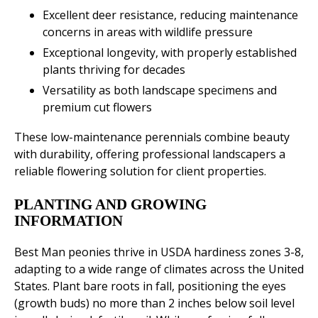
Excellent deer resistance, reducing maintenance
concerns in areas with wildlife pressure
Exceptional longevity, with properly established
plants thriving for decades
Versatility as both landscape specimens and
premium cut flowers
These low-maintenance perennials combine beauty
with durability, offering professional landscapers a
reliable flowering solution for client properties.
PLANTING AND GROWING
INFORMATION
Best Man peonies thrive in USDA hardiness zones 3-8,
adapting to a wide range of climates across the United
States. Plant bare roots in fall, positioning the eyes
(growth buds) no more than 2 inches below soil level