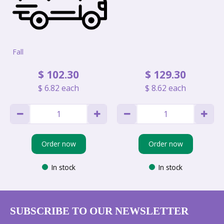
Fall
$
102
.
30
$
129
.
30
$
6
.
82
each
$
8
.
62
each
Order now
Order now
In stock
In stock
SUBSCRIBE TO OUR NEWSLETTER