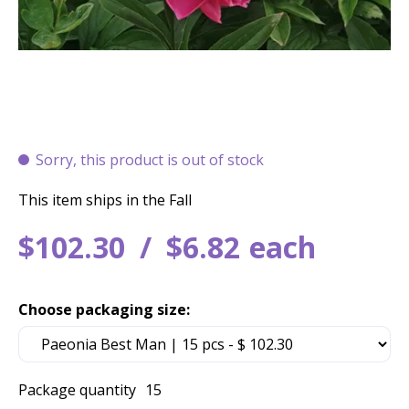
Sorry, this product is out of stock
This item ships in the Fall
$
102
.
30
$
6
.
82
each
Choose packaging size:
Package quantity
15