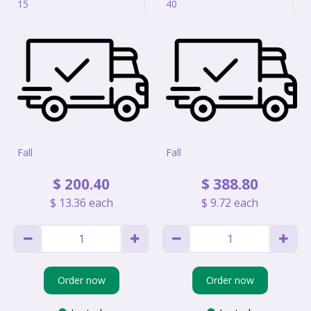
15
40
Fall
Fall
$
200
.
40
$
388
.
80
$
13
.
36
each
$
9
.
72
each
Order now
Order now