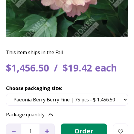
This item ships in the Fall
$
1,456
.
50
$
19
.
42
each
Choose packaging size:
Package quantity
75