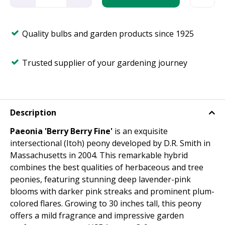
Quality bulbs and garden products since 1925
Trusted supplier of your gardening journey
Description
Paeonia 'Berry Berry Fine'
is an exquisite
intersectional (Itoh) peony developed by D.R. Smith in
Massachusetts in 2004. This remarkable hybrid
combines the best qualities of herbaceous and tree
peonies, featuring stunning deep lavender-pink
blooms with darker pink streaks and prominent plum-
colored flares. Growing to 30 inches tall, this peony
offers a mild fragrance and impressive garden