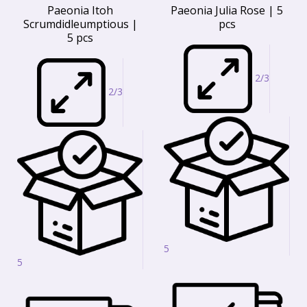
Paeonia Itoh
Paeonia Julia Rose | 5
Scrumdidleumptious |
pcs
5 pcs
2/3
2/3
5
5