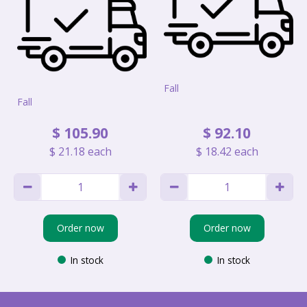
Fall
Fall
$
105
.
90
$
92
.
10
$
21
.
18
each
$
18
.
42
each
Order now
Order now
In stock
In stock