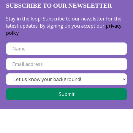
SUBSCRIBE TO OUR NEWSLETTER
Stay in the loop! Subscribe to our newsletter for the
latest updates. By signing up you accept our
privacy
policy
.