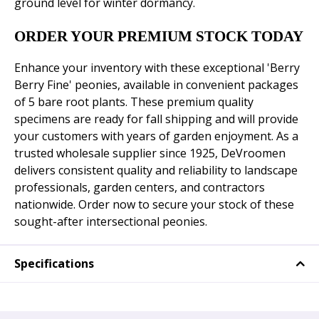
ground level for winter dormancy.
ORDER YOUR PREMIUM STOCK TODAY
Enhance your inventory with these exceptional 'Berry
Berry Fine' peonies, available in convenient packages
of 5 bare root plants. These premium quality
specimens are ready for fall shipping and will provide
your customers with years of garden enjoyment. As a
trusted wholesale supplier since 1925, DeVroomen
delivers consistent quality and reliability to landscape
professionals, garden centers, and contractors
nationwide. Order now to secure your stock of these
sought-after intersectional peonies.
Specifications