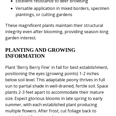
Excellent resistance to deer browsing
Versatile application in mixed borders, specimen
plantings, or cutting gardens
These magnificent plants maintain their structural
integrity even after blooming, providing season-long
garden interest.
PLANTING AND GROWING
INFORMATION
Plant 'Berry Berry Fine' in fall for best establishment,
positioning the eyes (growing points) 1-2 inches
below soil level. This adaptable peony thrives in full
sun to partial shade in well-drained, fertile soil. Space
plants 2-3 feet apart to accommodate their mature
size. Expect glorious blooms in late spring to early
summer, with each established plant producing
multiple flowers. After frost, cut foliage back to