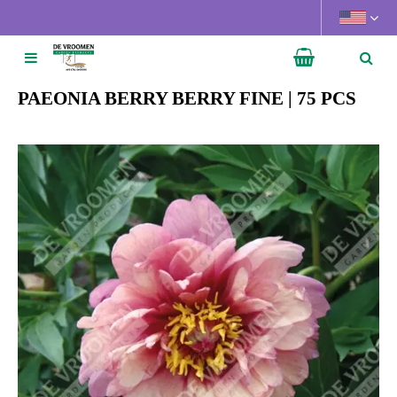
J
u
m
p
t
PAEONIA BERRY BERRY FINE | 75 PCS
o
c
o
n
t
e
n
t