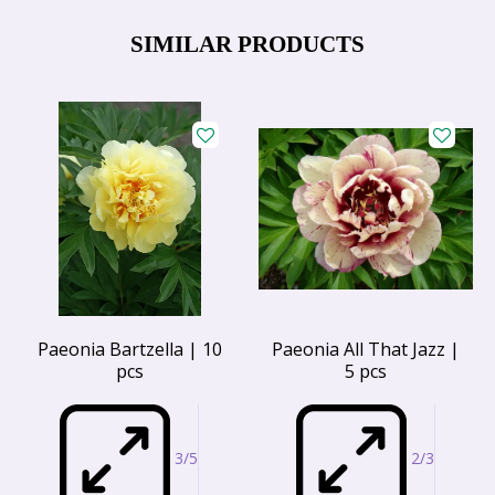
SIMILAR PRODUCTS
Paeonia Bartzella | 10
Paeonia All That Jazz |
pcs
5 pcs
3/5
2/3