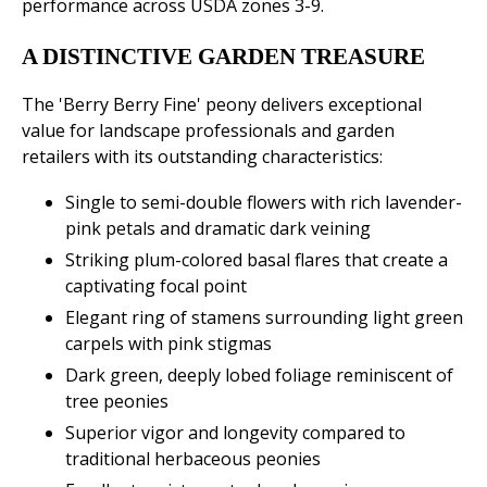
performance across USDA zones 3-9.
A DISTINCTIVE GARDEN TREASURE
The 'Berry Berry Fine' peony delivers exceptional
value for landscape professionals and garden
retailers with its outstanding characteristics:
Single to semi-double flowers with rich lavender-
pink petals and dramatic dark veining
Striking plum-colored basal flares that create a
captivating focal point
Elegant ring of stamens surrounding light green
carpels with pink stigmas
Dark green, deeply lobed foliage reminiscent of
tree peonies
Superior vigor and longevity compared to
traditional herbaceous peonies