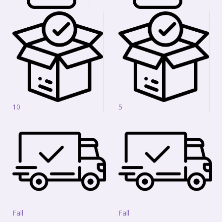
10
5
Fall
Fall