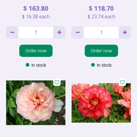
$
163
.
80
$
118
.
70
$
16
.
38
each
$
23
.
74
each
Order now
Order now
In stock
In stock