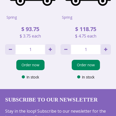
Spring
Spring
$
93
.
75
$
118
.
75
$
3
.
75
each
$
4
.
75
each
Order now
Order now
In stock
In stock
SUBSCRIBE TO OUR NEWSLETTER
Stay in the loop! Subscribe to our newsletter for the