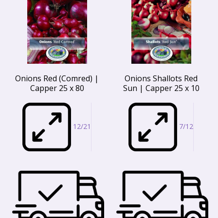
Onions Red (Comred) |
Onions Shallots Red
Capper 25 x 80
Sun | Capper 25 x 10
12/21
7/12