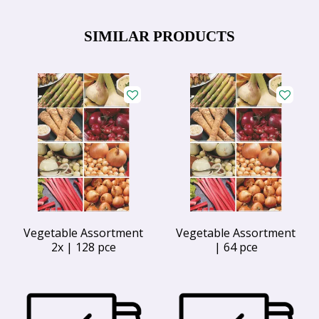
SIMILAR PRODUCTS
Vegetable Assortment
Vegetable Assortment
2x | 128 pce
| 64 pce