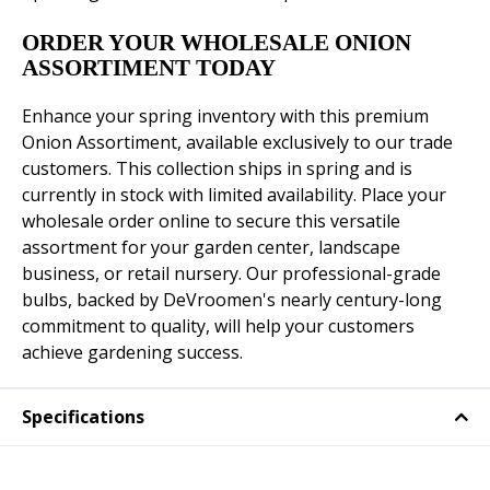
ORDER YOUR WHOLESALE ONION
ASSORTIMENT TODAY
Enhance your spring inventory with this premium
Onion Assortiment, available exclusively to our trade
customers. This collection ships in spring and is
currently in stock with limited availability. Place your
wholesale order online to secure this versatile
assortment for your garden center, landscape
business, or retail nursery. Our professional-grade
bulbs, backed by DeVroomen's nearly century-long
commitment to quality, will help your customers
achieve gardening success.
Specifications