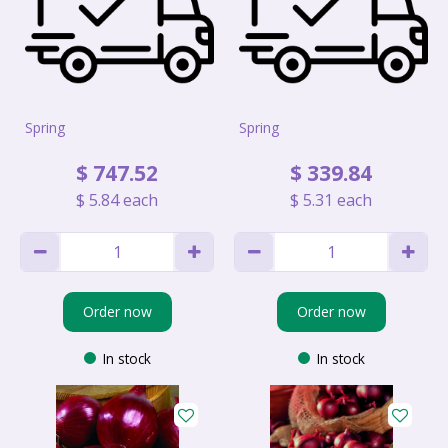
Spring
Spring
$
747
.
52
$
339
.
84
$
5
.
84
each
$
5
.
31
each
Order now
Order now
In stock
In stock