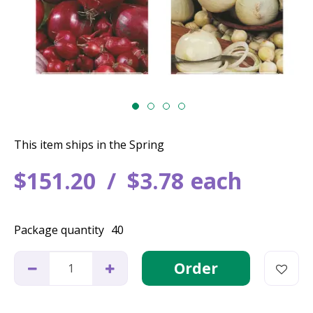
This item ships in the Spring
$
151
.
20
$
3
.
78
each
Package quantity
40