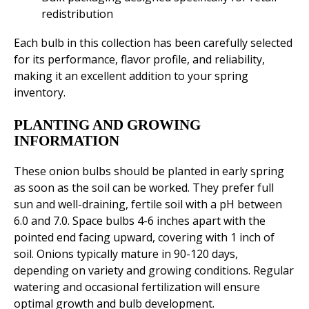
redistribution
Each bulb in this collection has been carefully selected
for its performance, flavor profile, and reliability,
making it an excellent addition to your spring
inventory.
PLANTING AND GROWING
INFORMATION
These onion bulbs should be planted in early spring
as soon as the soil can be worked. They prefer full
sun and well-draining, fertile soil with a pH between
6.0 and 7.0. Space bulbs 4-6 inches apart with the
pointed end facing upward, covering with 1 inch of
soil. Onions typically mature in 90-120 days,
depending on variety and growing conditions. Regular
watering and occasional fertilization will ensure
optimal growth and bulb development.