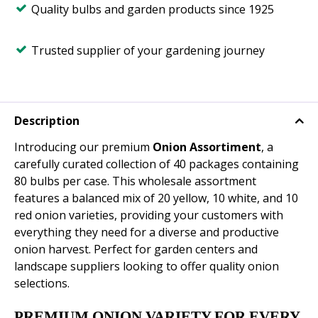
Quality bulbs and garden products since 1925
Trusted supplier of your gardening journey
Description
Introducing our premium
Onion Assortiment
, a
carefully curated collection of 40 packages containing
80 bulbs per case. This wholesale assortment
features a balanced mix of 20 yellow, 10 white, and 10
red onion varieties, providing your customers with
everything they need for a diverse and productive
onion harvest. Perfect for garden centers and
landscape suppliers looking to offer quality onion
selections.
PREMIUM ONION VARIETY FOR EVERY