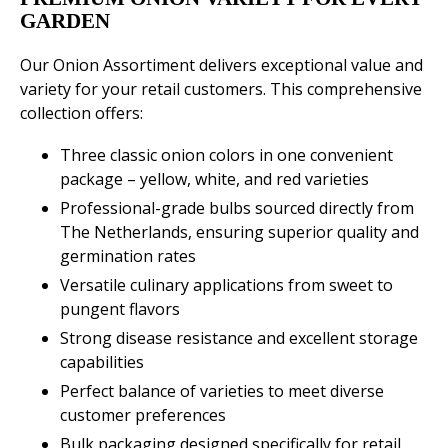
GARDEN
Our Onion Assortiment delivers exceptional value and
variety for your retail customers. This comprehensive
collection offers:
Three classic onion colors in one convenient
package – yellow, white, and red varieties
Professional-grade bulbs sourced directly from
The Netherlands, ensuring superior quality and
germination rates
Versatile culinary applications from sweet to
pungent flavors
Strong disease resistance and excellent storage
capabilities
Perfect balance of varieties to meet diverse
customer preferences
Bulk packaging designed specifically for retail