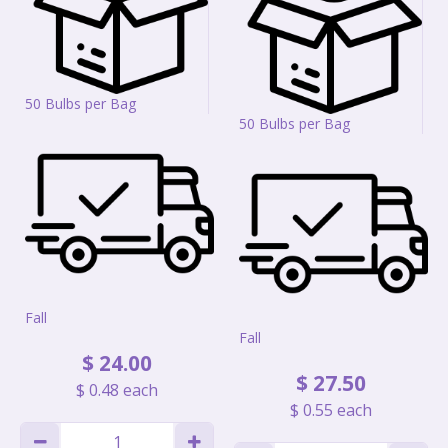
50 Bulbs per Bag
50 Bulbs per Bag
Fall
Fall
$
24
.
00
$
27
.
50
$
0
.
48
each
$
0
.
55
each