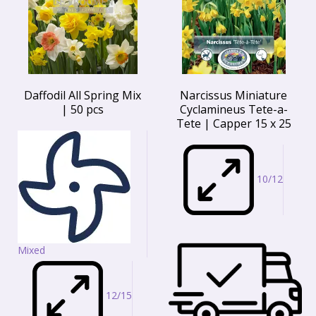
Daffodil All Spring Mix
Narcissus Miniature
| 50 pcs
Cyclamineus Tete-a-
Tete | Capper 15 x 25
10/12
Mixed
12/15