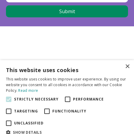
×
This website uses cookies
Business partners
This website uses cookies to improve user experience. By using our
website you consent to all cookies in accordance with our Cookie
More info
Policy.
Read more
STRICTLY NECESSARY
PERFORMANCE
General
TARGETING
FUNCTIONALITY
UNCLASSIFIED
SHOW DETAILS