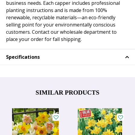
business needs. Each capper includes professional
planting instructions and is made from 100%
renewable, recyclable materials—an eco-friendly
selling point for your environmentally conscious
customers. Contact our wholesale department to
place your order for fall shipping.
Specifications
SIMILAR PRODUCTS