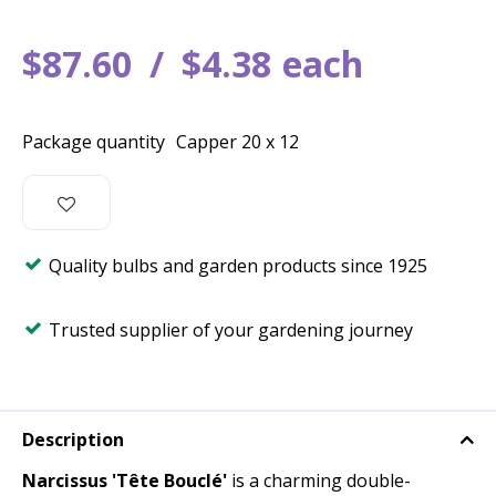
$
87
.
60
$
4
.
38
each
Package quantity
Capper 20 x 12
Quality bulbs and garden products since 1925
Trusted supplier of your gardening journey
Description
Narcissus 'Tête Bouclé'
is a charming double-