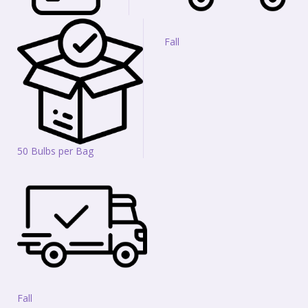
Fall
50 Bulbs per Bag
Fall