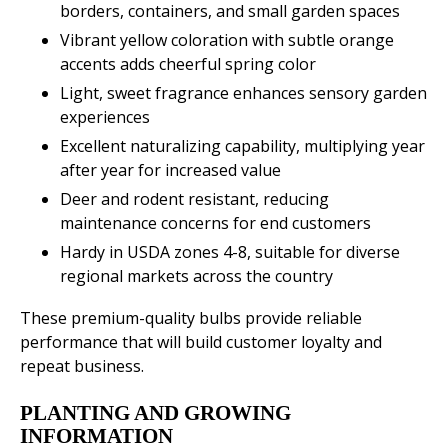
borders, containers, and small garden spaces
Vibrant yellow coloration with subtle orange
accents adds cheerful spring color
Light, sweet fragrance enhances sensory garden
experiences
Excellent naturalizing capability, multiplying year
after year for increased value
Deer and rodent resistant, reducing
maintenance concerns for end customers
Hardy in USDA zones 4-8, suitable for diverse
regional markets across the country
These premium-quality bulbs provide reliable
performance that will build customer loyalty and
repeat business.
PLANTING AND GROWING
INFORMATION