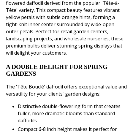
flowered daffodil derived from the popular 'Tête-à-
Tête' variety. This compact beauty features vibrant
yellow petals with subtle orange hints, forming a
tight-knit inner center surrounded by wide-open
outer petals. Perfect for retail garden centers,
landscaping projects, and wholesale nurseries, these
premium bulbs deliver stunning spring displays that
will delight your customers.
A DOUBLE DELIGHT FOR SPRING
GARDENS
The 'Tête Bouclé' daffodil offers exceptional value and
versatility for your clients' garden designs:
Distinctive double-flowering form that creates
fuller, more dramatic blooms than standard
daffodils
Compact 6-8 inch height makes it perfect for