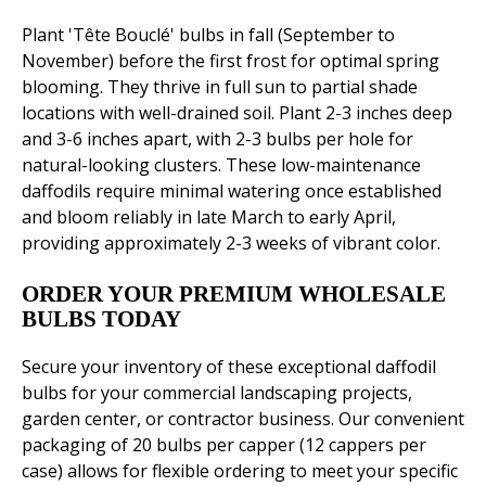
Plant 'Tête Bouclé' bulbs in fall (September to
November) before the first frost for optimal spring
blooming. They thrive in full sun to partial shade
locations with well-drained soil. Plant 2-3 inches deep
and 3-6 inches apart, with 2-3 bulbs per hole for
natural-looking clusters. These low-maintenance
daffodils require minimal watering once established
and bloom reliably in late March to early April,
providing approximately 2-3 weeks of vibrant color.
ORDER YOUR PREMIUM WHOLESALE
BULBS TODAY
Secure your inventory of these exceptional daffodil
bulbs for your commercial landscaping projects,
garden center, or contractor business. Our convenient
packaging of 20 bulbs per capper (12 cappers per
case) allows for flexible ordering to meet your specific