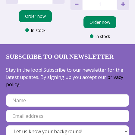
Order now
Order now
In stock
In stock
SUBSCRIBE TO OUR NEWSLETTER
Stay in the loop! Subscribe to our newsletter for the
latest updates. By signing up you accept our
privacy
policy
.