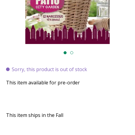
Sorry, this product is out of stock
This item available for pre-order
This item ships in the Fall