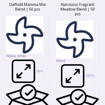
Daffodil Mamma Mia
Narcissus Fragrant
Blend | 50 pcs
Meadow Blend | 50
pcs
Yellow, White
Mixed
10/+
12/15