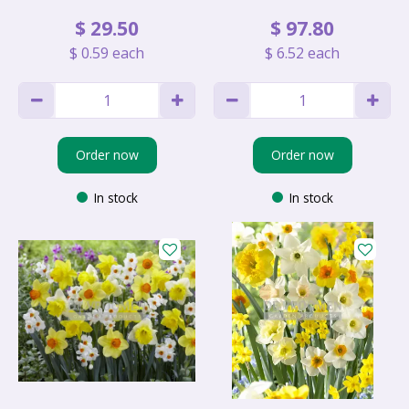
$
29
.
50
$
97
.
80
$
0
.
59
each
$
6
.
52
each
Order now
Order now
In stock
In stock