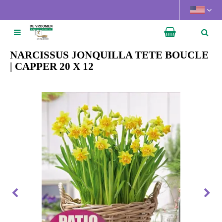
J
u
m
p
t
NARCISSUS JONQUILLA TETE BOUCLE
o
| CAPPER 20 X 12
c
o
n
t
e
n
t