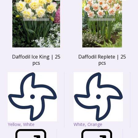
Daffodil Ice King | 25
Daffodil Replete | 25
pcs
pcs
Yellow, White
White, Orange