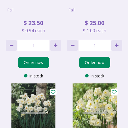
Fall
Fall
$
23
.
50
$
25
.
00
$
0
.
94
each
$
1
.
00
each
Order now
Order now
In stock
In stock