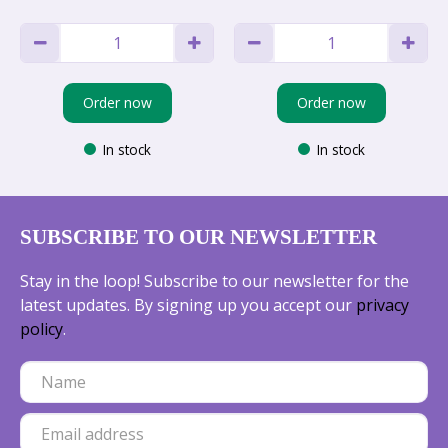
Order now
Order now
In stock
In stock
SUBSCRIBE TO OUR NEWSLETTER
Stay in the loop! Subscribe to our newsletter for the
latest updates. By signing up you accept our
privacy
policy
.