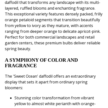
daffodil that transforms any landscape with its multi-
layered, ruffled blooms and enchanting fragrance.
This exceptional variety features densely packed, frilly
orange petaloid segments that transition beautifully
from yellow to ivory as they mature, with accents
ranging from deeper orange to delicate apricot-pink.
Perfect for both commercial landscapes and retail
garden centers, these premium bulbs deliver reliable
spring beauty.
A SYMPHONY OF COLOR AND
FRAGRANCE
The 'Sweet Ocean' daffodil offers an extraordinary
display that sets it apart from ordinary spring
bloomers:
Stunning color transformation from vibrant
yellow to almost white perianth with orange-