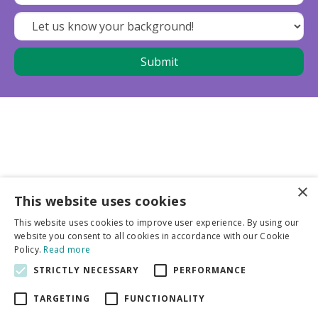
×
This website uses cookies
Business partners
This website uses cookies to improve user experience. By using our
website you consent to all cookies in accordance with our Cookie
More info
Policy.
Read more
STRICTLY NECESSARY
PERFORMANCE
General
TARGETING
FUNCTIONALITY