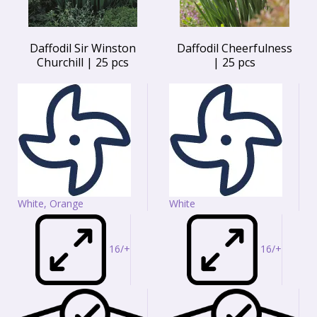
Daffodil Sir Winston
Daffodil Cheerfulness
Churchill | 25 pcs
| 25 pcs
White, Orange
White
16/+
16/+