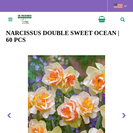
J
u
m
p
t
NARCISSUS DOUBLE SWEET OCEAN |
o
60 PCS
c
o
n
t
e
n
t