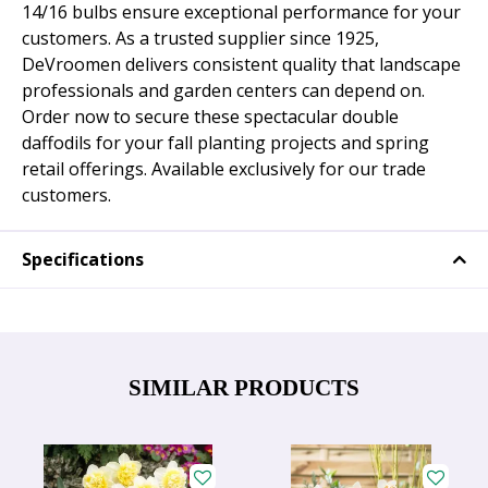
14/16 bulbs ensure exceptional performance for your
customers. As a trusted supplier since 1925,
DeVroomen delivers consistent quality that landscape
professionals and garden centers can depend on.
Order now to secure these spectacular double
daffodils for your fall planting projects and spring
retail offerings. Available exclusively for our trade
customers.
Specifications
SIMILAR PRODUCTS