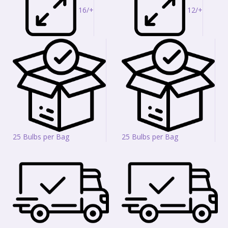
16/+
12/+
25 Bulbs per Bag
25 Bulbs per Bag