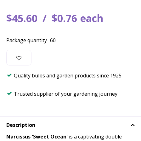
$
45
.
60
$
0
.
76
each
Package quantity
60
Quality bulbs and garden products since 1925
Trusted supplier of your gardening journey
Description
Narcissus 'Sweet Ocean'
is a captivating double