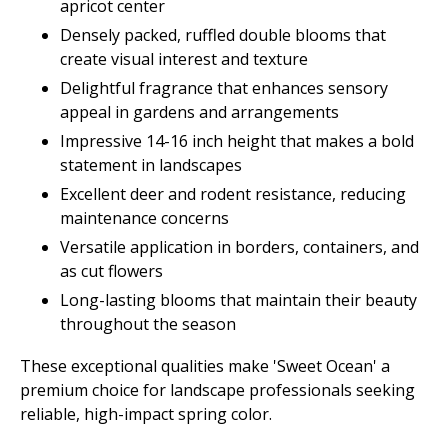
apricot center
Densely packed, ruffled double blooms that
create visual interest and texture
Delightful fragrance that enhances sensory
appeal in gardens and arrangements
Impressive 14-16 inch height that makes a bold
statement in landscapes
Excellent deer and rodent resistance, reducing
maintenance concerns
Versatile application in borders, containers, and
as cut flowers
Long-lasting blooms that maintain their beauty
throughout the season
These exceptional qualities make 'Sweet Ocean' a
premium choice for landscape professionals seeking
reliable, high-impact spring color.