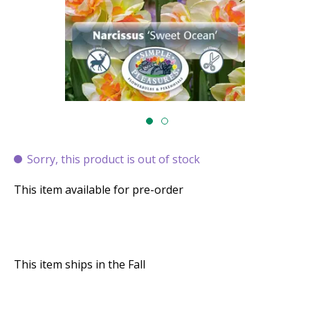
Sorry, this product is out of stock
This item available for pre-order
This item ships in the Fall