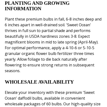
PLANTING AND GROWING
INFORMATION
Plant these premium bulbs in fall, 6-8 inches deep and
6 inches apart in well-drained soil. 'Sweet Ocean'
thrives in full sun to partial shade and performs
beautifully in USDA hardiness zones 3-8. Expect
magnificent blooms in mid to late spring (April-May).
For optimal performance, apply a 4-10-6 or 5-10-5
granular organic flower bulb fertilizer three times
yearly. Allow foliage to die back naturally after
flowering to ensure strong returns in subsequent
seasons.
WHOLESALE AVAILABILITY
Elevate your inventory with these premium 'Sweet
Ocean' daffodil bulbs, available in convenient
wholesale packages of 60 bulbs. Our high-quality size