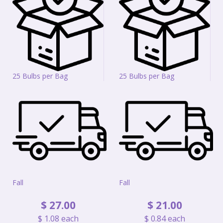
25 Bulbs per Bag
25 Bulbs per Bag
Fall
Fall
$
27
.
00
$
21
.
00
$
1
.
08
each
$
0
.
84
each