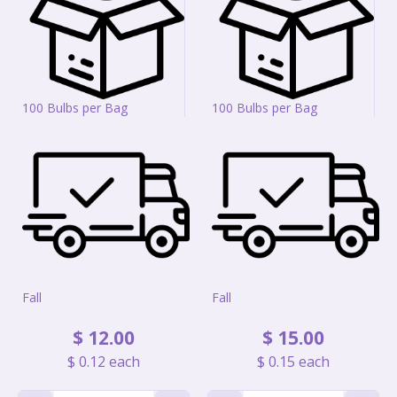
100 Bulbs per Bag
100 Bulbs per Bag
Fall
Fall
$
12
.
00
$
15
.
00
$
0
.
12
each
$
0
.
15
each