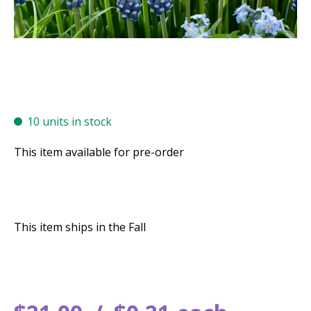
10 units in stock
This item available for pre-order
This item ships in the Fall