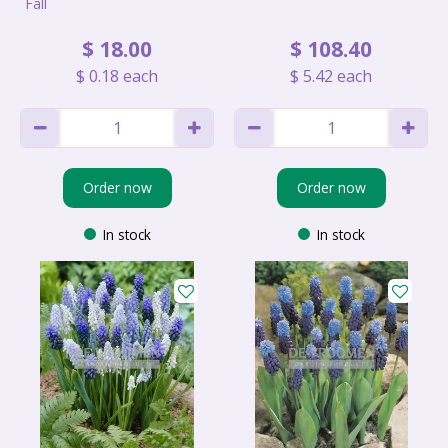
Fall
$
18
.
00
$
108
.
40
$
0
.
18
each
$
5
.
42
each
Order now
Order now
In stock
In stock