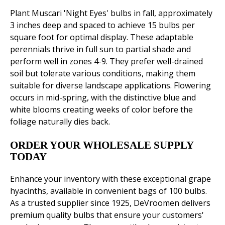
Plant Muscari 'Night Eyes' bulbs in fall, approximately
3 inches deep and spaced to achieve 15 bulbs per
square foot for optimal display. These adaptable
perennials thrive in full sun to partial shade and
perform well in zones 4-9. They prefer well-drained
soil but tolerate various conditions, making them
suitable for diverse landscape applications. Flowering
occurs in mid-spring, with the distinctive blue and
white blooms creating weeks of color before the
foliage naturally dies back.
ORDER YOUR WHOLESALE SUPPLY
TODAY
Enhance your inventory with these exceptional grape
hyacinths, available in convenient bags of 100 bulbs.
As a trusted supplier since 1925, DeVroomen delivers
premium quality bulbs that ensure your customers'