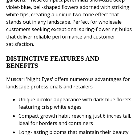
violet-blue, bell-shaped flowers adorned with striking
white tips, creating a unique two-tone effect that
stands out in any landscape. Perfect for wholesale
customers seeking exceptional spring-flowering bulbs
that deliver reliable performance and customer
satisfaction.
DISTINCTIVE FEATURES AND
BENEFITS
Muscari 'Night Eyes' offers numerous advantages for
landscape professionals and retailers:
Unique bicolor appearance with dark blue florets
featuring crisp white edges
Compact growth habit reaching just 6 inches tall,
ideal for borders and containers
Long-lasting blooms that maintain their beauty