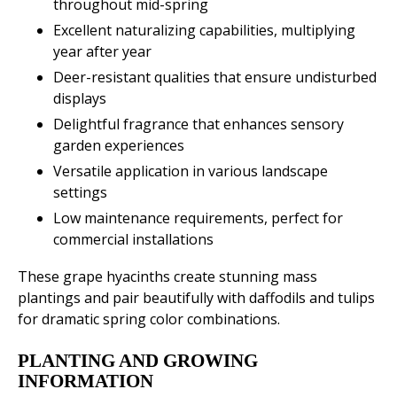
throughout mid-spring
Excellent naturalizing capabilities, multiplying
year after year
Deer-resistant qualities that ensure undisturbed
displays
Delightful fragrance that enhances sensory
garden experiences
Versatile application in various landscape
settings
Low maintenance requirements, perfect for
commercial installations
These grape hyacinths create stunning mass
plantings and pair beautifully with daffodils and tulips
for dramatic spring color combinations.
PLANTING AND GROWING
INFORMATION