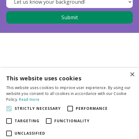
×
This website uses cookies
Business partners
This website uses cookies to improve user experience. By using our
website you consent to all cookies in accordance with our Cookie
More info
Policy.
Read more
STRICTLY NECESSARY
PERFORMANCE
General
TARGETING
FUNCTIONALITY
UNCLASSIFIED