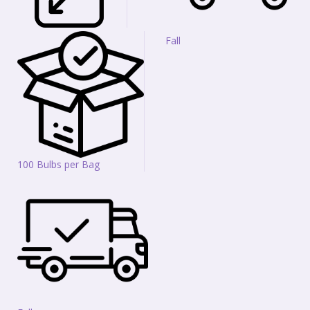
Fall
100 Bulbs per Bag