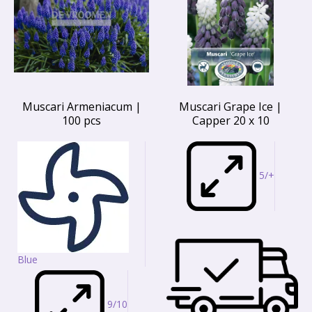
Muscari Armeniacum |
Muscari Grape Ice |
100 pcs
Capper 20 x 10
5/+
Blue
9/10