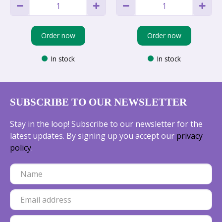
Order now
Order now
In stock
In stock
SUBSCRIBE TO OUR NEWSLETTER
Stay in the loop! Subscribe to our newsletter for the
latest updates. By signing up you accept our
privacy
policy
.