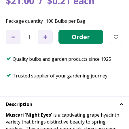
$
21
.
00
$
0
.
21
each
Package quantity
100 Bulbs per Bag
Quality bulbs and garden products since 1925
Trusted supplier of your gardening journey
Description
Muscari 'Night Eyes'
is a captivating grape hyacinth
variety that brings distinctive beauty to spring
gardens. These compact perennials showcase deep