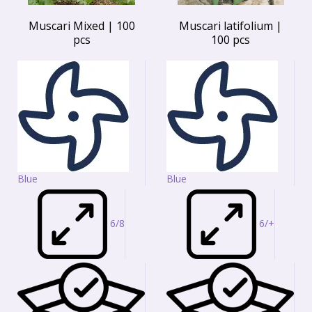
Muscari Mixed | 100
Muscari latifolium |
pcs
100 pcs
Blue
Blue
6/8
6/+