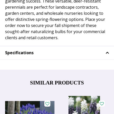
gardening success. These versatile, deer-resistant
perennials are perfect for landscape contractors,
garden centers, and wholesale nurseries looking to
offer distinctive spring-flowering options. Place your
order now to secure your fall shipment of these
sought-after naturalizing bulbs for your commercial
clients and retail customers.
Specifications
SIMILAR PRODUCTS