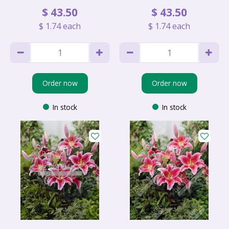
$
43
.
50
$
43
.
50
$
1
.
74
each
$
1
.
74
each
Order now
Order now
In stock
In stock