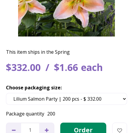
This item ships in the Spring
$
332
.
00
$
1
.
66
each
Choose packaging size:
Package quantity
200