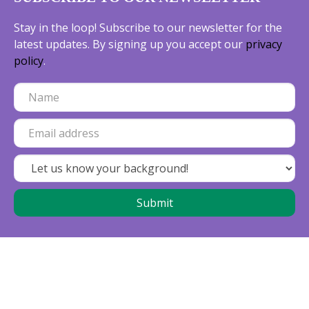
Stay in the loop! Subscribe to our newsletter for the
latest updates. By signing up you accept our
privacy
policy
.