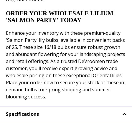
ORDER YOUR WHOLESALE LILIUM
'SALMON PARTY' TODAY
Enhance your inventory with these premium-quality
'Salmon Party' lily bulbs, available in convenient packs
of 25. These size 16/18 bulbs ensure robust growth
and abundant flowering for your landscaping projects
and retail offerings. As a trusted DeVroomen trade
customer, you'll receive expert growing advice and
wholesale pricing on these exceptional Oriental lilies.
Place your order now to secure your stock of these in-
demand bulbs for spring shipping and summer
blooming success.
Specifications