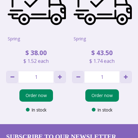
Spring
Spring
$
38
.
00
$
43
.
50
$
1
.
52
each
$
1
.
74
each
Order now
Order now
In stock
In stock
SUBSCRIBE TO OUR NEWSLETTER