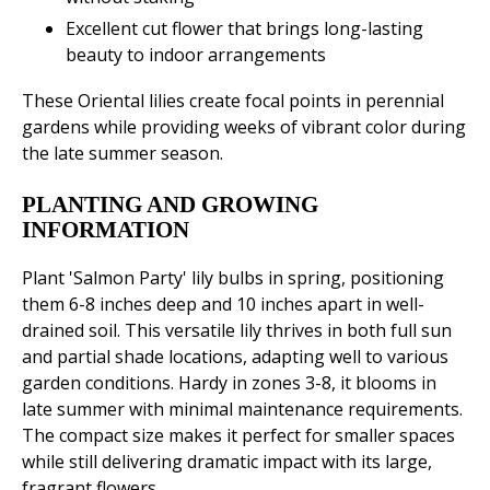
Excellent cut flower that brings long-lasting
beauty to indoor arrangements
These Oriental lilies create focal points in perennial
gardens while providing weeks of vibrant color during
the late summer season.
PLANTING AND GROWING
INFORMATION
Plant 'Salmon Party' lily bulbs in spring, positioning
them 6-8 inches deep and 10 inches apart in well-
drained soil. This versatile lily thrives in both full sun
and partial shade locations, adapting well to various
garden conditions. Hardy in zones 3-8, it blooms in
late summer with minimal maintenance requirements.
The compact size makes it perfect for smaller spaces
while still delivering dramatic impact with its large,
fragrant flowers.