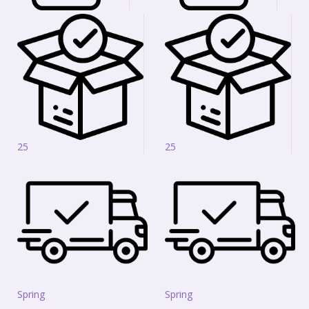
25
25
Spring
Spring