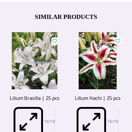
SIMILAR PRODUCTS
Lilium Brasilia | 25 pcs
Lilium Hachi | 25 pcs
16/18
16/18