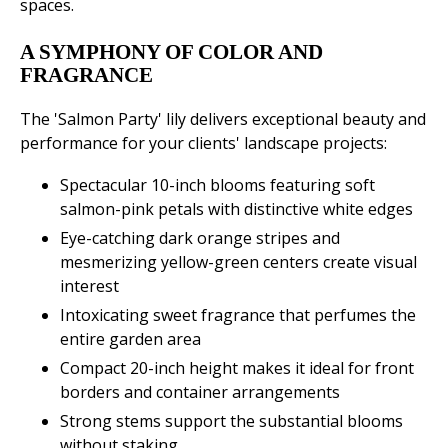
spaces.
A SYMPHONY OF COLOR AND
FRAGRANCE
The 'Salmon Party' lily delivers exceptional beauty and
performance for your clients' landscape projects:
Spectacular 10-inch blooms featuring soft
salmon-pink petals with distinctive white edges
Eye-catching dark orange stripes and
mesmerizing yellow-green centers create visual
interest
Intoxicating sweet fragrance that perfumes the
entire garden area
Compact 20-inch height makes it ideal for front
borders and container arrangements
Strong stems support the substantial blooms
without staking