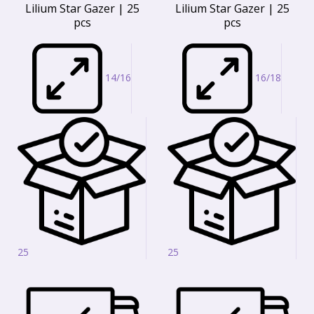
Lilium Star Gazer | 25
Lilium Star Gazer | 25
pcs
pcs
14/16
16/18
25
25