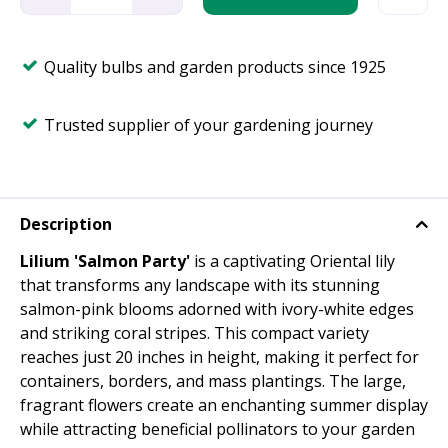
Quality bulbs and garden products since 1925
Trusted supplier of your gardening journey
Description
Lilium 'Salmon Party'
is a captivating Oriental lily
that transforms any landscape with its stunning
salmon-pink blooms adorned with ivory-white edges
and striking coral stripes. This compact variety
reaches just 20 inches in height, making it perfect for
containers, borders, and mass plantings. The large,
fragrant flowers create an enchanting summer display
while attracting beneficial pollinators to your garden