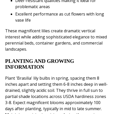
Deer-resistant qualities making it ideal for
problematic areas
Excellent performance as cut flowers with long
vase life
These magnificent lilies create dramatic vertical
interest while adding sophisticated elegance to mixed
perennial beds, container gardens, and commercial
landscapes.
PLANTING AND GROWING
INFORMATION
Plant 'Brasilia' lily bulbs in spring, spacing them 8
inches apart and setting them 6-8 inches deep in well-
drained, slightly acidic soil. They thrive in full sun to
partial shade locations across USDA hardiness zones
3-8. Expect magnificent blooms approximately 100
days after planting, typically in mid to late summer.