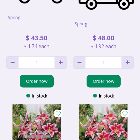
Spring
Spring
$
43
.
50
$
48
.
00
$
1
.
74
each
$
1
.
92
each
Order now
Order now
In stock
In stock