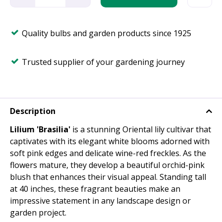
Quality bulbs and garden products since 1925
Trusted supplier of your gardening journey
Description
Lilium 'Brasilia'
is a stunning Oriental lily cultivar that
captivates with its elegant white blooms adorned with
soft pink edges and delicate wine-red freckles. As the
flowers mature, they develop a beautiful orchid-pink
blush that enhances their visual appeal. Standing tall
at 40 inches, these fragrant beauties make an
impressive statement in any landscape design or
garden project.