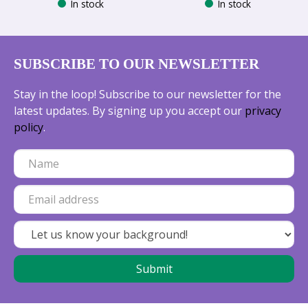
In stock
In stock
SUBSCRIBE TO OUR NEWSLETTER
Stay in the loop! Subscribe to our newsletter for the
latest updates. By signing up you accept our
privacy
policy
.