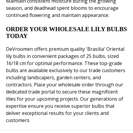
Maintain consistent moisture during the growing
season, and deadhead spent blooms to encourage
continued flowering and maintain appearance.
ORDER YOUR WHOLESALE LILY BULBS
TODAY
DeVroomen offers premium quality 'Brasilia' Oriental
lily bulbs in convenient packages of 25 bulbs, sized
16/18 cm for optimal performance. These top-grade
bulbs are available exclusively to our trade customers
including landscapers, garden centers, and
contractors. Place your wholesale order through our
dedicated trade portal to secure these magnificent
lilies for your upcoming projects. Our generations of
expertise ensure you receive superior bulbs that
deliver exceptional results for your clients and
customers.