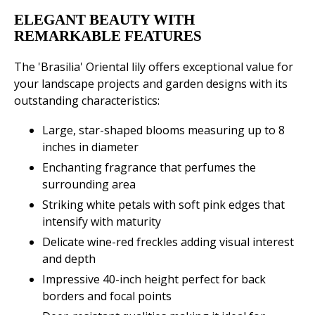
ELEGANT BEAUTY WITH
REMARKABLE FEATURES
The 'Brasilia' Oriental lily offers exceptional value for
your landscape projects and garden designs with its
outstanding characteristics:
Large, star-shaped blooms measuring up to 8
inches in diameter
Enchanting fragrance that perfumes the
surrounding area
Striking white petals with soft pink edges that
intensify with maturity
Delicate wine-red freckles adding visual interest
and depth
Impressive 40-inch height perfect for back
borders and focal points