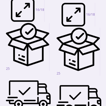
16/18
16/18
25
25