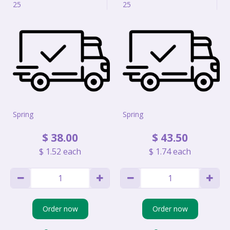
25
25
Spring
Spring
$
38
.
00
$
43
.
50
$
1
.
52
each
$
1
.
74
each
Order now
Order now