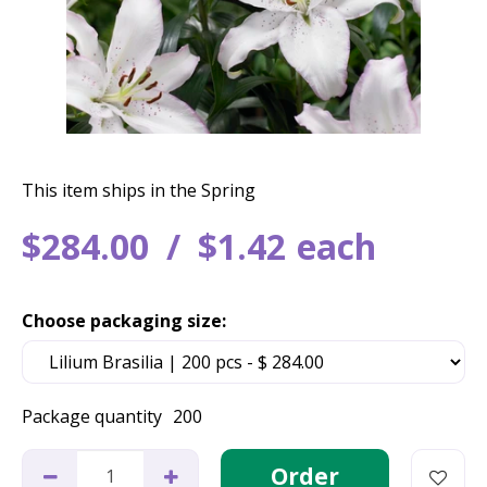
This item ships in the Spring
$
284
.
00
$
1
.
42
each
Choose packaging size:
Package quantity
200