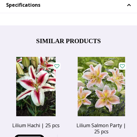
Specifications
SIMILAR PRODUCTS
Lilium Hachi | 25 pcs
Lilium Salmon Party |
25 pcs