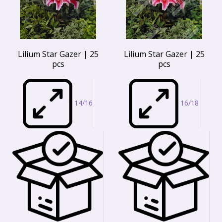
Lilium Star Gazer | 25
Lilium Star Gazer | 25
pcs
pcs
14/16
16/18