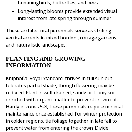
hummingbirds, butterflies, and bees
Long-lasting blooms provide extended visual
interest from late spring through summer
These architectural perennials serve as striking
vertical accents in mixed borders, cottage gardens,
and naturalistic landscapes.
PLANTING AND GROWING
INFORMATION
Kniphofia 'Royal Standard' thrives in full sun but
tolerates partial shade, though flowering may be
reduced. Plant in well-drained, sandy or loamy soil
enriched with organic matter to prevent crown rot.
Hardy in zones 5-8, these perennials require minimal
maintenance once established. For winter protection
in colder regions, tie foliage together in late fall to
prevent water from entering the crown. Divide