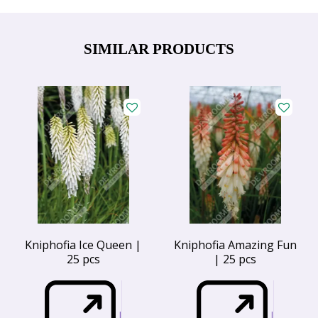
SIMILAR PRODUCTS
Kniphofia Ice Queen |
Kniphofia Amazing Fun
25 pcs
| 25 pcs
I
I