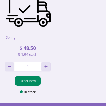
Spring
$
48
.
50
$
1
.
94
each
Order now
In stock