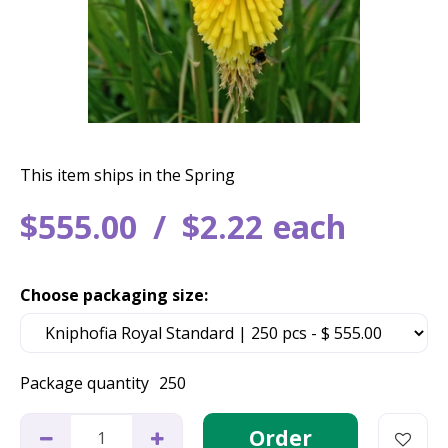
This item ships in the Spring
$
555
.
00
$
2
.
22
each
Choose packaging size:
Package quantity
250