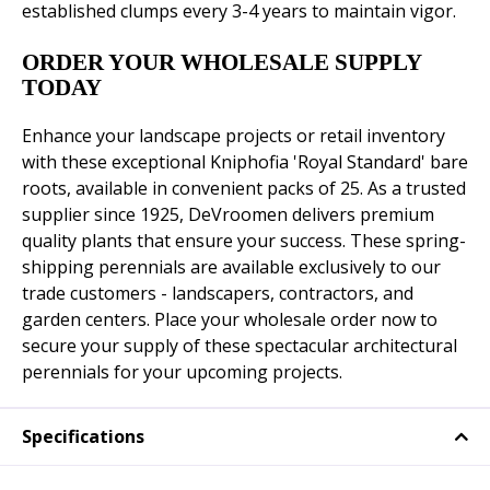
established clumps every 3-4 years to maintain vigor.
ORDER YOUR WHOLESALE SUPPLY
TODAY
Enhance your landscape projects or retail inventory
with these exceptional Kniphofia 'Royal Standard' bare
roots, available in convenient packs of 25. As a trusted
supplier since 1925, DeVroomen delivers premium
quality plants that ensure your success. These spring-
shipping perennials are available exclusively to our
trade customers - landscapers, contractors, and
garden centers. Place your wholesale order now to
secure your supply of these spectacular architectural
perennials for your upcoming projects.
Specifications