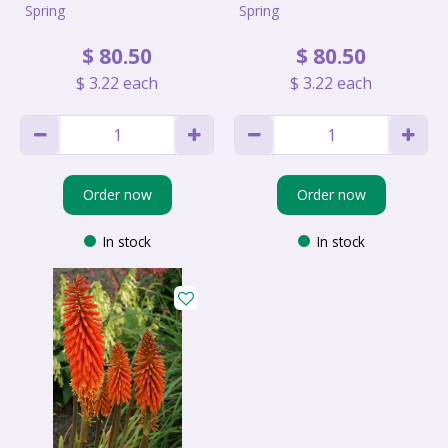
Spring
Spring
$
80
.
50
$
80
.
50
$
3
.
22
each
$
3
.
22
each
Order now
Order now
In stock
In stock