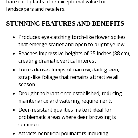
bare root plants offer exceptional value for
landscapers and retailers.
STUNNING FEATURES AND BENEFITS
Produces eye-catching torch-like flower spikes
that emerge scarlet and open to bright yellow
Reaches impressive heights of 35 inches (88 cm),
creating dramatic vertical interest
Forms dense clumps of narrow, dark green,
strap-like foliage that remains attractive all
season
Drought-tolerant once established, reducing
maintenance and watering requirements
Deer-resistant qualities make it ideal for
problematic areas where deer browsing is
common
Attracts beneficial pollinators including