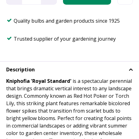
Quality bulbs and garden products since 1925
Trusted supplier of your gardening journey
Description
Kniphofia 'Royal Standard'
is a spectacular perennial
that brings dramatic vertical interest to any landscape
design. Commonly known as Red Hot Poker or Torch
Lily, this striking plant features remarkable bicolored
flower spikes that transition from scarlet buds to
bright yellow blooms. Perfect for creating focal points
in commercial landscapes or adding vibrant summer
color to garden center inventory, these wholesale