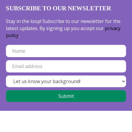
SUBSCRIBE TO OUR NEWSLETTER
Stay in the loop! Subscribe to our newsletter for the
latest updates. By signing up you accept our
privacy
policy
.