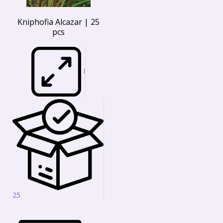
Kniphofia Alcazar | 25
pcs
I
25