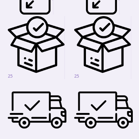
25
25