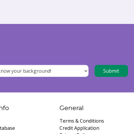
nfo
General
Terms & Conditions
tabase
Credit Application