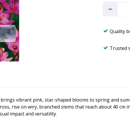
Quality 
Trusted 
hat brings vibrant pink, star-shaped blooms to spring and su
ss, rise on wiry, branched stems that reach about 40 cm in 
ual impact and versatility.