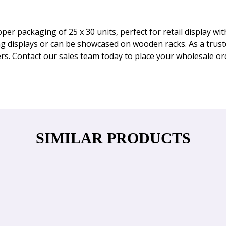
 packaging of 25 x 30 units, perfect for retail display wit
ing displays or can be showcased on wooden racks. As a tru
rs. Contact our sales team today to place your wholesale or
SIMILAR PRODUCTS