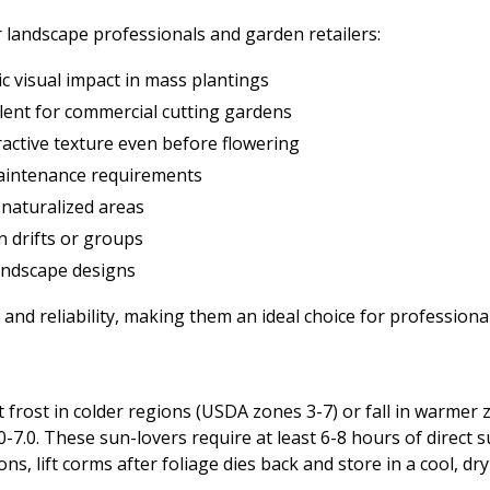
 landscape professionals and garden retailers:
c visual impact in mass plantings
lent for commercial cutting gardens
ractive texture even before flowering
maintenance requirements
 naturalized areas
n drifts or groups
landscape designs
nd reliability, making them an ideal choice for professional
t frost in colder regions (USDA zones 3-7) or fall in warmer 
.0-7.0. These sun-lovers require at least 6-8 hours of direct 
ons, lift corms after foliage dies back and store in a cool, dry