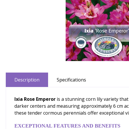
Description
Specifications
Ixia Rose Emperor
is a stunning corn lily variety t
darker centers and measuring approximately 6 cm acro
these tender cormous perennials offer exceptional vis
EXCEPTIONAL FEATURES AND BENEFITS