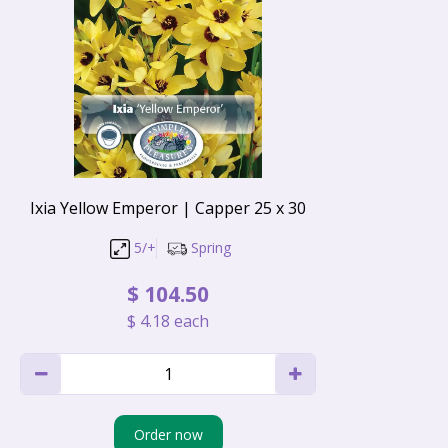
Ixia Yellow Emperor | Capper 25 x 30
5/+
Spring
$
104
.
50
$
4
.
18
each
Order now