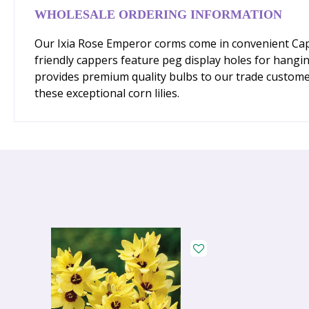
WHOLESALE ORDERING INFORMATION
Our Ixia Rose Emperor corms come in convenient Capper
friendly cappers feature peg display holes for hang
provides premium quality bulbs to our trade custome
these exceptional corn lilies.