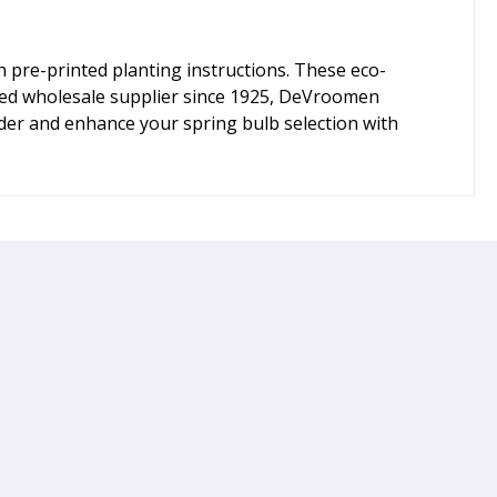
h pre-printed planting instructions. These eco-
sted wholesale supplier since 1925, DeVroomen
der and enhance your spring bulb selection with