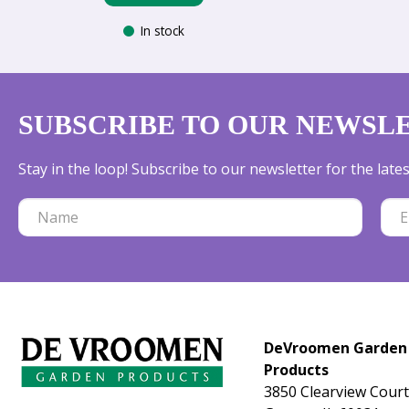
In stock
SUBSCRIBE TO OUR NEWSL
Stay in the loop! Subscribe to our newsletter for the lat
DeVroomen Garden
Products
3850 Clearview Court