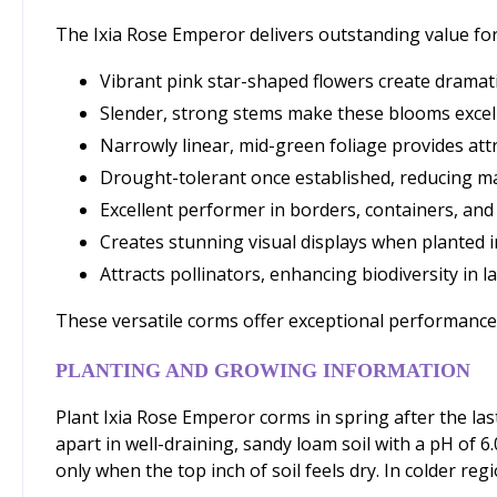
The Ixia Rose Emperor delivers outstanding value for
Vibrant pink star-shaped flowers create dramati
Slender, strong stems make these blooms excel
Narrowly linear, mid-green foliage provides att
Drought-tolerant once established, reducing 
Excellent performer in borders, containers, and
Creates stunning visual displays when planted i
Attracts pollinators, enhancing biodiversity in 
These versatile corms offer exceptional performance a
PLANTING AND GROWING INFORMATION
Plant Ixia Rose Emperor corms in spring after the las
apart in well-draining, sandy loam soil with a pH of 6
only when the top inch of soil feels dry. In colder regi