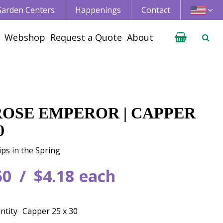
 Garden Centers
Happenings
Contact
Webshop
Request a Quote
About
 ROSE EMPEROR | CAPPER
0
ips in the Spring
50
$
4
.
18
each
ntity
Capper 25 x 30