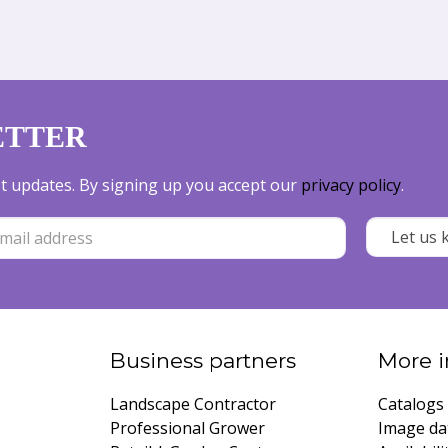
ETTER
est updates. By signing up you accept our
privacy policy
.
Business partners
More i
Landscape Contractor
Catalogs
Professional Grower
Image da