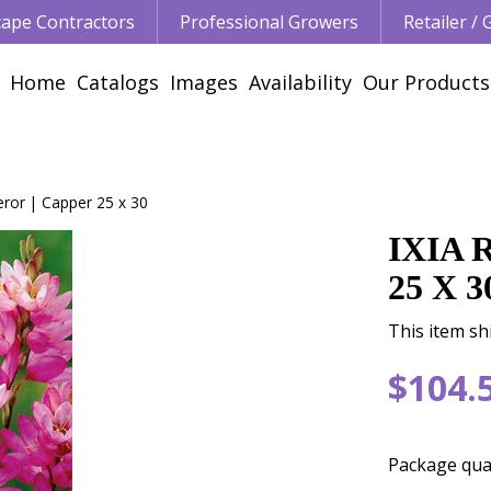
ape Contractors
Professional Growers
Retailer /
Home
Catalogs
Images
Availability
Our Products
eror | Capper 25 x 30
IXIA
25 X 3
This item sh
$
104
.
Package qua