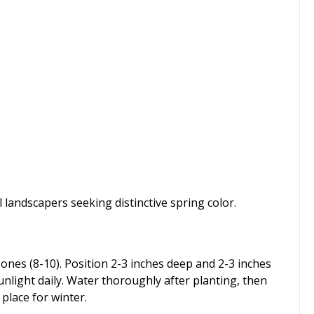
 landscapers seeking distinctive spring color.
zones (8-10). Position 2-3 inches deep and 2-3 inches
sunlight daily. Water thoroughly after planting, then
 place for winter.