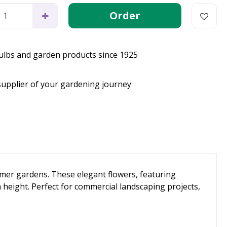
bulbs and garden products since 1925
supplier of your gardening journey
mmer gardens. These elegant flowers, featuring
height. Perfect for commercial landscaping projects,