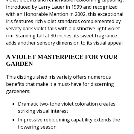
Introduced by Larry Lauer in 1999 and recognized
with an Honorable Mention in 2002, this exceptional
iris features rich violet standards complemented by
velvety dark violet falls with a distinctive light violet
rim. Standing tall at 30 inches, its sweet fragrance
adds another sensory dimension to its visual appeal.
A VIOLET MASTERPIECE FOR YOUR
GARDEN
This distinguished iris variety offers numerous
benefits that make it a must-have for discerning
gardeners:
Dramatic two-tone violet coloration creates
striking visual interest
Impressive reblooming capability extends the
flowering season