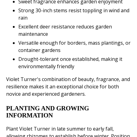
Sweet fragrance enhances garden enjoyment
Strong 30-inch stems resist toppling in wind and
rain
Excellent deer resistance reduces garden
maintenance
Versatile enough for borders, mass plantings, or
container gardens
Drought-tolerant once established, making it
environmentally friendly
Violet Turner's combination of beauty, fragrance, and
resilience makes it an exceptional choice for both
novice and experienced gardeners.
PLANTING AND GROWING
INFORMATION
Plant Violet Turner in late summer to early fall,
allowing rhizomes to establish before winter. Position