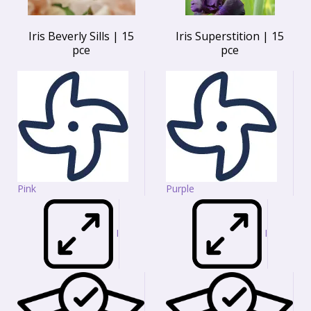
Iris Beverly Sills | 15
Iris Superstition | 15
pce
pce
Pink
Purple
I
I