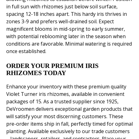
in full sun with rhizomes just below soil surface,
spacing 12-18 inches apart. This hardy iris thrives in
zones 3-9 and prefers well-drained soil. Expect
magnificent blooms in mid-spring to early summer,
with potential reblooming later in the season when
conditions are favorable. Minimal watering is required
once established.
ORDER YOUR PREMIUM IRIS
RHIZOMES TODAY
Enhance your inventory with these premium quality
Violet Turner iris rhizomes, available in convenient
packages of 15. As a trusted supplier since 1925,
DeVroomen delivers exceptional garden products that
will satisfy your most discerning customers. These
pre-order items ship in fall, perfectly timed for optimal
planting. Available exclusively to our trade customers
– landscapers, retailers, and contractors. Place your