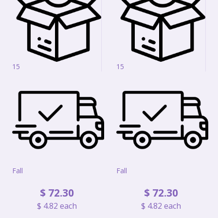
15
15
Fall
Fall
$
72
.
30
$
72
.
30
$
4
.
82
each
$
4
.
82
each