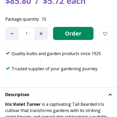
$
85
.
80
$
5
.
72
each
Package quantity
15
Quality bulbs and garden products since 1925
Trusted supplier of your gardening journey
Description
Iris Violet Turner
is a captivating Tall Bearded Iris
cultivar that transforms gardens with its striking
violet blooms and remarkable reblooming capability.