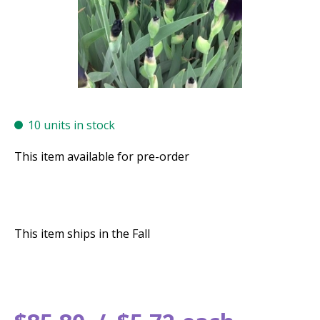
10 units in stock
This item available for pre-order
This item ships in the Fall