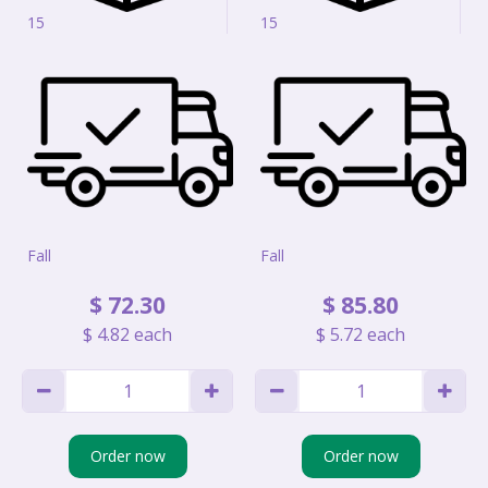
15
15
Fall
Fall
$
72
.
30
$
85
.
80
$
4
.
82
each
$
5
.
72
each
Order now
Order now