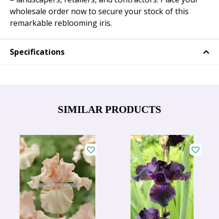
wholesale order now to secure your stock of this
remarkable reblooming iris.
Specifications
SIMILAR PRODUCTS