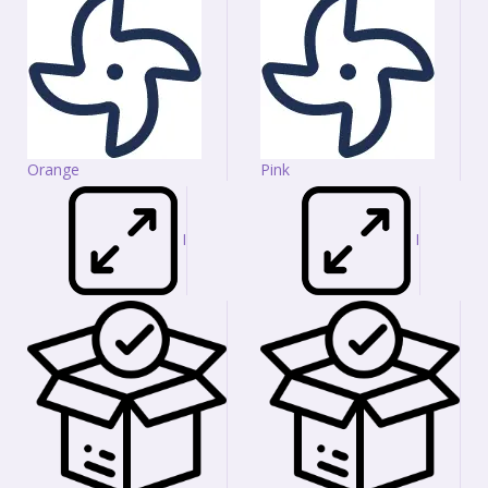
Orange
Pink
I
I