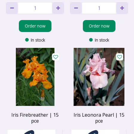
Order now
Order now
In stock
In stock
Iris Firebreather | 15
Iris Leonora Pearl | 15
pce
pce