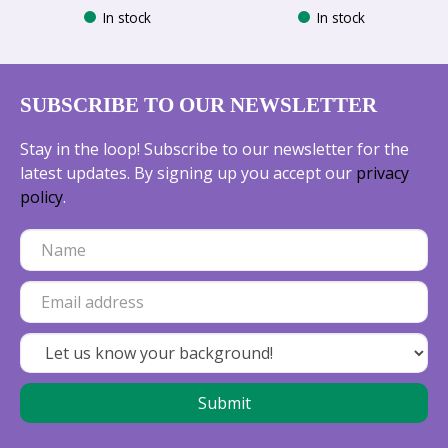
In stock
In stock
SUBSCRIBE TO OUR NEWSLETTER
Stay in the loop! Subscribe to our newsletter for the
latest updates. By signing up you accept our
privacy
policy
.