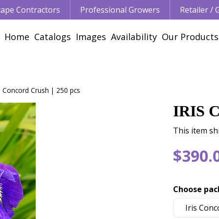
ape Contractors
Professional Growers
Retailer /
Home
Catalogs
Images
Availability
Our Products
is Concord Crush | 250 pcs
IRIS 
This item sh
$
390
.
Choose pac