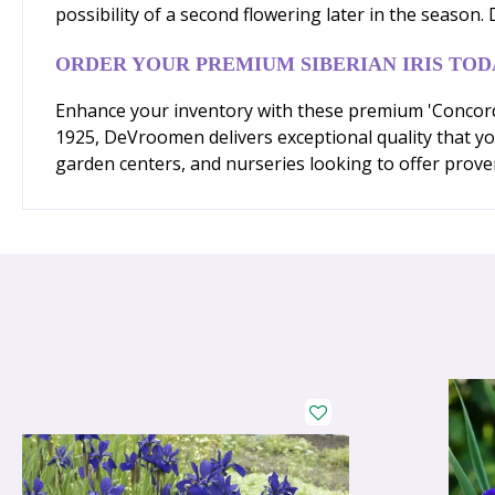
possibility of a second flowering later in the season
ORDER YOUR PREMIUM SIBERIAN IRIS TOD
Enhance your inventory with these premium 'Concord C
1925, DeVroomen delivers exceptional quality that yo
garden centers, and nurseries looking to offer prove