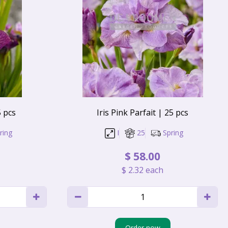
5 pcs
Iris Pink Parfait | 25 pcs
ring
I
25
Spring
$
58
.
00
$
2
.
32
each
Order now