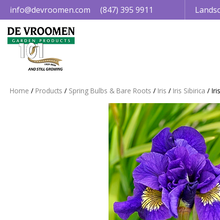
Jump
info@devroomen.com
(847) 395 9911
Landsc
to
content
Home
Products
Spring Bulbs & Bare Roots
Iris
Iris Sibirica
Ir