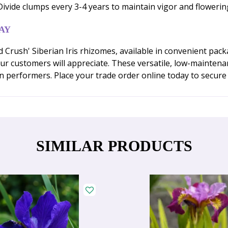
. Divide clumps every 3-4 years to maintain vigor and flower
AY
rush' Siberian Iris rhizomes, available in convenient packa
ur customers will appreciate. These versatile, low-maintena
n performers. Place your trade order online today to secure
SIMILAR PRODUCTS