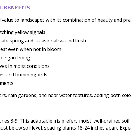
 BENEFITS
 value to landscapes with its combination of beauty and prac
tching yellow signals
late spring and occasional second flush
terest even when not in bloom
free gardening
ves in moist conditions
flies and hummingbirds
ements
ers, rain gardens, and near water features, adding both colo
zones 3-9. This adaptable iris prefers moist, well-drained soi
ust below soil level, spacing plants 18-24 inches apart. Exp