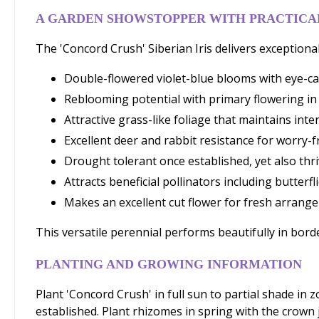
A GARDEN SHOWSTOPPER WITH PRACTICAL
The 'Concord Crush' Siberian Iris delivers exceptional
Double-flowered violet-blue blooms with eye-ca
Reblooming potential with primary flowering in 
Attractive grass-like foliage that maintains in
Excellent deer and rabbit resistance for worry-
Drought tolerant once established, yet also thri
Attracts beneficial pollinators including butter
Makes an excellent cut flower for fresh arrang
This versatile perennial performs beautifully in bord
PLANTING AND GROWING INFORMATION
Plant 'Concord Crush' in full sun to partial shade in 
established. Plant rhizomes in spring with the crown j