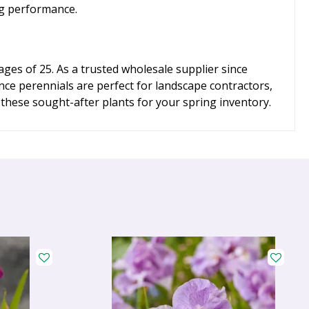
ing performance.
ges of 25. As a trusted wholesale supplier since
nce perennials are perfect for landscape contractors,
 these sought-after plants for your spring inventory.