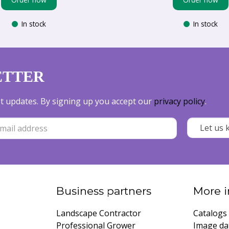
In stock
In stock
ETTER
est updates. By signing up you accept our
privacy policy
.
Business partners
More i
Landscape Contractor
Catalogs
Professional Grower
Image da