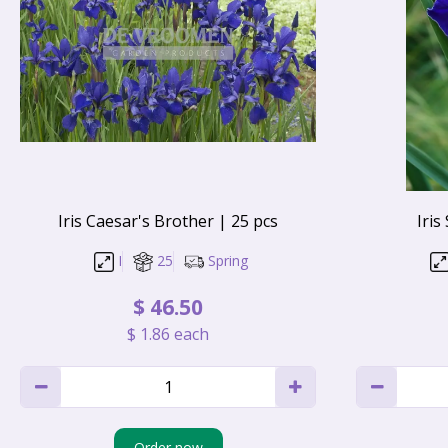
Iris Caesar's Brother | 25 pcs
Iris
I
25
Spring
$
46
.
50
$
1
.
86
each
Order now