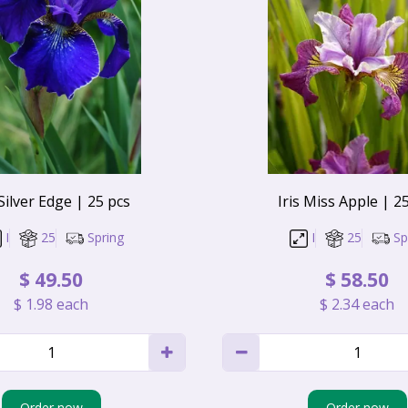
 Silver Edge | 25 pcs
Iris Miss Apple | 2
I
25
Spring
I
25
Sp
$
49
.
50
$
58
.
50
$
1
.
98
each
$
2
.
34
each
Order now
Order now