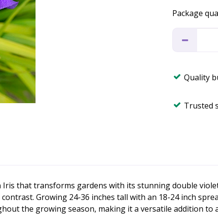
Package qua
Quality 
Trusted 
n Iris that transforms gardens with its stunning double viole
g contrast. Growing 24-36 inches tall with an 18-24 inch spre
ughout the growing season, making it a versatile addition to