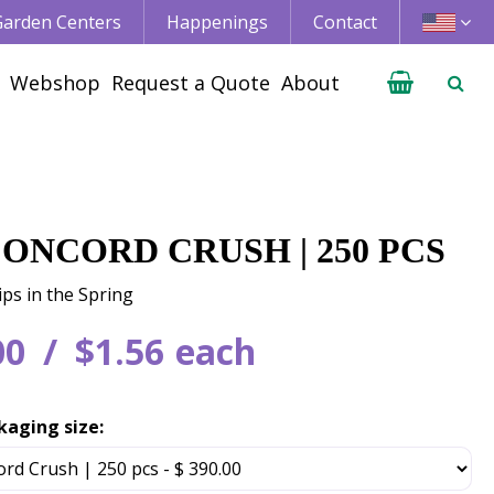
 Garden Centers
Happenings
Contact
Webshop
Request a Quote
About
CONCORD CRUSH | 250 PCS
ips in the Spring
00
$
1
.
56
each
kaging size: