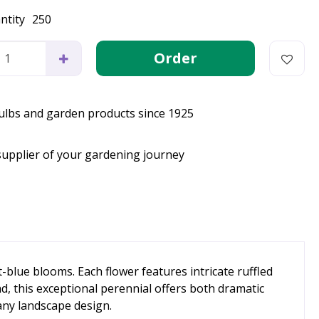
ntity
250
bulbs and garden products since 1925
supplier of your gardening journey
t-blue blooms. Each flower features intricate ruffled
ad, this exceptional perennial offers both dramatic
 any landscape design.