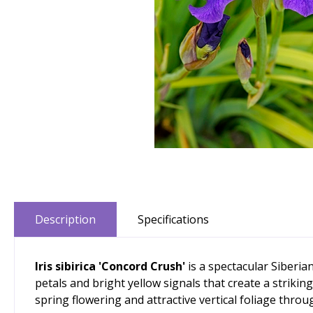
Description
Specifications
Iris sibirica 'Concord Crush'
is a spectacular Siberia
petals and bright yellow signals that create a strikin
spring flowering and attractive vertical foliage thro