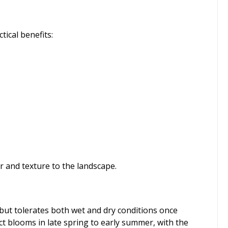
tical benefits:
r and texture to the landscape.
l but tolerates both wet and dry conditions once
ect blooms in late spring to early summer, with the