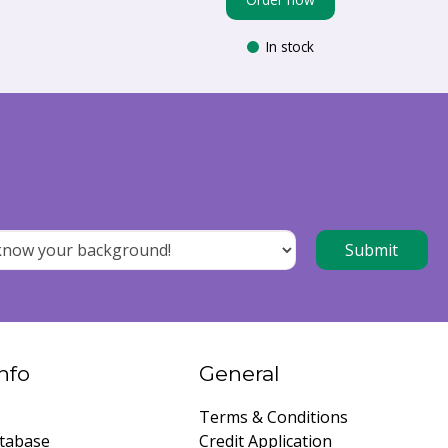
In stock
nfo
General
Terms & Conditions
tabase
Credit Application