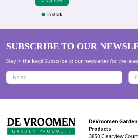
In stock
SUBSCRIBE TO OUR NEWSL
Stay in the loop! Subscribe to our newsletter for the lat
DeVroomen Garden
Products
3850 Clearview Court