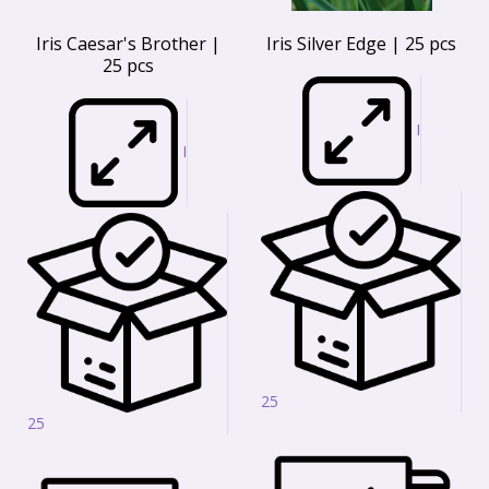
Iris Caesar's Brother |
Iris Silver Edge | 25 pcs
25 pcs
I
I
25
25