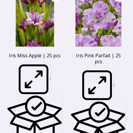
Iris Miss Apple | 25 pcs
Iris Pink Parfait | 25
pcs
I
I