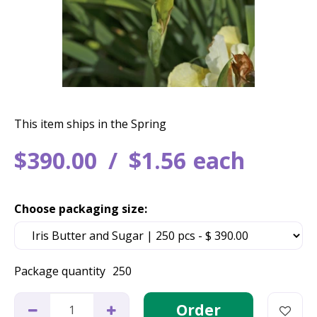
This item ships in the Spring
$
390
.
00
$
1
.
56
each
Choose packaging size:
Package quantity
250