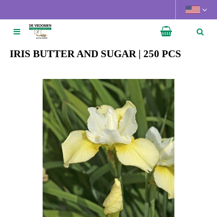
J
u
m
p
t
IRIS BUTTER AND SUGAR | 250 PCS
o
c
o
n
t
e
n
t