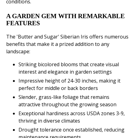
conditions.
A GARDEN GEM WITH REMARKABLE
FEATURES
The 'Butter and Sugar' Siberian Iris offers numerous
benefits that make it a prized addition to any
landscape:
Striking bicolored blooms that create visual
interest and elegance in garden settings
Impressive height of 24-30 inches, making it
perfect for middle or back borders
Slender, grass-like foliage that remains
attractive throughout the growing season
Exceptional hardiness across USDA zones 3-9,
thriving in diverse climates
Drought tolerance once established, reducing
maintenance requirements