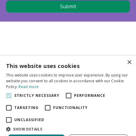
×
This website uses cookies
Business partners
This website uses cookies to improve user experience. By using our
website you consent to all cookies in accordance with our Cookie
More info
Policy.
Read more
STRICTLY NECESSARY
PERFORMANCE
General
TARGETING
FUNCTIONALITY
UNCLASSIFIED
SHOW DETAILS