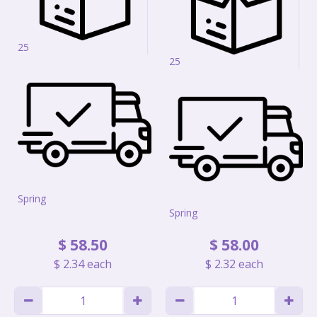
25
25
Spring
Spring
$
58
.
50
$
58
.
00
$
2
.
34
each
$
2
.
32
each