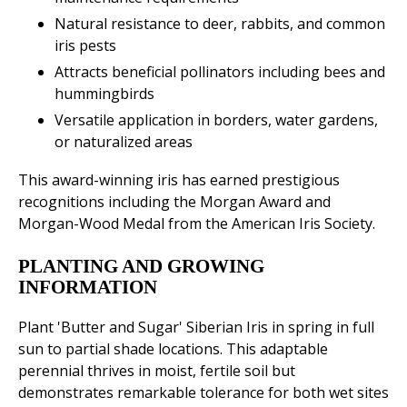
Natural resistance to deer, rabbits, and common
iris pests
Attracts beneficial pollinators including bees and
hummingbirds
Versatile application in borders, water gardens,
or naturalized areas
This award-winning iris has earned prestigious
recognitions including the Morgan Award and
Morgan-Wood Medal from the American Iris Society.
PLANTING AND GROWING
INFORMATION
Plant 'Butter and Sugar' Siberian Iris in spring in full
sun to partial shade locations. This adaptable
perennial thrives in moist, fertile soil but
demonstrates remarkable tolerance for both wet sites