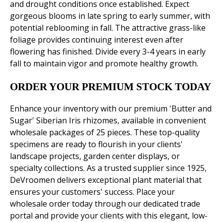
and drought conditions once established. Expect
gorgeous blooms in late spring to early summer, with
potential reblooming in fall. The attractive grass-like
foliage provides continuing interest even after
flowering has finished. Divide every 3-4 years in early
fall to maintain vigor and promote healthy growth.
ORDER YOUR PREMIUM STOCK TODAY
Enhance your inventory with our premium 'Butter and
Sugar' Siberian Iris rhizomes, available in convenient
wholesale packages of 25 pieces. These top-quality
specimens are ready to flourish in your clients'
landscape projects, garden center displays, or
specialty collections. As a trusted supplier since 1925,
DeVroomen delivers exceptional plant material that
ensures your customers' success. Place your
wholesale order today through our dedicated trade
portal and provide your clients with this elegant, low-