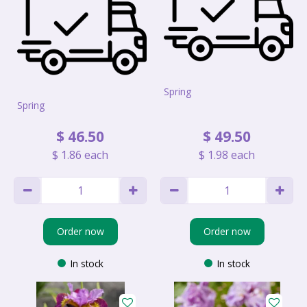
Spring
Spring
$
46
.
50
$
49
.
50
$
1
.
86
each
$
1
.
98
each
Order now
Order now
In stock
In stock