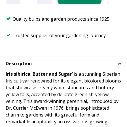
Quality bulbs and garden products since 1925
Trusted supplier of your gardening journey
Description
Iris sibirica 'Butter and Sugar'
is a stunning Siberian
Iris cultivar renowned for its elegant bicolored blooms
that showcase creamy white standards and buttery
yellow falls, accented by delicate greenish-yellow
veining. This award-winning perennial, introduced by
Dr. Currier McEwen in 1976, brings sophisticated
charm to gardens with its graceful form and
remarkable adaptability across various growing