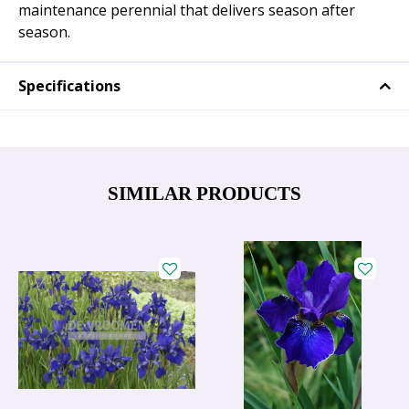
maintenance perennial that delivers season after
season.
Specifications
SIMILAR PRODUCTS