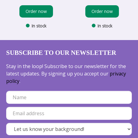
Order now
Order now
In stock
In stock
SUBSCRIBE TO OUR NEWSLETTER
Stay in the loop! Subscribe to our newsletter for the
latest updates. By signing up you accept our
privacy
policy
.