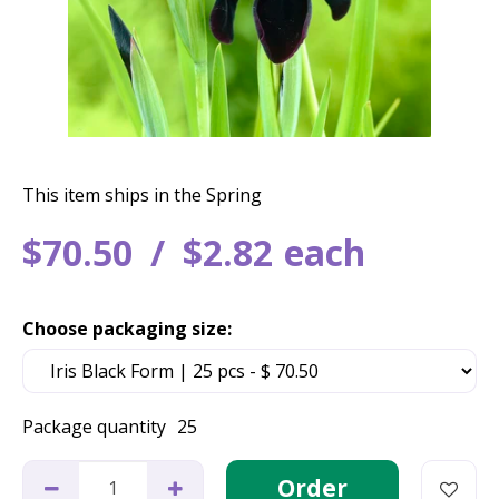
This item ships in the Spring
$
70
.
50
$
2
.
82
each
Choose packaging size:
Package quantity
25