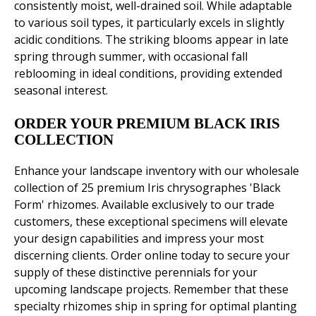
consistently moist, well-drained soil. While adaptable
to various soil types, it particularly excels in slightly
acidic conditions. The striking blooms appear in late
spring through summer, with occasional fall
reblooming in ideal conditions, providing extended
seasonal interest.
ORDER YOUR PREMIUM BLACK IRIS
COLLECTION
Enhance your landscape inventory with our wholesale
collection of 25 premium Iris chrysographes 'Black
Form' rhizomes. Available exclusively to our trade
customers, these exceptional specimens will elevate
your design capabilities and impress your most
discerning clients. Order online today to secure your
supply of these distinctive perennials for your
upcoming landscape projects. Remember that these
specialty rhizomes ship in spring for optimal planting