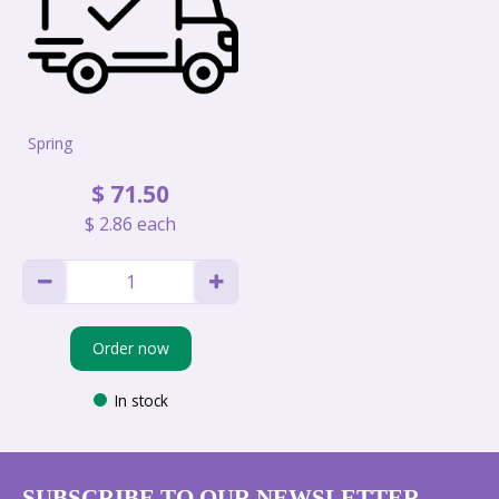
Spring
$
71
.
50
$
2
.
86
each
Order now
In stock
SUBSCRIBE TO OUR NEWSLETTER