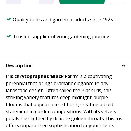
Quality bulbs and garden products since 1925
Trusted supplier of your gardening journey
Description
Iris chrysographes 'Black Form'
is a captivating
perennial that brings dramatic elegance to any
landscape design. Often called the Black Iris, this
striking variety features deep midnight-purple
blooms that appear almost black, creating a bold
statement in garden compositions. With its velvety
petals highlighted by delicate golden throats, this iris
offers unparalleled sophistication for your clients'