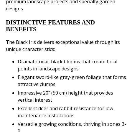
premium landscape projects and specialty garden
designs.
DISTINCTIVE FEATURES AND
BENEFITS
The Black Iris delivers exceptional value through its
unique characteristics:
Dramatic near-black blooms that create focal
points in landscape designs
Elegant sword-like gray-green foliage that forms
attractive clumps
Impressive 20" (50 cm) height that provides
vertical interest
Excellent deer and rabbit resistance for low-
maintenance installations
Versatile growing conditions, thriving in zones 3-
9