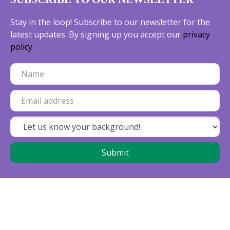
Stay in the loop! Subscribe to our newsletter for the
latest updates. By signing up you accept our
privacy
policy
.