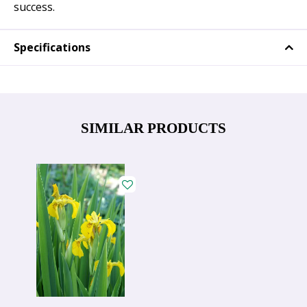
success.
Specifications
SIMILAR PRODUCTS