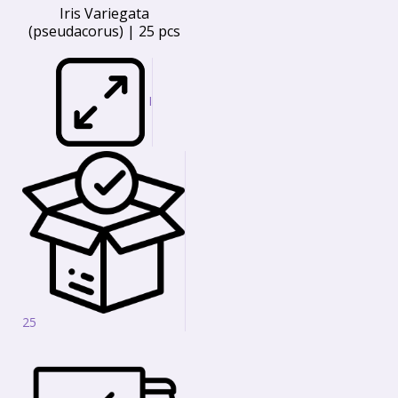
Iris Variegata
(pseudacorus) | 25 pcs
I
25