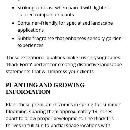
Striking contrast when paired with lighter-
colored companion plants
Container-friendly for specialized landscape
applications
Subtle fragrance that enhances sensory garden
experiences
These exceptional qualities make Iris chrysographes
'Black Form' perfect for creating distinctive landscape
statements that will impress your clients.
PLANTING AND GROWING
INFORMATION
Plant these premium rhizomes in spring for summer
blooming, spacing them approximately 18 inches
apart to allow proper development. The Black Iris
thrives in full sun to partial shade locations with